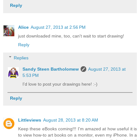
Reply
Alice
August 27, 2013 at 2:56 PM
just downloaded mine, too, can't wait to start drawing!
Reply
Replies
Sandy Steen Bartholomew
August 27, 2013 at
5:53 PM
I'd love to post your drawings here! :-)
Reply
Littleviews
August 28, 2013 at 8:20 AM
Keep these eBooks coming!!! I'm amazed at how useful it is
to view how-to art books on a monitor, even my iPhone. In a