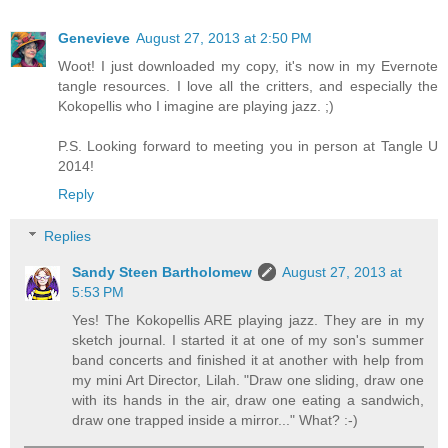
Genevieve
August 27, 2013 at 2:50 PM
Woot! I just downloaded my copy, it's now in my Evernote
tangle resources. I love all the critters, and especially the
Kokopellis who I imagine are playing jazz. ;)
P.S. Looking forward to meeting you in person at Tangle U
2014!
Reply
Replies
Sandy Steen Bartholomew
August 27, 2013 at
5:53 PM
Yes! The Kokopellis ARE playing jazz. They are in my
sketch journal. I started it at one of my son's summer
band concerts and finished it at another with help from
my mini Art Director, Lilah. "Draw one sliding, draw one
with its hands in the air, draw one eating a sandwich,
draw one trapped inside a mirror..." What? :-)