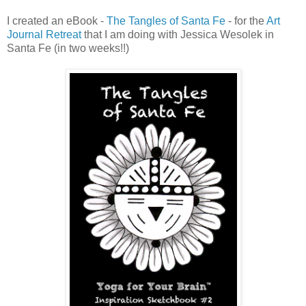
I created an eBook -
The Tangles of Santa Fe
- for the
Art
Journal Retreat
that I am doing with Jessica Wesolek in
Santa Fe (in two weeks!!)