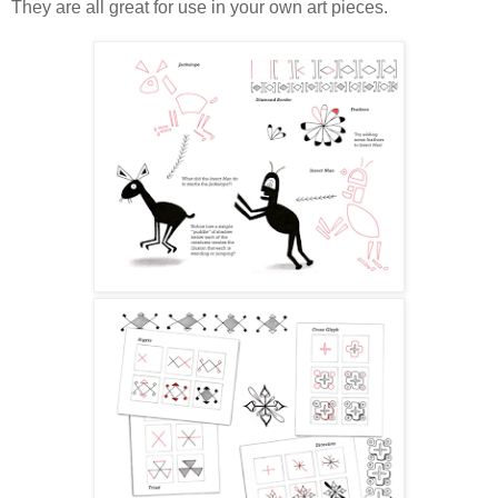
They are all great for use in your own art pieces.