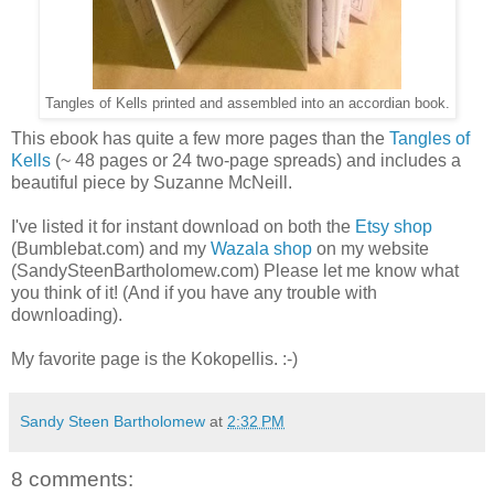
Tangles of Kells printed and assembled into an accordian book.
This ebook has quite a few more pages than the
Tangles of
Kells
(~ 48 pages or 24 two-page spreads) and includes a
beautiful piece by Suzanne McNeill.
I've listed it for instant download on both the
Etsy shop
(Bumblebat.com) and my
Wazala shop
on my website
(SandySteenBartholomew.com) Please let me know what
you think of it! (And if you have any trouble with
downloading).
My favorite page is the Kokopellis. :-)
Sandy Steen Bartholomew
at
2:32 PM
8 comments: