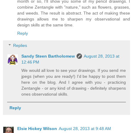
month or so, I'll show you some of my pencil drawings. I
combine Zentangle with "nature," such as flowers, grasses,
and weeds. The result is abstract. The act of making these
drawings allows me to sharpen my observational and
design skills at the same time.
Reply
Replies
Sandy Steen Bartholomew
August 28, 2013 at
12:46 PM
We would all love to see your drawings. If you send me
jpegs (when you are ready!) I'd be happy to post them
here on the blog. And I agree with you - practicing
Zentangle - or any kind of drawing - definitely sharpens
ones observational skills.
Reply
Elsie Hickey Wilson
August 28, 2013 at 9:48 AM