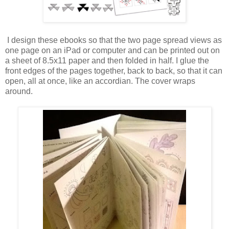
I design these ebooks so that the two page spread views as
one page on an iPad or computer and can be printed out on
a sheet of 8.5x11 paper and then folded in half. I glue the
front edges of the pages together, back to back, so that it can
open, all at once, like an accordian. The cover wraps
around.