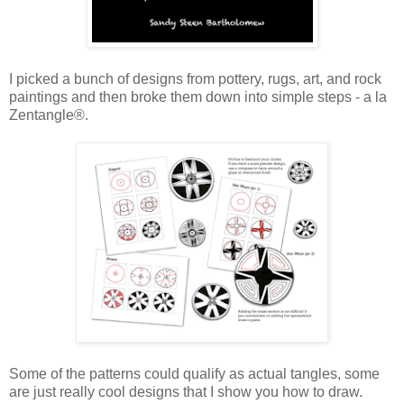
I picked a bunch of designs from pottery, rugs, art, and rock
paintings and then broke them down into simple steps - a la
Zentangle®.
Some of the patterns could qualify as actual tangles, some
are just really cool designs that I show you how to draw.