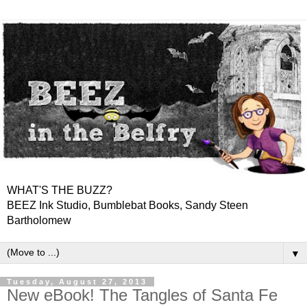
WHAT'S THE BUZZ?
BEEZ Ink Studio, Bumblebat Books, Sandy Steen
Bartholomew
▼
Tuesday, August 27, 2013
New eBook! The Tangles of Santa Fe