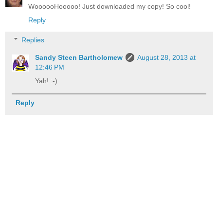
WoooooHooooo! Just downloaded my copy! So cool!
Reply
Replies
Sandy Steen Bartholomew
August 28, 2013 at
12:46 PM
Yah! :-)
Reply