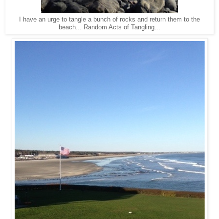
I have an urge to tangle a bunch of rocks and return them to the
beach... Random Acts of Tangling...