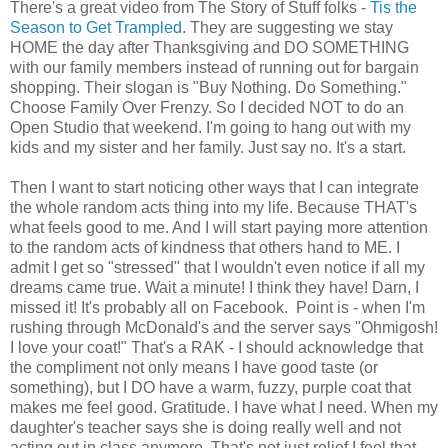
There's a great video from The Story of Stuff folks -
Tis the
Season to Get Trampled
. They are suggesting we stay
HOME the day after Thanksgiving and DO SOMETHING
with our family members instead of running out for bargain
shopping. Their slogan is "Buy Nothing. Do Something."
Choose Family Over Frenzy. So I decided NOT to do an
Open Studio that weekend. I'm going to hang out with my
kids and my sister and her family. Just say no. It's a start.
Then I want to start noticing other ways that I can integrate
the whole random acts thing into my life. Because THAT's
what feels good to me. And I will start paying more attention
to the random acts of kindness that others hand to ME. I
admit I get so "stressed" that I wouldn't even notice if all my
dreams came true. Wait a minute! I think they have! Darn, I
missed it! It's probably all on Facebook. Point is - when I'm
rushing through McDonald's and the server says "Ohmigosh!
I love your coat!" That's a RAK - I should acknowledge that
the compliment not only means I have good taste (or
something), but I DO have a warm, fuzzy, purple coat that
makes me feel good. Gratitude. I have what I need. When my
daughter's teacher says she is doing really well and not
acting out in class anymore. That's not just relief I feel that