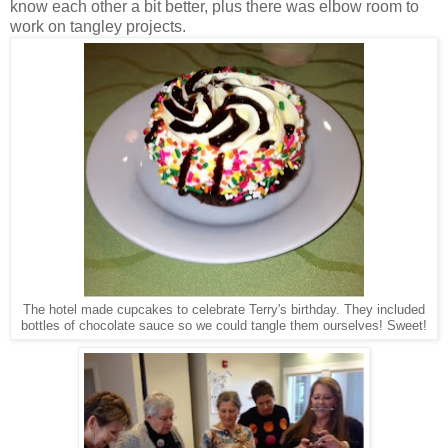
know each other a bit better, plus there was elbow room to
work on tangley projects.
The hotel made cupcakes to celebrate Terry's birthday. They included
bottles of chocolate sauce so we could tangle them ourselves! Sweet!