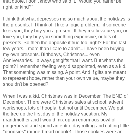
that quote, I don't know who said it, "Would you rather be
right, or kind?"
I think that what depresses me so much about the holidays is
the presents. If I think of it like a logic problem... if someone
likes you, they buy you a present. If they really value you, or
love you, they buy you something expensive, or lots of
presents. So then the opposite it true too, right? For the last
few years... more than I care to admit... I have been buying
my own presents. Birthdays, Christmas... even
Anniversaries. I always get gifts that I want. But what's the
point? I remember feeling very disappointed, even as a kid.
That something was missing. A point. And if gifts are meant
to represent hope, rather than your own value, maybe they
shouldn't be opened?
When I was a kid, Christmas was in December. The END of
December. There were Christmas sales at school, advent
workshops, lots of hoopla, but not until December. We put
the tree up the first day of the holiday vacation. My
grandmother and I would mix up an enormous bowl of
gingerbread and spend an entire day rolling and cutting little
"poopsies" (gingerbread people). Those cookies were an