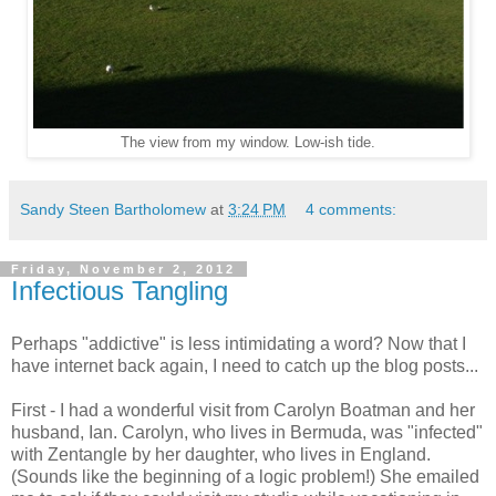
The view from my window. Low-ish tide.
Sandy Steen Bartholomew
at
3:24 PM
4 comments:
Friday, November 2, 2012
Infectious Tangling
Perhaps "addictive" is less intimidating a word? Now that I
have internet back again, I need to catch up the blog posts...
First - I had a wonderful visit from Carolyn Boatman and her
husband, Ian. Carolyn, who lives in Bermuda, was "infected"
with Zentangle by her daughter, who lives in England.
(Sounds like the beginning of a logic problem!) She emailed