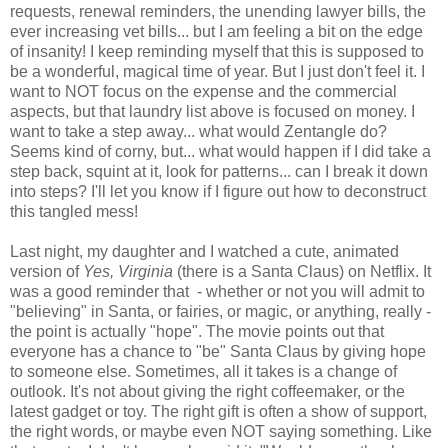
requests, renewal reminders, the unending lawyer bills, the
ever increasing vet bills... but I am feeling a bit on the edge
of insanity! I keep reminding myself that this is supposed to
be a wonderful, magical time of year. But I just don't feel it. I
want to NOT focus on the expense and the commercial
aspects, but that laundry list above is focused on money. I
want to take a step away... what would Zentangle do?
Seems kind of corny, but... what would happen if I did take a
step back, squint at it, look for patterns... can I break it down
into steps? I'll let you know if I figure out how to deconstruct
this tangled mess!
Last night, my daughter and I watched a cute, animated
version of
Yes, Virginia
(there is a Santa Claus) on Netflix. It
was a good reminder that - whether or not you will admit to
"believing" in Santa, or fairies, or magic, or anything, really -
the point is actually "hope". The movie points out that
everyone has a chance to "be" Santa Claus by giving hope
to someone else. Sometimes, all it takes is a change of
outlook. It's not about giving the right coffeemaker, or the
latest gadget or toy. The right gift is often a show of support,
the right words, or maybe even NOT saying something. Like