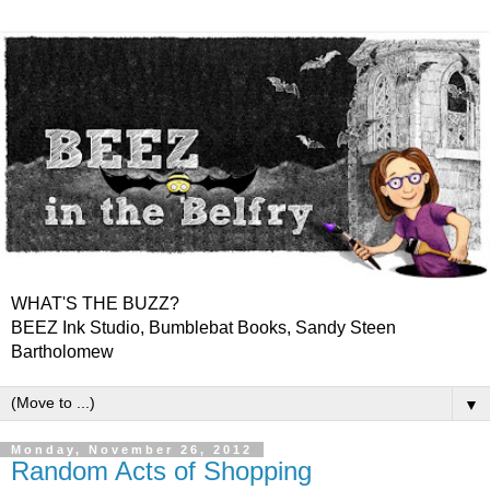
WHAT'S THE BUZZ?
BEEZ Ink Studio, Bumblebat Books, Sandy Steen
Bartholomew
▼
Monday, November 26, 2012
Random Acts of Shopping