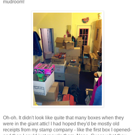
mudroom!
Oh-oh. It didn't look like quite that many boxes when they
were in the giant attic! I had hoped they'd be mostly old
receipts from my stamp company - like the first box I opened-