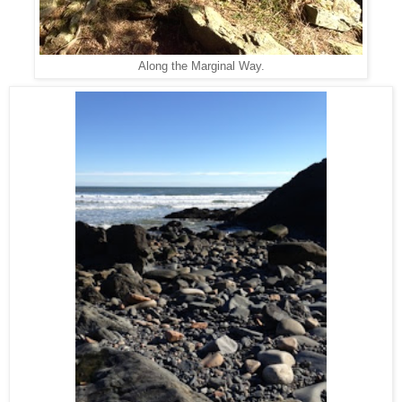
Along the Marginal Way.