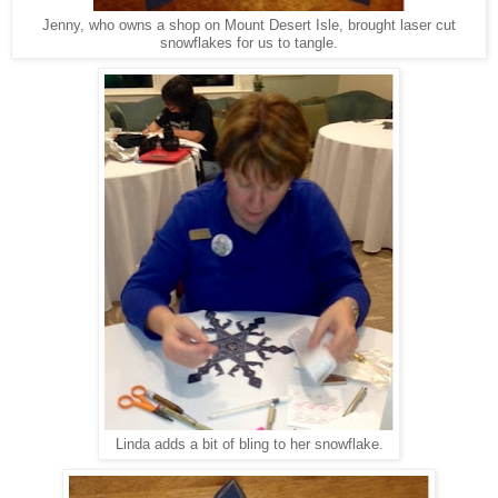
Jenny, who owns a shop on Mount Desert Isle, brought laser cut
snowflakes for us to tangle.
Linda adds a bit of bling to her snowflake.