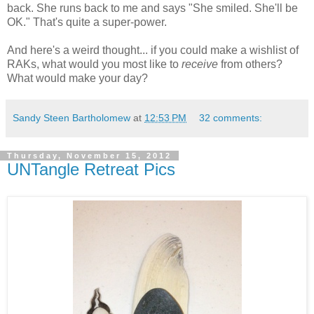
back. She runs back to me and says "She smiled. She'll be
OK." That's quite a super-power.
And here's a weird thought... if you could make a wishlist of
RAKs, what would you most like to
receive
from others?
What would make your day?
Sandy Steen Bartholomew
at
12:53 PM
32 comments:
Thursday, November 15, 2012
UNTangle Retreat Pics