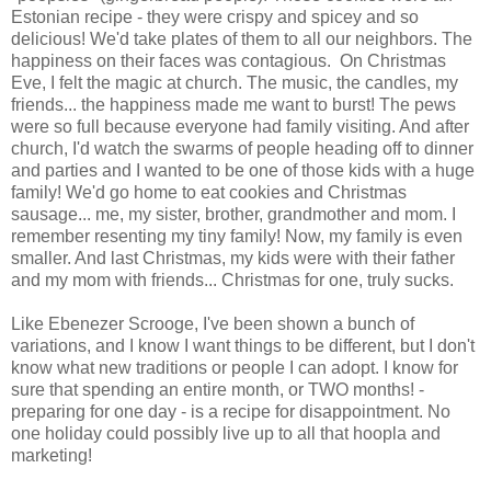
Estonian recipe - they were crispy and spicey and so
delicious! We'd take plates of them to all our neighbors. The
happiness on their faces was contagious. On Christmas
Eve, I felt the magic at church. The music, the candles, my
friends... the happiness made me want to burst! The pews
were so full because everyone had family visiting. And after
church, I'd watch the swarms of people heading off to dinner
and parties and I wanted to be one of those kids with a huge
family! We'd go home to eat cookies and Christmas
sausage... me, my sister, brother, grandmother and mom. I
remember resenting my tiny family! Now, my family is even
smaller. And last Christmas, my kids were with their father
and my mom with friends... Christmas for one, truly sucks.
Like Ebenezer Scrooge, I've been shown a bunch of
variations, and I know I want things to be different, but I don't
know what new traditions or people I can adopt. I know for
sure that spending an entire month, or TWO months! -
preparing for one day - is a recipe for disappointment. No
one holiday could possibly live up to all that hoopla and
marketing!