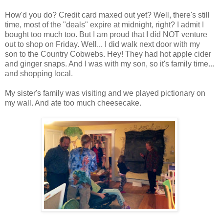
How'd you do? Credit card maxed out yet? Well, there's still
time, most of the "deals" expire at midnight, right? I admit I
bought too much too. But I am proud that I did NOT venture
out to shop on Friday. Well... I did walk next door with my
son to the Country Cobwebs. Hey! They had hot apple cider
and ginger snaps. And I was with my son, so it's family time...
and shopping local.
My sister's family was visiting and we played pictionary on
my wall. And ate too much cheesecake.