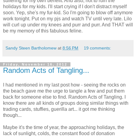
suffering for my own benefit. And also, not to ruin the
holidays for my kids. I'll start crying if I don't distract myself
soon. Yep, she's my fur-kid. So I'm going to blow off anymore
work tonight. Put on my pjs and watch TV until very late. Lilo
will curl up under my knees and purr and purr. And THAT will
be my memory of this fabulous feline.
Sandy Steen Bartholomew
at
8:56 PM
19 comments:
Friday, November 16, 2012
Random Acts of Tangling...
I had mentioned in my last post how - seeing the rocks on
the beach gave me the urge to tangle a few and put them
back for someone else to find. Random Acts of Tangling. I
know there are all kinds of groups doing similar things with
trading cards, stuffies, guerilla art... it got me thinking
though...
Maybe it's the time of year, the approaching holidays, the
lack of sunlight, colds, the constant flood of donation