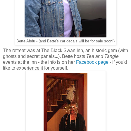
Bette Abdu - (and Bette's car decals will be for sale soon!)
The retreat was at The Black Swan Inn, an historic gem (with
ghosts and secret panels...). Bette hosts
Tea and Tangle
events at the Inn - the info is on her
Facebook page
- if you'd
like to experience it for yourself.