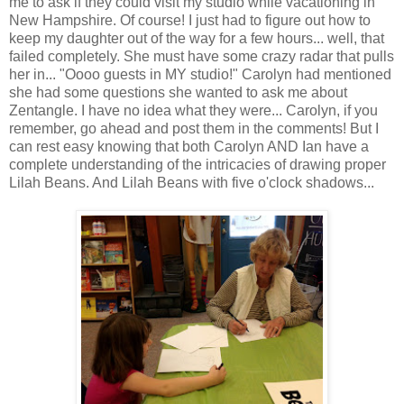
me to ask if they could visit my studio while vacationing in
New Hampshire. Of course! I just had to figure out how to
keep my daughter out of the way for a few hours... well, that
failed completely. She must have some crazy radar that pulls
her in... "Oooo guests in MY studio!" Carolyn had mentioned
she had some questions she wanted to ask me about
Zentangle. I have no idea what they were... Carolyn, if you
remember, go ahead and post them in the comments! But I
can rest easy knowing that both Carolyn AND Ian have a
complete understanding of the intricacies of drawing proper
Lilah Beans. And Lilah Beans with five o'clock shadows...