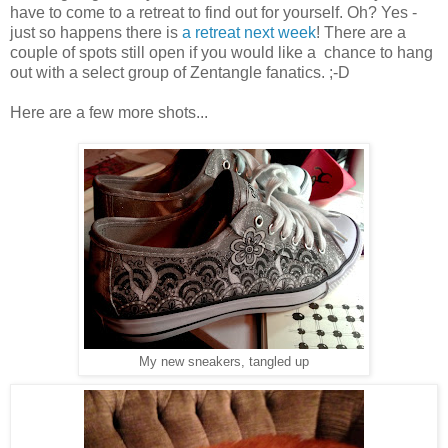
have to come to a retreat to find out for yourself. Oh? Yes -
just so happens there is
a retreat next week
! There are a
couple of spots still open if you would like a chance to hang
out with a select group of Zentangle fanatics. ;-D
Here are a few more shots...
My new sneakers, tangled up