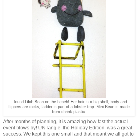
I found Lilah Bean on the beach! Her hair is a big shell, body and
flippers are rocks, ladder is part of a lobster trap. Mini Bean is made
from shrink plastic.
After months of planning, it is amazing how fast the actual
event blows by! UNTangle, the Holiday Edition, was a great
success. We kept this one small and that meant we all got to