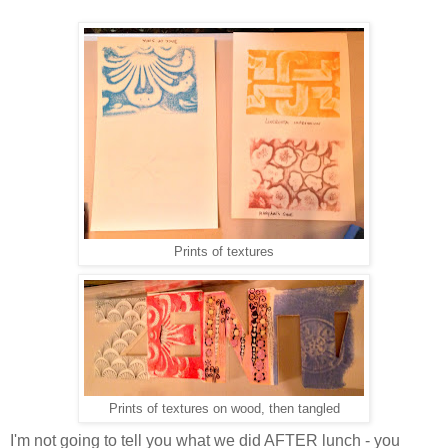
Prints of textures
Prints of textures on wood, then tangled
I'm not going to tell you what we did AFTER lunch - you