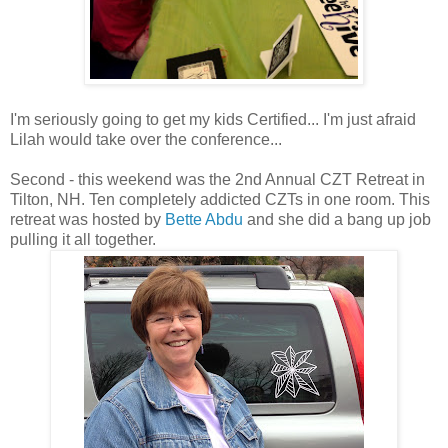
I'm seriously going to get my kids Certified... I'm just afraid
Lilah would take over the conference...
Second - this weekend was the 2nd Annual CZT Retreat in
Tilton, NH. Ten completely addicted CZTs in one room. This
retreat was hosted by
Bette Abdu
and she did a bang up job
pulling it all together.