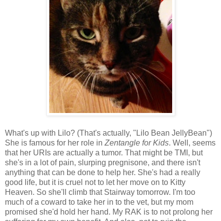
What's up with Lilo? (That's actually, "Lilo Bean JellyBean")
She is famous for her role in
Zentangle for Kids
. Well, seems
that her URIs are actually a tumor. That might be TMI, but
she's in a lot of pain, slurping pregnisone, and there isn't
anything that can be done to help her. She's had a really
good life, but it is cruel not to let her move on to Kitty
Heaven. So she'll climb that Stairway tomorrow. I'm too
much of a coward to take her in to the vet, but my mom
promised she'd hold her hand. My RAK is to not prolong her