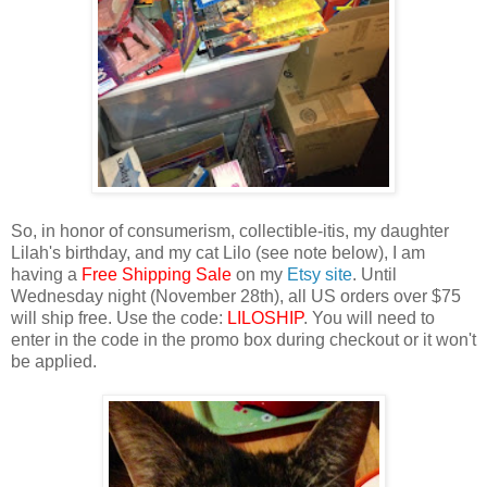
So, in honor of consumerism, collectible-itis, my daughter
Lilah's birthday, and my cat Lilo (see note below), I am
having a
Free Shipping Sale
on my
Etsy site
. Until
Wednesday night (November 28th), all US orders over $75
will ship free. Use the code:
LILOSHIP
. You will need to
enter in the code in the promo box during checkout or it won't
be applied.