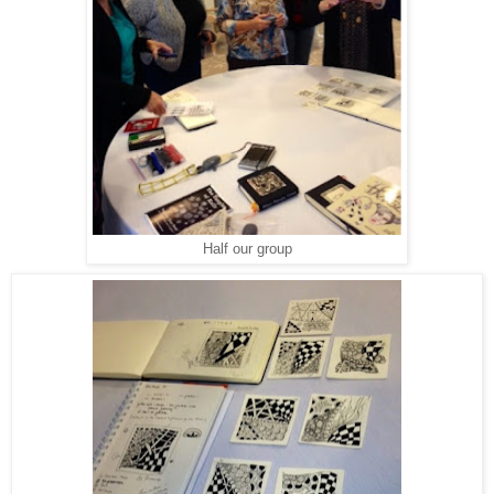
Half our group