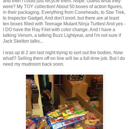
and then I could just recycle them. Nope. Guess what they
were? My TOY collection! About 50 boxes of action figures,
in their packaging. Everything from Coneheads, to Star Trek,
to Inspector Gadget. And don't snort, but there are at least
ten boxes filled with Teenage Mutant Ninja Turtles! And yes -
I DO have the Ray Filet with color change. And I have a
talking Venom, a talking Buzz Lightyear, and I'm not sure if
Jack Skelton talks...
I was up til 2 am last night trying to sort out the bodies. Now
what!? Selling them off on line will be a full-time job. But I do
need my mudroom back soon.