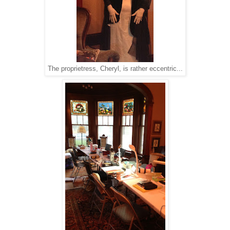
The proprietress, Cheryl, is rather eccentric...