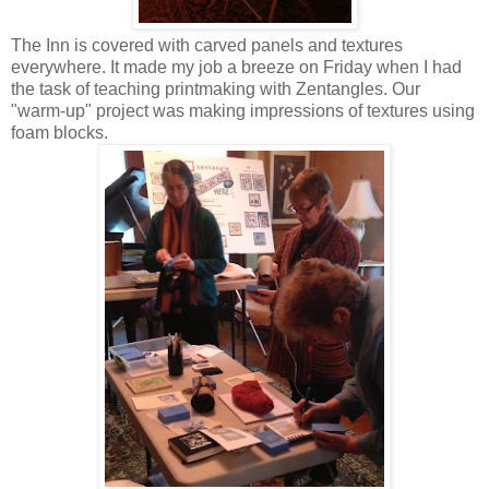
The Inn is covered with carved panels and textures
everywhere. It made my job a breeze on Friday when I had
the task of teaching printmaking with Zentangles. Our
"warm-up" project was making impressions of textures using
foam blocks.