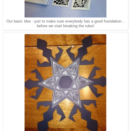
Our basic tiles - just to make sure everybody has a good foundation...
before we start breaking the rules!