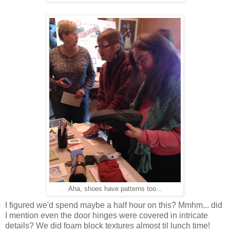
Aha, shoes have patterns too...
I figured we'd spend maybe a half hour on this? Mmhm... did
I mention even the door hinges were covered in intricate
details? We did foam block textures almost til lunch time!