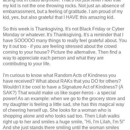
my kid is not the one throwing rocks. Not just an absence of
embarrassment, but a feeling of gratitude. I am proud of my
kid, yes, but also grateful that I HAVE this amazing kid.
So this week is Thanksgiving. It's not Black Friday or Cyber
Monday or whatever. It's Thanksgiving. It's a reminder that I
have SOOOOO many things to really feel grateful about. You
try it out too - if you are feeling stressed about the crowd
coming to your house? Picture the alternative. Then find a
way to appreciate each person and what they are
contributing to your life.
I'm curious to know what Random Acts of Kindness you
have received? What about RAKs that you DO for others?
Wouldn't it be cool to have a Signature Act of Kindness? (A
SAK?) That would make us like super-heros - a special
power! As an example: when we go to the grocery store and
my daughter is feeling a little sad, she has this magical way
of cheering herself up. She looks for a woman who is
shopping alone and who looks sad too. Then Lilah walks
right up to her and smiles a huge smile, "Hi, I'm Lilah, I'm 5!"
And she just stands there smiling until the woman smiles