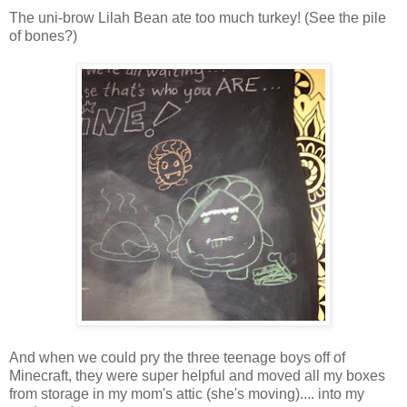
The uni-brow Lilah Bean ate too much turkey! (See the pile
of bones?)
And when we could pry the three teenage boys off of
Minecraft, they were super helpful and moved all my boxes
from storage in my mom's attic (she's moving).... into my