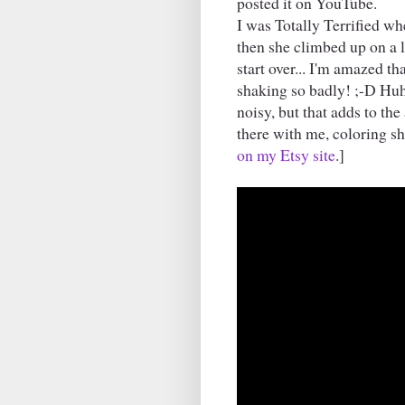
posted it on YouTube.
I was Totally Terrified wh
then she climbed up on a l
start over... I'm amazed th
shaking so badly! ;-D Huh. S
noisy, but that adds to th
there with me, coloring 
on my Etsy site
.]