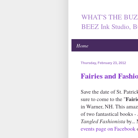
WHAT'S THE BUZ
BEEZ Ink Studio, B
Home
Thursday, February 23, 2012
Fairies and Fashi
Save the date of St. Patric
Fairi
sure to come to the "
in Warner, NH. This amazin
of two fantastical books -
Tangled Fashionista
by...
events page on Facebook
o