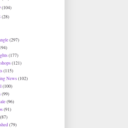
9
(104)
8
(28)
angle
(297)
194)
ghts
(177)
shops
(121)
ts
(115)
ting News
(102)
l
(100)
s
(99)
ale
(96)
os
(91)
(87)
ished
(79)