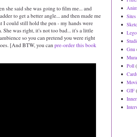
en she said she was going to film me... and
Anim
adder to get a better angle... and then made me
Sites
at I could still hold the pen - my hands were
Sket
he was right, it's not too bad... it's a little
Lego
e ambience so you can pretend you were right
Stud
shoes. [And BTW, you can
pre-order this book
Gnu
Mura
Poll
Card
Movi
GIF
Inne
Inter