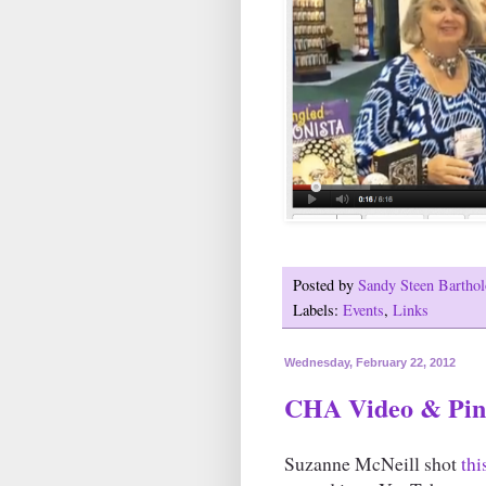
Posted by
Sandy Steen Barth
Labels:
Events
,
Links
Wednesday, February 22, 2012
CHA Video & Pint
Suzanne McNeill shot
thi