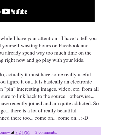
while I have your attention - I have to tell you
ind yourself wasting hours on Facebook and
 you already spend way too much time on the
ng right now and go play with your kids.
No, actually it must have some really useful
u figure it out. It is basically an electronic
 "pin" interesting images, video, etc. from all
sure to link back to the source - otherwise...
 I have recently joined and am quite addicted. So
e... there is a lot of really beautiful
ned there too... come on... come on... ;-D
olomew
at
8:24 PM
2 comments: