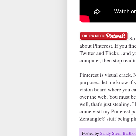
So 
about Pinterest. If you f
Twitter and Flickr... and
computer, then stop readi
Pinterest is visual crack. 
purpose... let me know if yo
vision board where you can
over the web. You must be 
well, that's just stealing.
come visit my Pinterest pag
Zentangle® stuff being pin
Posted by
Sandy Steen Barth