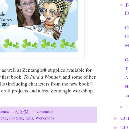
F
▼
Fa
C
C
Mi
Go
T
s
as well as Zentangle® supplies available for
r first book,
To Find a Wonder
, and some of her
A
olls (including characters from the new book!)
H
 craft projects and a free Zentangle workshop.
Ju
J
►
olomew
at
9:15 PM
4 comments:
201
News
,
For Sale
,
Kids
,
Workshops
►
201
►