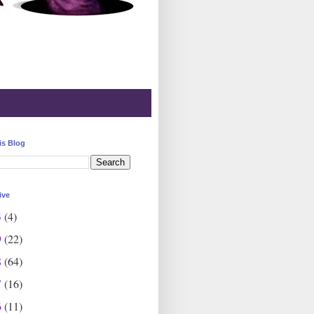
is Blog
ive
3
(4)
9
(22)
8
(64)
7
(16)
6
(11)