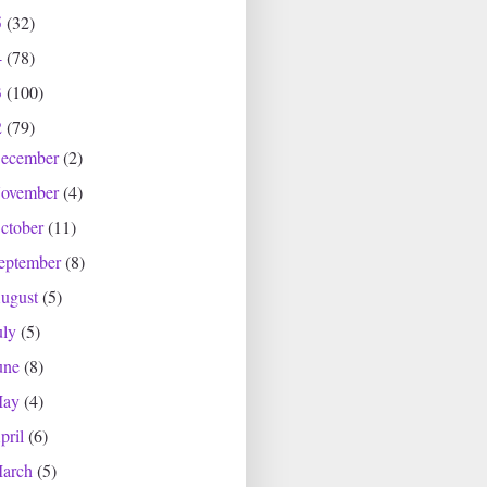
5
(32)
4
(78)
3
(100)
2
(79)
ecember
(2)
ovember
(4)
ctober
(11)
eptember
(8)
ugust
(5)
uly
(5)
une
(8)
May
(4)
pril
(6)
arch
(5)