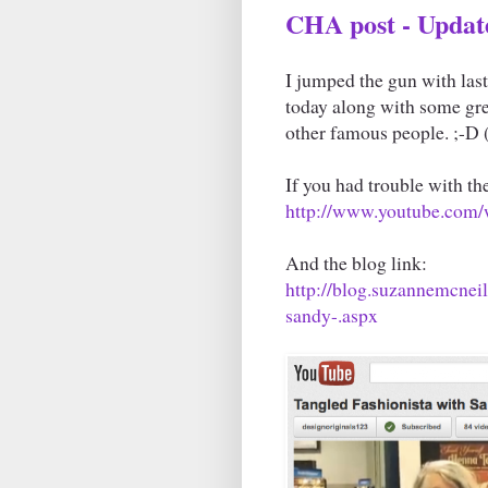
CHA post - Updat
I jumped the gun with last
today along with some gr
other famous people. ;-D
If you had trouble with the
http://www.youtube.co
And the blog link:
http://blog.suzannemcnei
sandy-.aspx