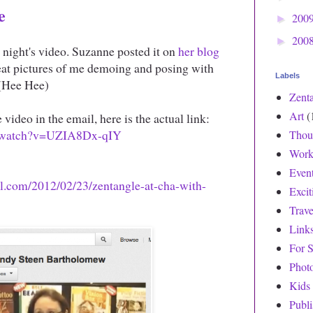
e
200
►
200
►
 night's video. Suzanne posted it on
her blog
eat pictures of me demoing and posing with
Labels
 (Hee Hee)
Zent
Art
(
 video in the email, here is the actual link:
m/watch?v=UZIA8Dx-qIY
Thou
Work
Even
ll.com/2012/02/23/zentangle-at-cha-with-
Exci
Trave
Link
For S
Phot
Kids
Publ