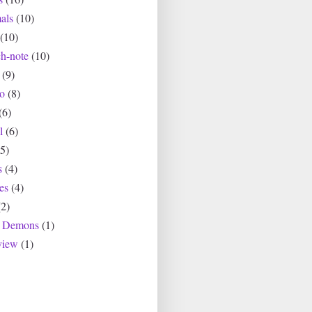
als
(10)
(10)
ch-note
(10)
(9)
io
(8)
(6)
l
(6)
(5)
s
(4)
es
(4)
(2)
r Demons
(1)
view
(1)