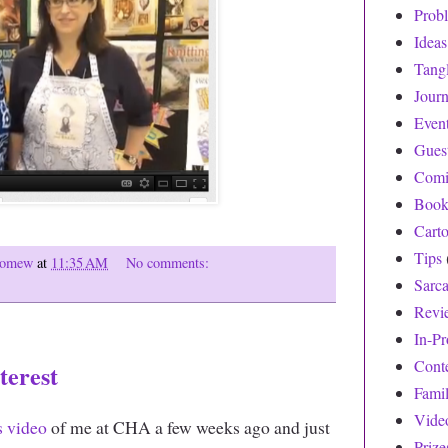
Prob
Ideas
Tang
Journ
Even
Gues
Comi
Book
Cart
Tips
olomew
at
11:35 AM
No comments:
Sarc
Revi
In-Pr
Cont
erest
Fami
Vide
s video
of me at CHA a few weeks ago and just
Prize