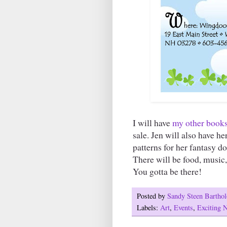
I will have
my other book
sale. Jen will also have he
patterns for her fantasy d
There will be food, music,
You gotta be there!
Posted by
Sandy Steen Barth
Labels:
Art
,
Events
,
Exciting 