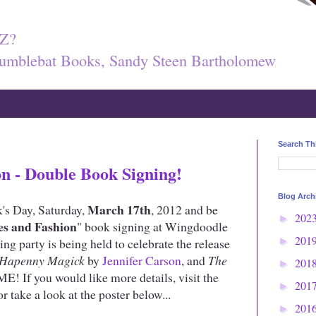
Z?
umblebat Books, Sandy Steen Bartholomew
Search Th
on - Double Book Signing!
Blog Arch
March 17th
k's Day, Saturday,
, 2012 and be
202
►
es and Fashion
" book signing at Wingdoodle
201
g party is being held to celebrate the release
►
Hapenny Magick
by
Jennifer Carson
, and
The
201
►
 ME! If you would like more details, visit the
201
►
r take a look at the poster below...
201
►