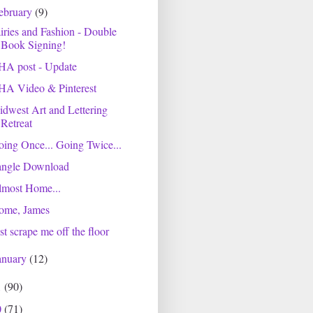
ebruary
(9)
iries and Fashion - Double
Book Signing!
HA post - Update
HA Video & Pinterest
dwest Art and Lettering
Retreat
ing Once... Going Twice...
angle Download
lmost Home...
ome, James
st scrape me off the floor
anuary
(12)
1
(90)
0
(71)