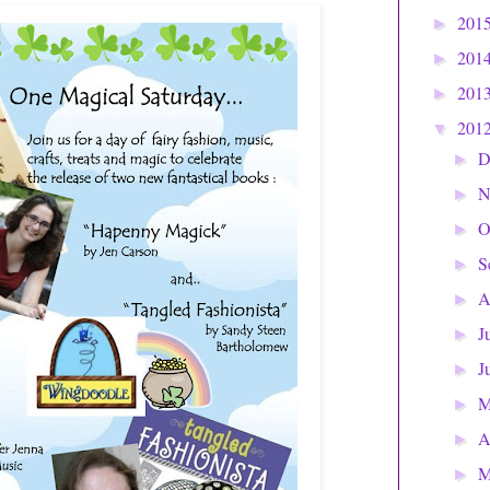
201
►
201
►
201
►
201
▼
D
►
N
►
O
►
S
►
A
►
J
►
J
►
►
A
►
M
►