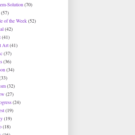
lem-Solution
(70)
(57)
le of the Week
(52)
al
(42)
t
(41)
t Art
(41)
c
(37)
s
(36)
oon
(34)
(33)
asm
(32)
ew
(27)
ogress
(24)
est
(19)
ly
(19)
o
(18)
s
(16)