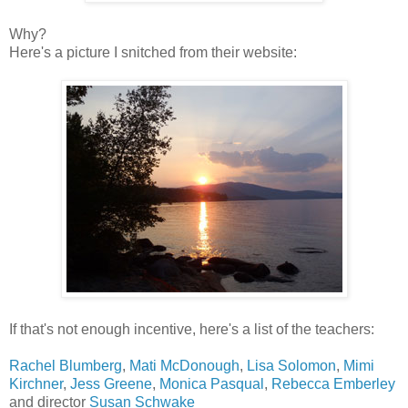
Why?
Here's a picture I snitched from their website:
If that's not enough incentive, here's a list of the teachers:
Rachel Blumberg
,
Mati McDonough
,
Lisa Solomon
,
Mimi
Kirchner
,
Jess Greene
,
Monica Pasqual
,
Rebecca Emberley
and director
Susan Schwake