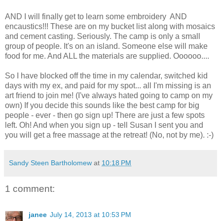
AND I will finally get to learn some embroidery AND
encaustics!!! These are on my bucket list along with mosaics
and cement casting. Seriously. The camp is only a small
group of people. It's on an island. Someone else will make
food for me. And ALL the materials are supplied. Oooooo....
So I have blocked off the time in my calendar, switched kid
days with my ex, and paid for my spot... all I'm missing is an
art friend to join me! (I've always hated going to camp on my
own) If you decide this sounds like the best camp for big
people - ever - then go sign up! There are just a few spots
left. Oh! And when you sign up - tell Susan I sent you and
you will get a free massage at the retreat! (No, not by me). :-)
Sandy Steen Bartholomew
at
10:18 PM
1 comment:
janee
July 14, 2013 at 10:53 PM