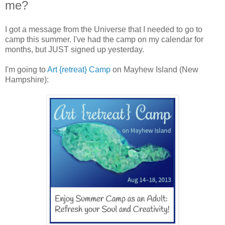
me?
I got a message from the Universe that I needed to go to
camp this summer. I've had the camp on my calendar for
months, but JUST signed up yesterday.
I'm going to
Art {retreat} Camp
on Mayhew Island (New
Hampshire):