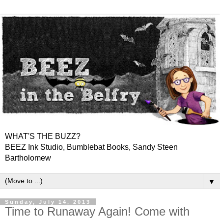
WHAT'S THE BUZZ?
BEEZ Ink Studio, Bumblebat Books, Sandy Steen
Bartholomew
▼
Sunday, July 14, 2013
Time to Runaway Again! Come with