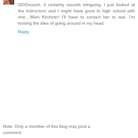
OOOooooh, it certainly sounds intriguing. I just looked at
the instructors and I might have gone to high school with
one....Mimi Kirchner! I'll have to contact her to see. I'm
tossing the idea of going around in my head.
Reply
Note: Only a member of this blog may post a
comment.