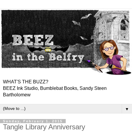
WHAT'S THE BUZZ?
BEEZ Ink Studio, Bumblebat Books, Sandy Steen
Bartholomew
▼
Sunday, February 1, 2015
Tangle Library Anniversary