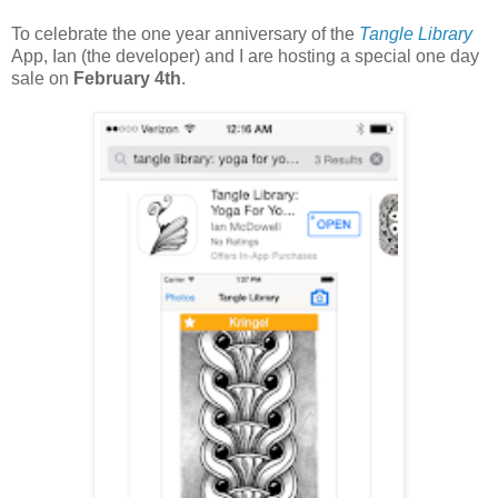
To celebrate the one year anniversary of the
Tangle Library
App, Ian (the developer) and I are hosting a special one day
sale on
February 4th
.