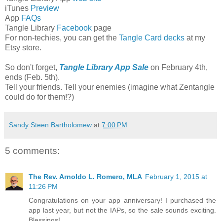
iTunes
Preview
App
FAQs
Tangle Library
Facebook
page
For non-techies, you can get the
Tangle Card decks
at my
Etsy store.
So don't forget,
Tangle Library App Sale
on February 4th,
ends (Feb. 5th).
Tell your friends. Tell your enemies (imagine what Zentangle
could do for them!?)
Sandy Steen Bartholomew
at
7:00 PM
5 comments:
The Rev. Arnoldo L. Romero, MLA
February 1, 2015 at
11:26 PM
Congratulations on your app anniversary! I purchased the
app last year, but not the IAPs, so the sale sounds exciting.
Blessings!