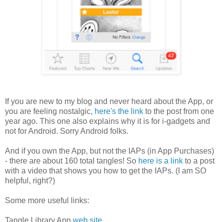
If you are new to my blog and never heard about the App, or
you are feeling nostalgic,
here's the link
to the post from one
year ago. This one also explains why it is for i-gadgets and
not for Android. Sorry Android folks.
And if you own the App, but not the IAPs (in App Purchases)
- there are about 160 total tangles! So
here is a link
to a post
with a video that shows you how to get the IAPs. (I am SO
helpful, right?)
Some more useful links:
Tangle Library App
web site