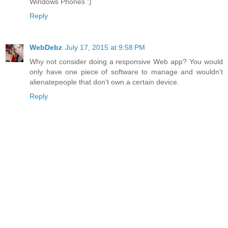
Windows Phones :)
Reply
WebDebz
July 17, 2015 at 9:58 PM
Why not consider doing a responsive Web app? You would
only have one piece of software to manage and wouldn't
alienatepeople that don't own a certain device.
Reply