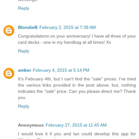
Reply
BlondieB
February 2, 2015 at 7:38 AM
Congratulations on your anniversary! I have all three of your
card decks - one in my handbag at all times! Xx
Reply
amber
February 4, 2015 at 5:14 PM
It's February 4th, but I can't find the "sale" prices. I've tried
the various links provided in the post above, but, nothing
indicates the "sale" price. Can you please direct me? Thank
you.
Reply
Anonymous
February 27, 2015 at 11:45 AM
I would love it if you and Ian could develop this app for