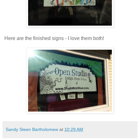
Here are the finished signs - I love them both!
Sandy Steen Bartholomew
at
10:29 AM