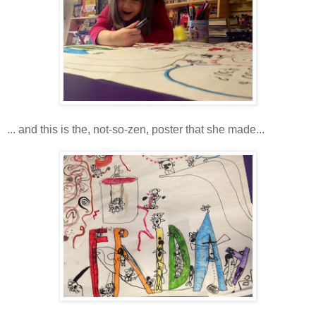
... and this is the, not-so-zen, poster that she made...