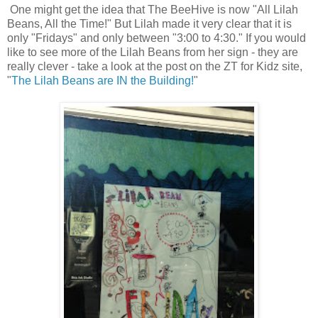
One might get the idea that The BeeHive is now "All Lilah
Beans, All the Time!" But Lilah made it very clear that it is
only "Fridays" and only between "3:00 to 4:30." If you would
like to see more of the Lilah Beans from her sign - they are
really clever - take a look at the post on the ZT for Kidz site,
"
The Lilah Beans are IN the Building!
"