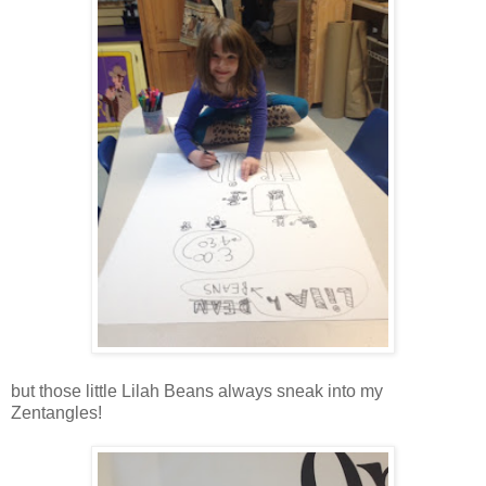
but those little Lilah Beans always sneak into my
Zentangles!