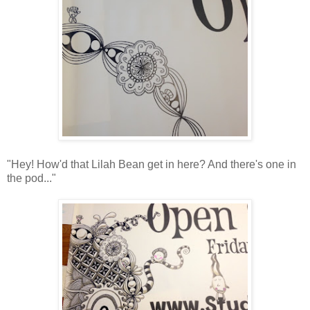
"Hey! How'd that Lilah Bean get in here? And there's one in
the pod..."