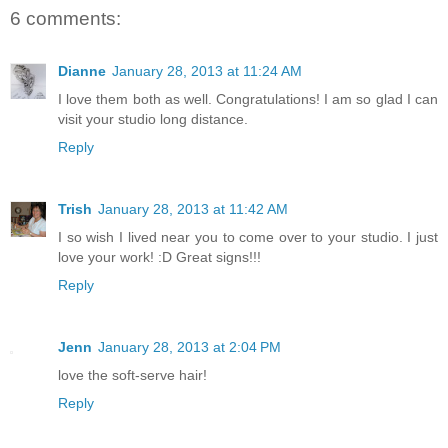
6 comments:
Dianne
January 28, 2013 at 11:24 AM
I love them both as well. Congratulations! I am so glad I can
visit your studio long distance.
Reply
Trish
January 28, 2013 at 11:42 AM
I so wish I lived near you to come over to your studio. I just
love your work! :D Great signs!!!
Reply
Jenn
January 28, 2013 at 2:04 PM
love the soft-serve hair!
Reply