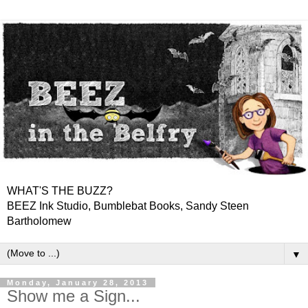
WHAT'S THE BUZZ?
BEEZ Ink Studio, Bumblebat Books, Sandy Steen
Bartholomew
▼
Monday, January 28, 2013
Show me a Sign...