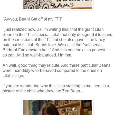
"Ay-you, Bean! Get off of my "T"!"
I just realized now, as I'm writing this, that the giant Lilah
Bean on the "T" is special! Lilah not only designed it to stand
on the crossbars of the "T", but she also gave it the fancy
hair that MY Lilah Beans love. We call it the "soft-serve,
Bride-of-Fankenstein hair." And this one looks so peaceful...
so zen. And so well-balanced. Hmmm.
Ah well, good thing they're cute. And these particular Beans
were incredibly well-behaved compared to the ones on
Lilah's sign.
If you are wondering why this is so startling to me, here is a
picture of the child who drew the Zen Bean...