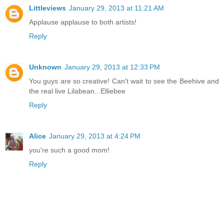
Littleviews
January 29, 2013 at 11:21 AM
Applause applause to both artists!
Reply
Unknown
January 29, 2013 at 12:33 PM
You guys are so creative! Can't wait to see the Beehive and
the real live Lilabean...Elliebee
Reply
Alice
January 29, 2013 at 4:24 PM
you're such a good mom!
Reply