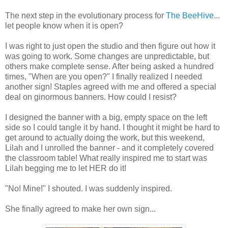
The next step in the evolutionary process for
The BeeHive
...
let people know when it is open?
I was right to just open the studio and then figure out how it
was going to work. Some changes are unpredictable, but
others make complete sense. After being asked a hundred
times, "When are you open?" I finally realized I needed
another sign! Staples agreed with me and offered a special
deal on ginormous banners. How could I resist?
I designed the banner with a big, empty space on the left
side so I could tangle it by hand. I thought it might be hard to
get around to actually doing the work, but this weekend,
Lilah and I unrolled the banner - and it completely covered
the classroom table! What really inspired me to start was
Lilah begging me to let HER do it!
"No! Mine!" I shouted. I was suddenly inspired.
She finally agreed to make her own sign...