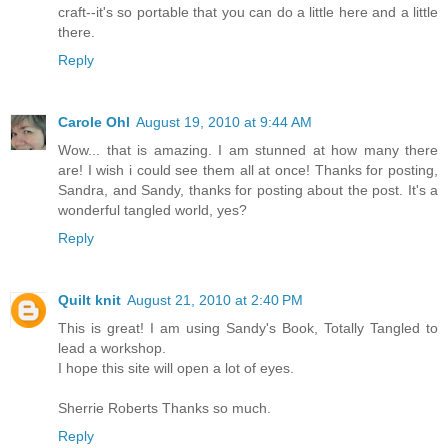
craft--it's so portable that you can do a little here and a little
there.
Reply
Carole Ohl
August 19, 2010 at 9:44 AM
Wow... that is amazing. I am stunned at how many there
are! I wish i could see them all at once! Thanks for posting,
Sandra, and Sandy, thanks for posting about the post. It's a
wonderful tangled world, yes?
Reply
Quilt knit
August 21, 2010 at 2:40 PM
This is great! I am using Sandy's Book, Totally Tangled to
lead a workshop.
I hope this site will open a lot of eyes.
Sherrie Roberts Thanks so much.
Reply