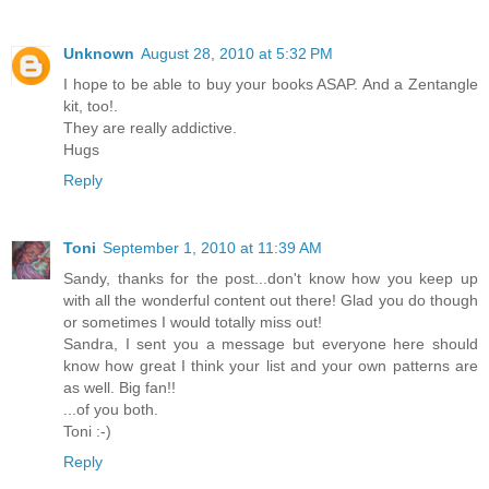
Unknown
August 28, 2010 at 5:32 PM
I hope to be able to buy your books ASAP. And a Zentangle
kit, too!.
They are really addictive.
Hugs
Reply
Toni
September 1, 2010 at 11:39 AM
Sandy, thanks for the post...don't know how you keep up
with all the wonderful content out there! Glad you do though
or sometimes I would totally miss out!
Sandra, I sent you a message but everyone here should
know how great I think your list and your own patterns are
as well. Big fan!!
...of you both.
Toni :-)
Reply