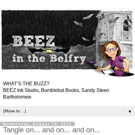
WHAT'S THE BUZZ?
BEEZ Ink Studio, Bumblebat Books, Sandy Steen
Bartholomew
▼
Wednesday, August 18, 2010
Tangle on... and on... and on...