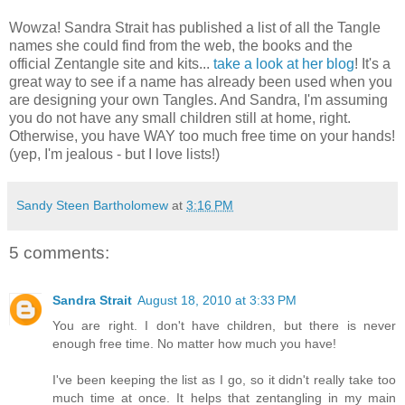
Wowza! Sandra Strait has published a list of all the Tangle
names she could find from the web, the books and the
official Zentangle site and kits...
take a look at her blog
! It's a
great way to see if a name has already been used when you
are designing your own Tangles. And Sandra, I'm assuming
you do not have any small children still at home, right.
Otherwise, you have WAY too much free time on your hands!
(yep, I'm jealous - but I love lists!)
Sandy Steen Bartholomew
at
3:16 PM
5 comments:
Sandra Strait
August 18, 2010 at 3:33 PM
You are right. I don't have children, but there is never
enough free time. No matter how much you have!
I've been keeping the list as I go, so it didn't really take too
much time at once. It helps that zentangling in my main