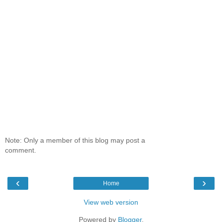
Note: Only a member of this blog may post a
comment.
‹
›
Home
View web version
Powered by
Blogger
.