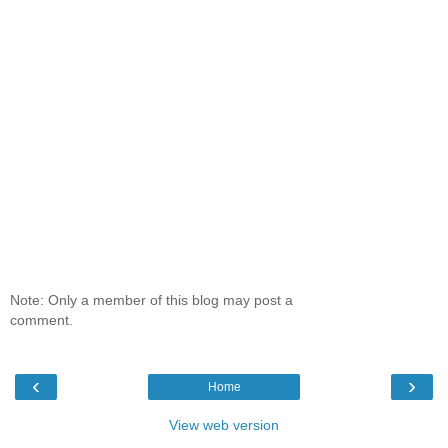
Note: Only a member of this blog may post a
comment.
‹
›
Home
View web version