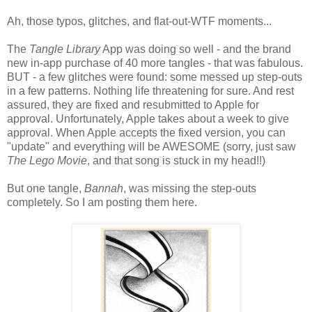
Ah, those typos, glitches, and flat-out-WTF moments...
The
Tangle Library
App was doing so well - and the brand
new in-app purchase of 40 more tangles - that was fabulous.
BUT - a few glitches were found: some messed up step-outs
in a few patterns. Nothing life threatening for sure. And rest
assured, they are fixed and resubmitted to Apple for
approval. Unfortunately, Apple takes about a week to give
approval. When Apple accepts the fixed version, you can
"update" and everything will be AWESOME (sorry, just saw
The Lego Movie
, and that song is stuck in my head!!)
But one tangle,
Bannah
, was missing the step-outs
completely. So I am posting them here.