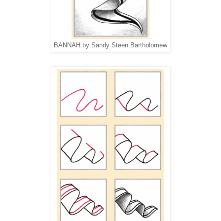
BANNAH by Sandy Steen Bartholomew