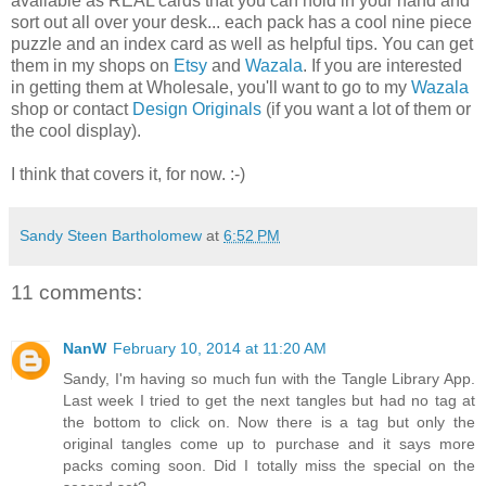
available as REAL cards that you can hold in your hand and
sort out all over your desk... each pack has a cool nine piece
puzzle and an index card as well as helpful tips. You can get
them in my shops on
Etsy
and
Wazala
. If you are interested
in getting them at Wholesale, you'll want to go to my
Wazala
shop or contact
Design Originals
(if you want a lot of them or
the cool display).
I think that covers it, for now. :-)
Sandy Steen Bartholomew
at
6:52 PM
11 comments:
NanW
February 10, 2014 at 11:20 AM
Sandy, I'm having so much fun with the Tangle Library App.
Last week I tried to get the next tangles but had no tag at
the bottom to click on. Now there is a tag but only the
original tangles come up to purchase and it says more
packs coming soon. Did I totally miss the special on the