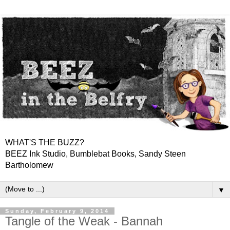
WHAT'S THE BUZZ?
BEEZ Ink Studio, Bumblebat Books, Sandy Steen
Bartholomew
▼
Sunday, February 9, 2014
Tangle of the Weak - Bannah