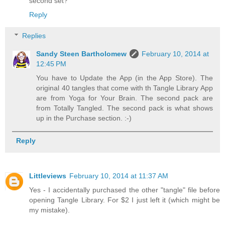
second set?
Reply
Replies
Sandy Steen Bartholomew
February 10, 2014 at
12:45 PM
You have to Update the App (in the App Store). The
original 40 tangles that come with th Tangle Library App
are from Yoga for Your Brain. The second pack are
from Totally Tangled. The second pack is what shows
up in the Purchase section. :-)
Reply
Littleviews
February 10, 2014 at 11:37 AM
Yes - I accidentally purchased the other "tangle" file before
opening Tangle Library. For $2 I just left it (which might be
my mistake).