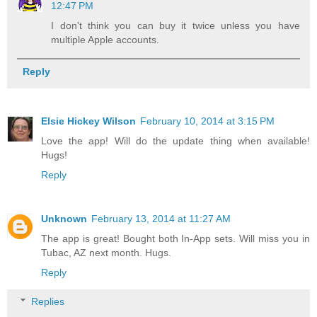
12:47 PM
I don't think you can buy it twice unless you have
multiple Apple accounts.
Reply
Elsie Hickey Wilson
February 10, 2014 at 3:15 PM
Love the app! Will do the update thing when available!
Hugs!
Reply
Unknown
February 13, 2014 at 11:27 AM
The app is great! Bought both In-App sets. Will miss you in
Tubac, AZ next month. Hugs.
Reply
Replies