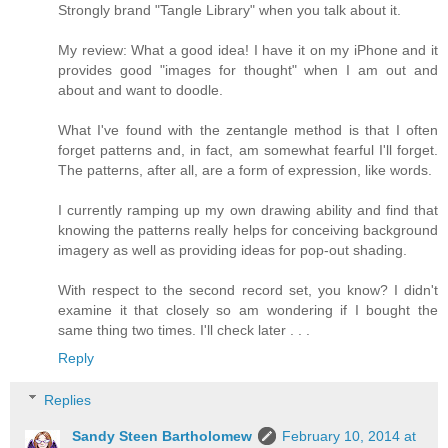
Strongly brand "Tangle Library" when you talk about it.
My review: What a good idea! I have it on my iPhone and it
provides good "images for thought" when I am out and
about and want to doodle.
What I've found with the zentangle method is that I often
forget patterns and, in fact, am somewhat fearful I'll forget.
The patterns, after all, are a form of expression, like words.
I currently ramping up my own drawing ability and find that
knowing the patterns really helps for conceiving background
imagery as well as providing ideas for pop-out shading.
With respect to the second record set, you know? I didn't
examine it that closely so am wondering if I bought the
same thing two times. I'll check later . . .
Reply
Replies
Sandy Steen Bartholomew
February 10, 2014 at