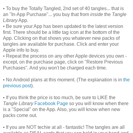
• To buy the Totally Tangled, 2nd set of 40 tangles... that is
an "In-App Purchase"... you buy that from
inside
the
Tangle
Library
App.
• Be sure your App has been updated to the latest version
first. There should be a little tag icon at the bottom of the
App. Clicking on that shows you whatever new packs of
tangles are available for purchase. Click and enter your
Apple info to buy.
• Repeat the process on any other Apple devices you own -
except, on the purchase page, click on "Restore Previous
Purchases". And you won't be charged each time.
• No Android plans at this moment. (The explanation is in
the
previous post
).
• If you think the price is too much, be sure to LIKE the
Tangle Library
Facebook Page
so you will know when there
is a "Special" on the App. Also, you will know when new
packs come out.
• If you are NOT techie at all - fantastic! The tangles are all