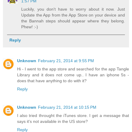
1:57 PM
Luckily, you don't have to worry about it now. Just
Update the App from the App Store on your device and
the Bannah steps should appear where they belong.
Phew! :-)
Reply
Unknown
February 21, 2014 at 9:55 PM
Hi - I went to the app store and searched for the app Tangle
Library and it does not come up.. I have an iphone 5s -
does that have anything to do with it?
Reply
Unknown
February 21, 2014 at 10:15 PM
I also tried throught the iTunes store. I get a message that
says it's not available in the US store?
Reply