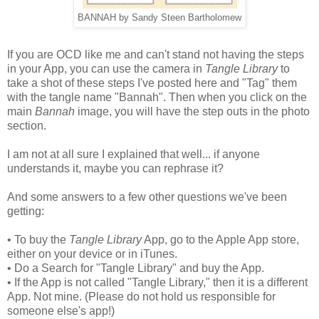
BANNAH by Sandy Steen Bartholomew
If you are OCD like me and can't stand not having the steps
in your App, you can use the camera in
Tangle Library
to
take a shot of these steps I've posted here and "Tag" them
with the tangle name "Bannah". Then when you click on the
main
Bannah
image, you will have the step outs in the photo
section.
I am not at all sure I explained that well... if anyone
understands it, maybe you can rephrase it?
And some answers to a few other questions we've been
getting:
• To buy the
Tangle Library
App, go to the Apple App store,
either on your device or in iTunes.
• Do a Search for "Tangle Library" and buy the App.
• If the App is not called "Tangle Library," then it is a different
App. Not mine. (Please do not hold us responsible for
someone else's app!)