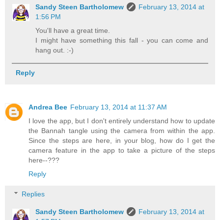
Sandy Steen Bartholomew
February 13, 2014 at
1:56 PM
You'll have a great time.
I might have something this fall - you can come and
hang out. :-)
Reply
Andrea Bee
February 13, 2014 at 11:37 AM
I love the app, but I don't entirely understand how to update
the Bannah tangle using the camera from within the app.
Since the steps are here, in your blog, how do I get the
camera feature in the app to take a picture of the steps
here--???
Reply
Replies
Sandy Steen Bartholomew
February 13, 2014 at