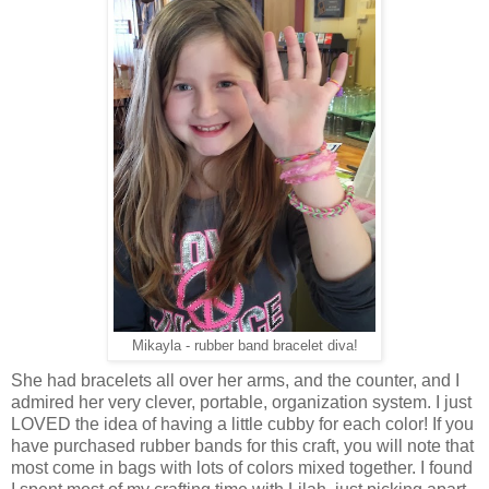
Mikayla - rubber band bracelet diva!
She had bracelets all over her arms, and the counter, and I
admired her very clever, portable, organization system. I just
LOVED the idea of having a little cubby for each color! If you
have purchased rubber bands for this craft, you will note that
most come in bags with lots of colors mixed together. I found