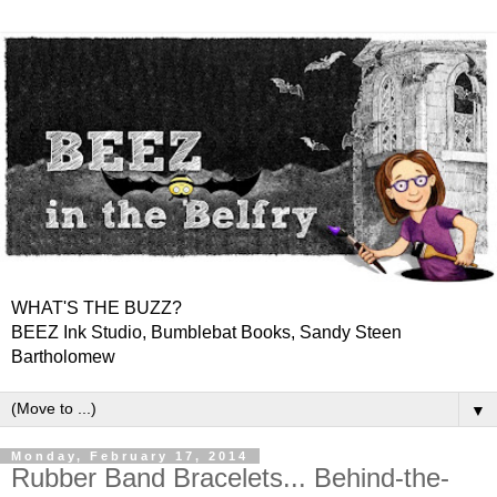
WHAT'S THE BUZZ?
BEEZ Ink Studio, Bumblebat Books, Sandy Steen
Bartholomew
▼
Monday, February 17, 2014
Rubber Band Bracelets... Behind-the-