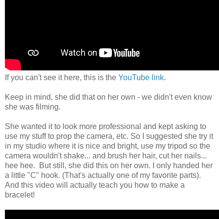
If you can't see it here, this is the
YouTube link
.
Keep in mind, she did that on her own - we didn't even know
she was filming.
She wanted it to look more professional and kept asking to
use my stuff to prop the camera, etc. So I suggested she try it
in my studio where it is nice and bright, use my tripod so the
camera wouldn't shake... and brush her hair, cut her nails...
hee hee. But still, she did this on her own. I only handed her
a little "C" hook. (That's actually one of my favorite parts).
And this video will actually teach you how to make a
bracelet!