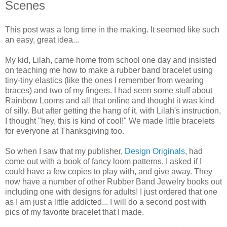
Scenes
This post was a long time in the making. It seemed like such
an easy, great idea...
My kid, Lilah, came home from school one day and insisted
on teaching me how to make a rubber band bracelet using
tiny-tiny elastics (like the ones I remember from wearing
braces) and two of my fingers. I had seen some stuff about
Rainbow Looms and all that online and thought it was kind
of silly. But after getting the hang of it, with Lilah's instruction,
I thought "hey, this is kind of cool!" We made little bracelets
for everyone at Thanksgiving too.
So when I saw that my publisher,
Design Originals
, had
come out with a book of fancy loom patterns, I asked if I
could have a few copies to play with, and give away. They
now have a number of other Rubber Band Jewelry books out
including one with designs for adults! I just ordered that one
as I am just a little addicted... I will do a second post with
pics of my favorite bracelet that I made.