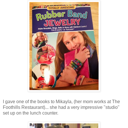
I gave one of the books to Mikayla, (her mom works at The
Foothills Restaurant)... she had a very impressive "studio"
set up on the lunch counter.