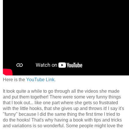
Here is the
YouTube Link
.
It took quite a while to go through all the videos she made
and put them together! There were some very funny things
that I took out... like one part where she gets so frustrated
with the little hooks, that she gives up and throws it! I say it's
"funny" because I did the same thing the first time I tried to
do the hooks! That's why having a book with tips and tricks
and variations is so wonderful. Some people might love the