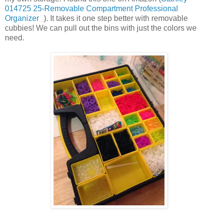
014725 25-Removable Compartment Professional
Organizer
). It takes it one step better with removable
cubbies! We can pull out the bins with just the colors we
need.