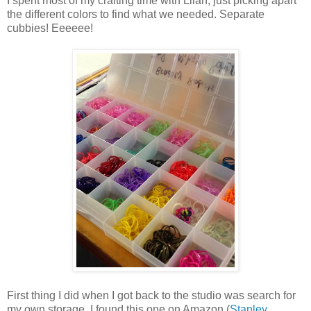
I spent most of my crafting time with Lilah, just picking apart
the different colors to find what we needed. Separate
cubbies! Eeeeee!
First thing I did when I got back to the studio was search for
my own storage. I found this one on Amazon (
Stanley