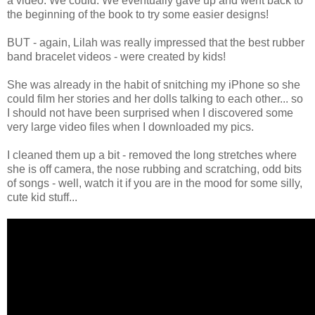
a video. We could. We eventually gave up and went back to
the beginning of the book to try some easier designs!
BUT - again, Lilah was really impressed that the best rubber
band bracelet videos - were created by kids!
She was already in the habit of snitching my iPhone so she
could film her stories and her dolls talking to each other... so
I should not have been surprised when I discovered some
very large video files when I downloaded my pics.
I cleaned them up a bit - removed the long stretches where
she is off camera, the nose rubbing and scratching, odd bits
of songs - well, watch it if you are in the mood for some silly,
cute kid stuff...