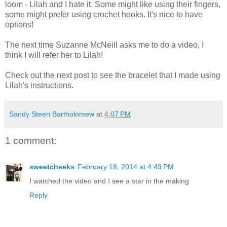
loom - Lilah and I hate it. Some might like using their fingers,
some might prefer using crochet hooks. It's nice to have
options!
The next time Suzanne McNeill asks me to do a video, I
think I will refer her to Lilah!
Check out the next post to see the bracelet that I made using
Lilah's instructions.
Sandy Steen Bartholomew
at
4:07 PM
1 comment:
sweetcheeks
February 18, 2014 at 4:49 PM
I watched the video and I see a star in the making
Reply