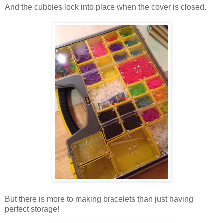
And the cubbies lock into place when the cover is closed.
But there is more to making bracelets than just having
perfect storage!