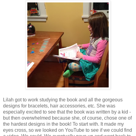
Lilah got to work studying the book and all the gorgeous
designs for bracelets, hair accessories, etc. She was
especially excited to see that the book was written by a kid -
but then overwhelmed because she, of course, chose one of
the hardest designs in the book! To start with. It made my
eyes cross, so we looked on YouTube to see if we could find