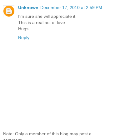
Unknown
December 17, 2010 at 2:59 PM
I'm sure she will appreciate it.
This is a real act of love.
Hugs
Reply
Note: Only a member of this blog may post a
comment.