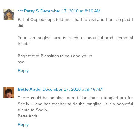
~*~Patty S
December 17, 2010 at 8:16 AM
Pat of Ooglebloops told me I had to visit and I am so glad I
did.
Your zentangled urn is such a beautiful and personal
tribute.
Brightest of Blessings to you and yours
oxo
Reply
Bette Abdu
December 17, 2010 at 9:46 AM
There could be nothing more fitting than a tangled urn for
Shelly -- and her teacher to do the tangling. It is a beautiful
tribute to Shelly.
Bette Abdu
Reply