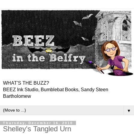
WHAT'S THE BUZZ?
BEEZ Ink Studio, Bumblebat Books, Sandy Steen
Bartholomew
▼
Thursday, December 16, 2010
Shelley's Tangled Urn