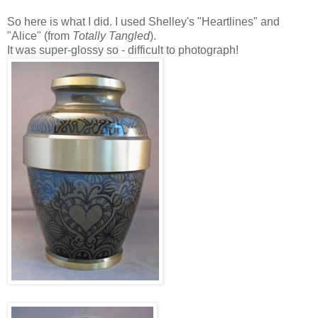
So here is what I did. I used Shelley's "Heartlines" and
"Alice" (from
Totally Tangled
).
It was super-glossy so - difficult to photograph!