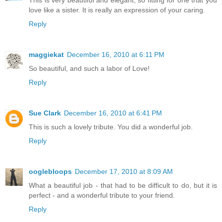
This is very beautiful and elegant, so fitting for one that you
love like a sister. It is really an expression of your caring.
Reply
maggiekat
December 16, 2010 at 6:11 PM
So beautiful, and such a labor of Love!
Reply
Sue Clark
December 16, 2010 at 6:41 PM
This is such a lovely tribute. You did a wonderful job.
Reply
ooglebloops
December 17, 2010 at 8:09 AM
What a beautiful job - that had to be difficult to do, but it is
perfect - and a wonderful tribute to your friend.
Reply