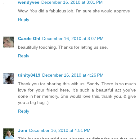
wendyvee
December 16, 2010 at 3:01 PM
Wow. You did a fabulous job. I'm sure she would approve
Reply
Carole Ohl
December 16, 2010 at 3:07 PM
beautifully touching. Thanks for letting us see.
Reply
trinity8419
December 16, 2010 at 4:26 PM
Thank you for sharing this with us, Sandy. There is so much
love for your friend here, it's such a beautiful act you've
done in her memory. She would love this, thank you, & give
you a big hug :)
Reply
Joni
December 16, 2010 at 4:51 PM