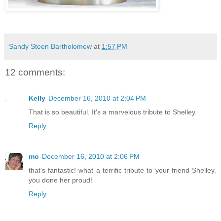
Sandy Steen Bartholomew
at
1:57 PM
12 comments:
Kelly
December 16, 2010 at 2:04 PM
That is so beautiful. It's a marvelous tribute to Shelley.
Reply
mo
December 16, 2010 at 2:06 PM
that's fantastic! what a terrific tribute to your friend Shelley.
you done her proud!
Reply