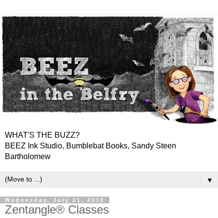
WHAT'S THE BUZZ?
BEEZ Ink Studio, Bumblebat Books, Sandy Steen
Bartholomew
▼
Wednesday, July 21, 2010
Zentangle® Classes