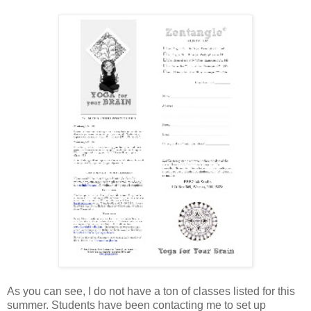
As you can see, I do not have a ton of classes listed for this
summer. Students have been contacting me to set up