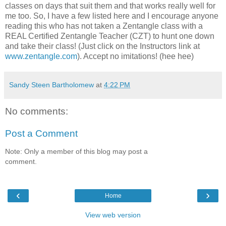
classes on days that suit them and that works really well for
me too. So, I have a few listed here and I encourage anyone
reading this who has not taken a Zentangle class with a
REAL Certified Zentangle Teacher (CZT) to hunt one down
and take their class! (Just click on the Instructors link at
www.zentangle.com
). Accept no imitations! (hee hee)
Sandy Steen Bartholomew
at
4:22 PM
No comments:
Post a Comment
Note: Only a member of this blog may post a
comment.
‹
›
Home
View web version