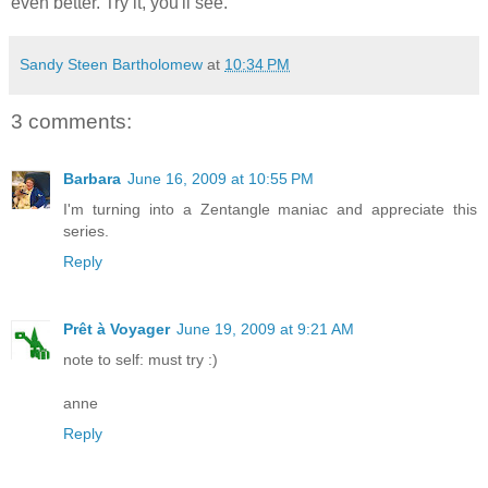
even better. Try it, you'll see.
Sandy Steen Bartholomew
at
10:34 PM
3 comments:
Barbara
June 16, 2009 at 10:55 PM
I'm turning into a Zentangle maniac and appreciate this
series.
Reply
Prêt à Voyager
June 19, 2009 at 9:21 AM
note to self: must try :)
anne
Reply