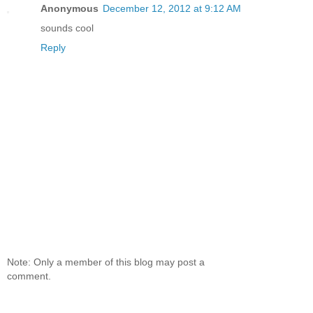
Anonymous
December 12, 2012 at 9:12 AM
sounds cool
Reply
Note: Only a member of this blog may post a
comment.