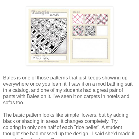
Bales is one of those patterns that just keeps showing up
everywhere once you learn it! I saw it on a mod bathing suit
in a catalog, and one of my students had a great pair of
pants with Bales on it. I've seen it on carpets in hotels and
sofas too.
The basic pattern looks like simple flowers, but by adding
black or shading in areas, it changes completely. Try
coloring in only one half of each "rice pellet". A student
thought she had messed up the design - I said she'd made it