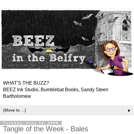
WHAT'S THE BUZZ?
BEEZ Ink Studio, Bumblebat Books, Sandy Steen
Bartholomew
▼
Tuesday, June 16, 2009
Tangle of the Week - Bales