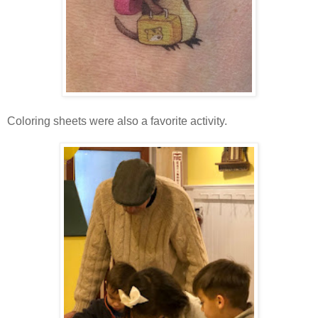
Coloring sheets were also a favorite activity.