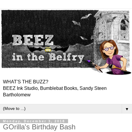
WHAT'S THE BUZZ?
BEEZ Ink Studio, Bumblebat Books, Sandy Steen
Bartholomew
▼
Monday, December 3, 2018
GOrilla's Birthday Bash