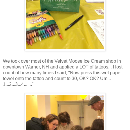
We took over most of the Velvet Moose Ice Cream shop in
downtown Warner, NH and applied a LOT of tattoos... I lost
count of how many times I said, "Now press this wet paper
towel onto the tattoo and count to 30, OK? OK? Um...
1...2...3...4... ..."