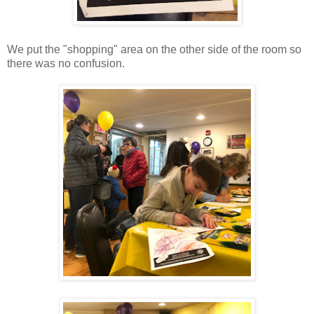
We put the "shopping" area on the other side of the room so
there was no confusion.