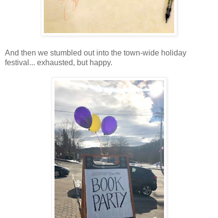
And then we stumbled out into the town-wide holiday
festival... exhausted, but happy.