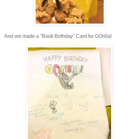
And we made a "Book Birthday" Card for GOrilla!