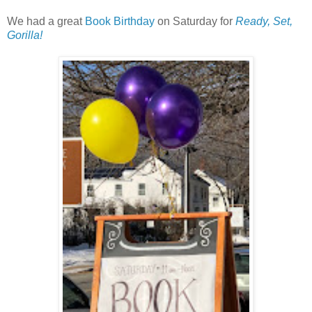
We had a great
Book Birthday
on Saturday for
Ready, Set,
Gorilla!