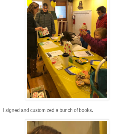
I signed and customized a bunch of books.