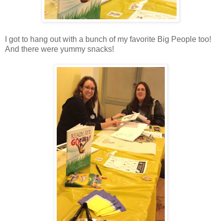
I got to hang out with a bunch of my favorite Big People too!
And there were yummy snacks!