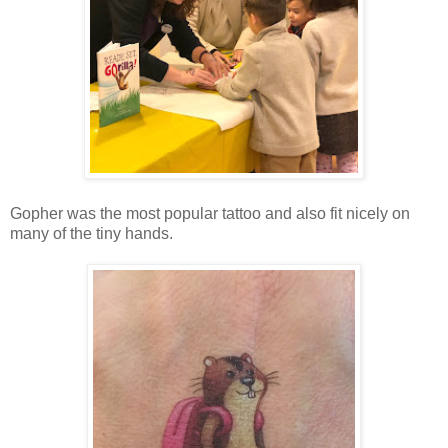
Gopher was the most popular tattoo and also fit nicely on
many of the tiny hands.