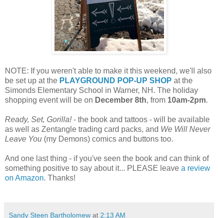
NOTE: If you weren't able to make it this weekend, we'll also
be set up at the
PLAYGROUND POP-UP SHOP
at the
Simonds Elementary School in Warner, NH. The holiday
shopping event will be on
December 8th
, from
10am-2pm
.
Ready, Set, Gorilla!
- the book and tattoos - will be available
as well as Zentangle trading card packs, and
We Will Never
Leave You
(my Demons) comics and buttons too.
And one last thing - if you've seen the book and can think of
something positive to say about it... PLEASE leave
a review
on Amazon
. Thanks!
Sandy Steen Bartholomew
at
2:13 AM