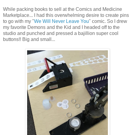
While packing books to sell at the Comics and Medicine
Marketplace... I had this overwhelming desire to create pins
to go with my "
We Will Never Leave You
" comic. So I drew
my favorite Demons and the Kid and I headed off to the
studio and punched and pressed a bajillion super cool
buttons!! Big and small...