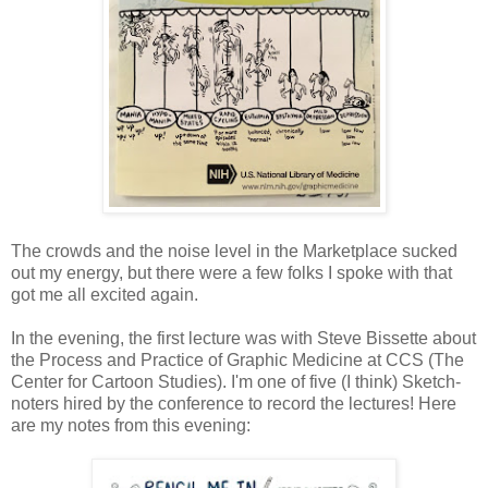
The crowds and the noise level in the Marketplace sucked
out my energy, but there were a few folks I spoke with that
got me all excited again.
In the evening, the first lecture was with Steve Bissette about
the Process and Practice of Graphic Medicine at CCS (The
Center for Cartoon Studies). I'm one of five (I think) Sketch-
noters hired by the conference to record the lectures! Here
are my notes from this evening: