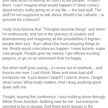
and hide what I'm feeling so I don't scare people. "Protect"
them. I can't imagine what would happen if I drew comics
about what's really going on in my life --- the bad stuff. The
stuff I'm not supposed to talk about. Would it be cathartic - or
grounds for a lawsuit?
I truly, truly believe that "Thoughts become things" and when
I'm enthusiastic and lost in the process of creation and
brainstorming and imagining all the possibilities (I frighten
people then too) - that I attract the most amazing things to
me. Really weird coincidences happen. I meet bizarre, super
cool people. People give me money. I get offered exciting
projects, or go on an adventure! And I'm happy.
But when stuff goes wrong... it comes out of nowhere... and
knocks me over. I can't think. More and more bad stuff
bombards me. It just doesn't stop!!!? I start to drown. I forget
what I want. What really matters. And I drag anything good
down with me.
Tonight, leaving the conference, I was walking alone through
White River Junction. Nothing new for me - but everyone
seemed to be in groups. And there were groups in the