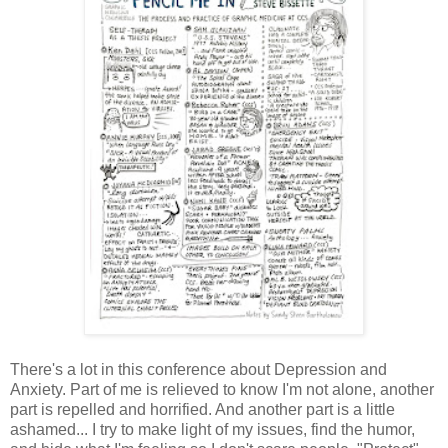
There's a lot in this conference about Depression and
Anxiety. Part of me is relieved to know I'm not alone, another
part is repelled and horrified. And another part is a little
ashamed... I try to make light of my issues, find the humor,