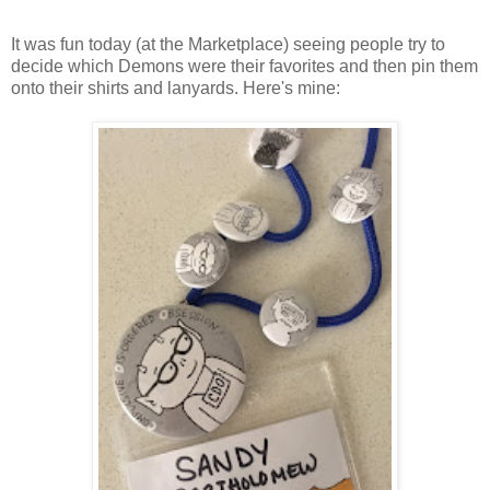
It was fun today (at the Marketplace) seeing people try to
decide which Demons were their favorites and then pin them
onto their shirts and lanyards. Here's mine: