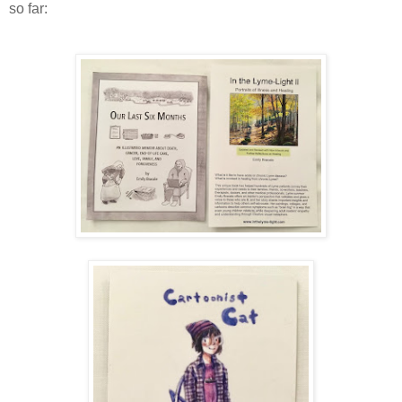
so far: