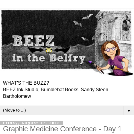
WHAT'S THE BUZZ?
BEEZ Ink Studio, Bumblebat Books, Sandy Steen
Bartholomew
▼
Friday, August 17, 2018
Graphic Medicine Conference - Day 1