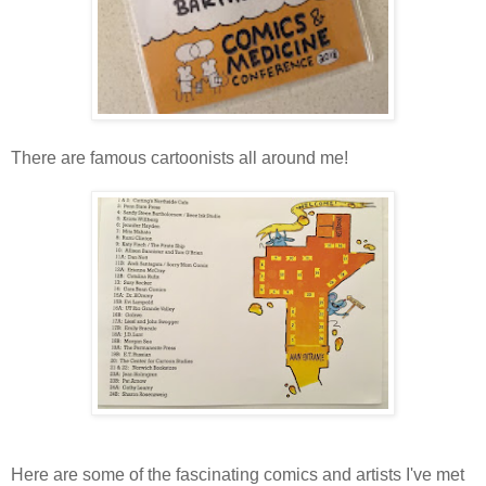
There are famous cartoonists all around me!
Here are some of the fascinating comics and artists I've met