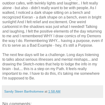
outdoor cafes, with twinkly lights and laughter... I felt really
alone - but also - didn't really want to be with people. As I
walked, I noticed a dark shape sitting on a bench and
recognized Kieran - a dark shape on a bench, even in bright
sunlight! And I felt relief and excitement. One weird
cartoonist in the shadows was just what I needed! Talking
and laughing, I felt the positive elements of the day returning
to me and I remembered WHY I draw comics of my Demons
the way I do. Remembering WHY... having a purpose, even if
it's to serve as a Bad Example - hey, it's still a Purpose.
The next few days will be a challenge. Long days listening
to talks about serious illnesses and mental mishaps... and
drawing the Sketch-notes that help to lodge the info in my
brain - but.... this is a step on my Path. It feels really
important to me. I have to do this, it's taking me somewhere
I'm supposed to Be.
Sandy Steen Bartholomew
at
1:58 AM
No comments: