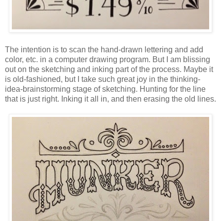
The intention is to scan the hand-drawn lettering and add
color, etc. in a computer drawing program. But I am blissing
out on the sketching and inking part of the process. Maybe it
is old-fashioned, but I take such great joy in the thinking-
idea-brainstorming stage of sketching. Hunting for the line
that is just right. Inking it all in, and then erasing the old lines.