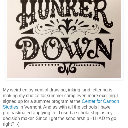
My weird enjoyment of drawing, inking, and lettering is
making my choice for summer camp even more exciting. I
signed up for a summer program at the
Center for Cartoon
Studies
in Vermont. And as with all the schools I have
procrastinated applying to - I used a scholarship as my
decision maker. Since I got the scholarship - I HAD to go,
right? ;-)