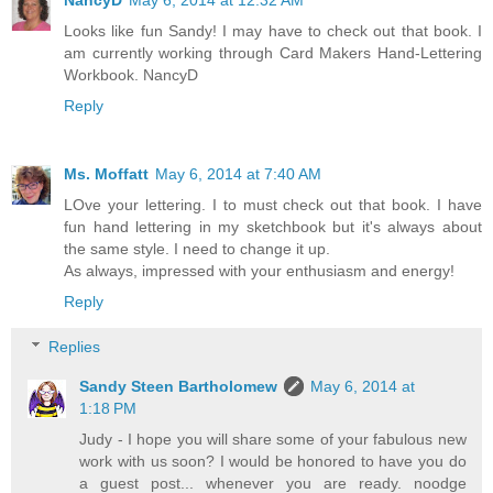
Looks like fun Sandy! I may have to check out that book. I
am currently working through Card Makers Hand-Lettering
Workbook. NancyD
Reply
Ms. Moffatt
May 6, 2014 at 7:40 AM
LOve your lettering. I to must check out that book. I have
fun hand lettering in my sketchbook but it's always about
the same style. I need to change it up.
As always, impressed with your enthusiasm and energy!
Reply
Replies
Sandy Steen Bartholomew
May 6, 2014 at
1:18 PM
Judy - I hope you will share some of your fabulous new
work with us soon? I would be honored to have you do
a guest post... whenever you are ready. noodge