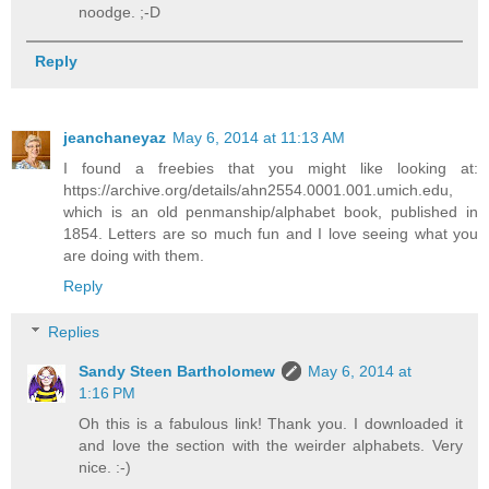
noodge. ;-D
Reply
jeanchaneyaz
May 6, 2014 at 11:13 AM
I found a freebies that you might like looking at:
https://archive.org/details/ahn2554.0001.001.umich.edu,
which is an old penmanship/alphabet book, published in
1854. Letters are so much fun and I love seeing what you
are doing with them.
Reply
Replies
Sandy Steen Bartholomew
May 6, 2014 at
1:16 PM
Oh this is a fabulous link! Thank you. I downloaded it
and love the section with the weirder alphabets. Very
nice. :-)