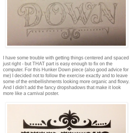
I have some trouble with getting things centered and spaced
just right - but THAT part is easy enough to fix on the
computer. For this Hunker Down piece (also good advice for
me) I decided not to follow the exercise exactly and to leave
some of the embellishments looking more organic and flowy.
And I didn't add the fancy dropshadows that make it look
more like a carnival poster.