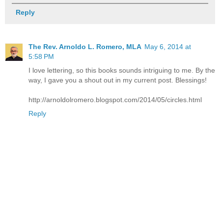
Reply
The Rev. Arnoldo L. Romero, MLA
May 6, 2014 at
5:58 PM
I love lettering, so this books sounds intriguing to me. By the
way, I gave you a shout out in my current post. Blessings!
http://arnoldolromero.blogspot.com/2014/05/circles.html
Reply