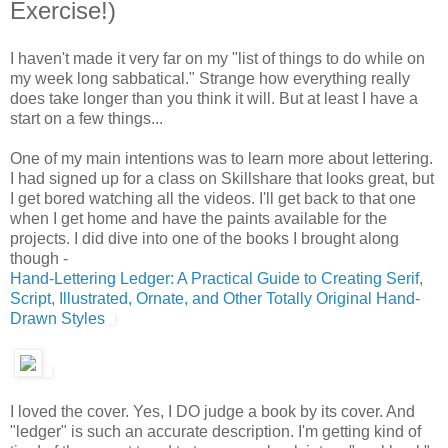
Exercise!)
I haven't made it very far on my "list of things to do while on
my week long sabbatical." Strange how everything really
does take longer than you think it will. But at least I have a
start on a few things...
One of my main intentions was to learn more about lettering.
I had signed up for a class on Skillshare that looks great, but
I get bored watching all the videos. I'll get back to that one
when I get home and have the paints available for the
projects. I did dive into one of the books I brought along
though -
Hand-Lettering Ledger: A Practical Guide to Creating Serif,
Script, Illustrated, Ornate, and Other Totally Original Hand-
Drawn Styles
I loved the cover. Yes, I DO judge a book by its cover. And
"ledger" is such an accurate description. I'm getting kind of