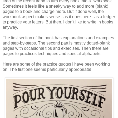
tired of the recent trend to turn every book into a "workbook".
Sometimes it feels like a sneaky way to add more (blank)
pages to a book and charge more. But if done well, the
workbook aspect makes sense - as it does here - as a ledger
to practice your letters. But then, I don't like to write in books
anyway.
The first section of the book has explanations and examples
and step-by-steps. The second part is mostly dotted-blank
pages with occasional tips and exercises. Then there are
pages to practices techniques and special alphabets.
Here are some of the practice quotes I have been working
on. The first one seems particularly appropriate!