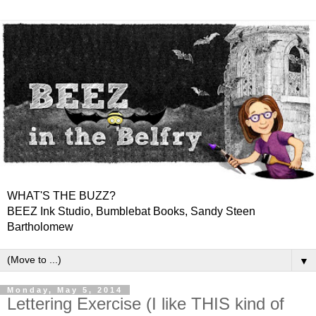
WHAT'S THE BUZZ?
BEEZ Ink Studio, Bumblebat Books, Sandy Steen
Bartholomew
▼
Monday, May 5, 2014
Lettering Exercise (I like THIS kind of