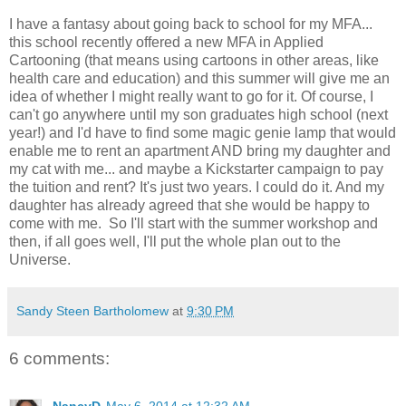
I have a fantasy about going back to school for my MFA...
this school recently offered a new MFA in Applied
Cartooning (that means using cartoons in other areas, like
health care and education) and this summer will give me an
idea of whether I might really want to go for it. Of course, I
can't go anywhere until my son graduates high school (next
year!) and I'd have to find some magic genie lamp that would
enable me to rent an apartment AND bring my daughter and
my cat with me... and maybe a Kickstarter campaign to pay
the tuition and rent? It's just two years. I could do it. And my
daughter has already agreed that she would be happy to
come with me. So I'll start with the summer workshop and
then, if all goes well, I'll put the whole plan out to the
Universe.
Sandy Steen Bartholomew
at
9:30 PM
6 comments:
NancyD
May 6, 2014 at 12:32 AM