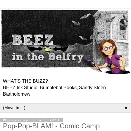
WHAT'S THE BUZZ?
BEEZ Ink Studio, Bumblebat Books, Sandy Steen
Bartholomew
▼
Wednesday, July 9, 2014
Pop-Pop-BLAM! - Comic Camp