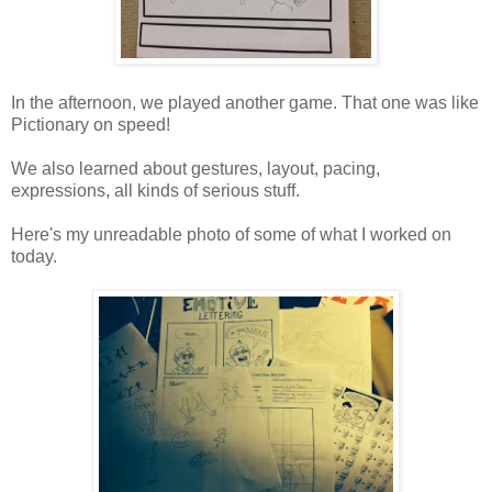
In the afternoon, we played another game. That one was like
Pictionary on speed!
We also learned about gestures, layout, pacing,
expressions, all kinds of serious stuff.
Here's my unreadable photo of some of what I worked on
today.