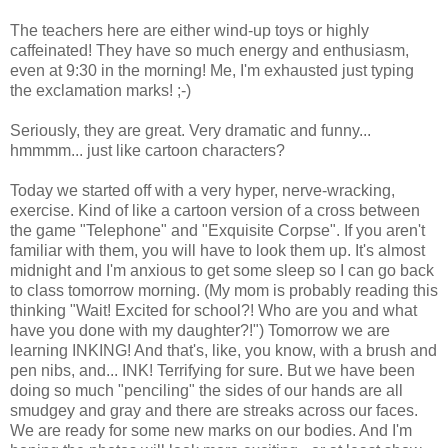
The teachers here are either wind-up toys or highly
caffeinated! They have so much energy and enthusiasm,
even at 9:30 in the morning! Me, I'm exhausted just typing
the exclamation marks! ;-)
Seriously, they are great. Very dramatic and funny...
hmmmm... just like cartoon characters?
Today we started off with a very hyper, nerve-wracking,
exercise. Kind of like a cartoon version of a cross between
the game "Telephone" and "Exquisite Corpse". If you aren't
familiar with them, you will have to look them up. It's almost
midnight and I'm anxious to get some sleep so I can go back
to class tomorrow morning. (My mom is probably reading this
thinking "Wait! Excited for school?! Who are you and what
have you done with my daughter?!") Tomorrow we are
learning INKING! And that's, like, you know, with a brush and
pen nibs, and... INK! Terrifying for sure. But we have been
doing so much "penciling" the sides of our hands are all
smudgey and gray and there are streaks across our faces.
We are ready for some new marks on our bodies. And I'm