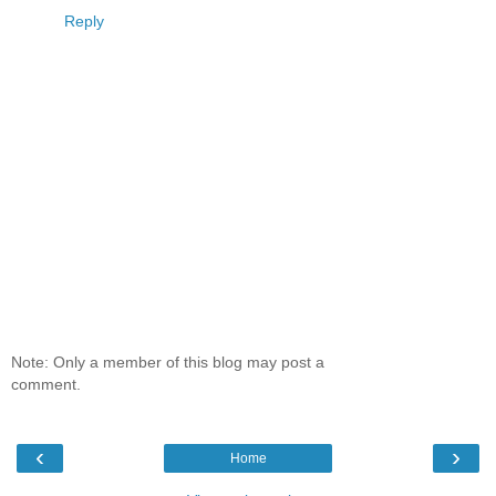
Reply
Note: Only a member of this blog may post a
comment.
‹
›
Home