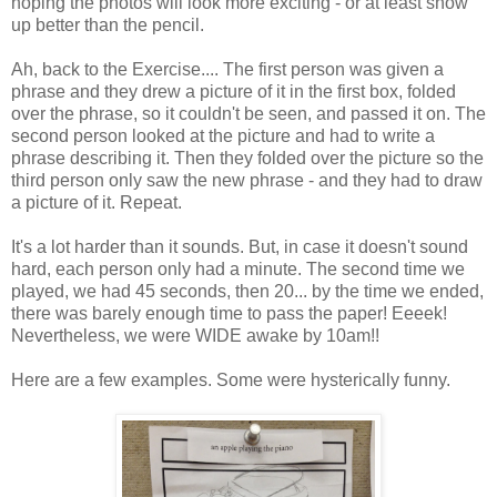
hoping the photos will look more exciting - or at least show
up better than the pencil.
Ah, back to the Exercise.... The first person was given a
phrase and they drew a picture of it in the first box, folded
over the phrase, so it couldn't be seen, and passed it on. The
second person looked at the picture and had to write a
phrase describing it. Then they folded over the picture so the
third person only saw the new phrase - and they had to draw
a picture of it. Repeat.
It's a lot harder than it sounds. But, in case it doesn't sound
hard, each person only had a minute. The second time we
played, we had 45 seconds, then 20... by the time we ended,
there was barely enough time to pass the paper! Eeeek!
Nevertheless, we were WIDE awake by 10am!!
Here are a few examples. Some were hysterically funny.