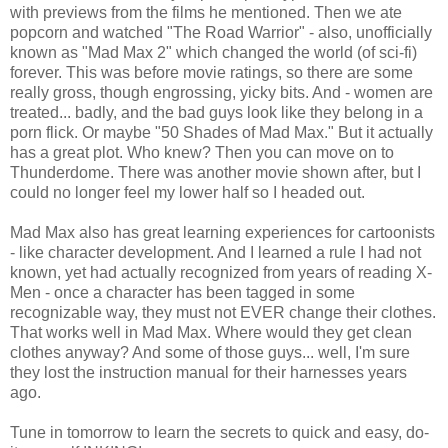
with previews from the films he mentioned. Then we ate
popcorn and watched "The Road Warrior" - also, unofficially
known as "Mad Max 2" which changed the world (of sci-fi)
forever. This was before movie ratings, so there are some
really gross, though engrossing, yicky bits. And - women are
treated... badly, and the bad guys look like they belong in a
porn flick. Or maybe "50 Shades of Mad Max." But it actually
has a great plot. Who knew? Then you can move on to
Thunderdome. There was another movie shown after, but I
could no longer feel my lower half so I headed out.
Mad Max also has great learning experiences for cartoonists
- like character development. And I learned a rule I had not
known, yet had actually recognized from years of reading X-
Men - once a character has been tagged in some
recognizable way, they must not EVER change their clothes.
That works well in Mad Max. Where would they get clean
clothes anyway? And some of those guys... well, I'm sure
they lost the instruction manual for their harnesses years
ago.
Tune in tomorrow to learn the secrets to quick and easy, do-