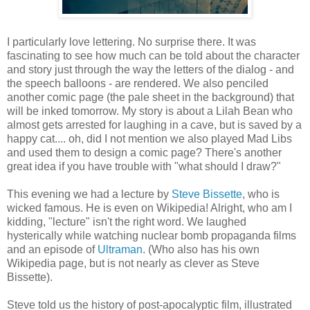
I particularly love lettering. No surprise there. It was
fascinating to see how much can be told about the character
and story just through the way the letters of the dialog - and
the speech balloons - are rendered. We also penciled
another comic page (the pale sheet in the background) that
will be inked tomorrow. My story is about a Lilah Bean who
almost gets arrested for laughing in a cave, but is saved by a
happy cat.... oh, did I not mention we also played Mad Libs
and used them to design a comic page? There's another
great idea if you have trouble with "what should I draw?"
This evening we had a lecture by
Steve Bissette
, who is
wicked famous. He is even on Wikipedia! Alright, who am I
kidding, "lecture" isn't the right word. We laughed
hysterically while watching nuclear bomb propaganda films
and an episode of
Ultraman
. (Who also has his own
Wikipedia page, but is not nearly as clever as Steve
Bissette).
Steve told us the history of post-apocalyptic film, illustrated