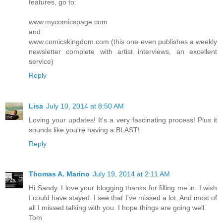
features, go to:
www.mycomicspage.com
and
www.comicskingdom.com (this one even publishes a weekly
newsletter complete with artist interviews, an excellent
service)
Reply
Lisa
July 10, 2014 at 8:50 AM
Loving your updates! It's a very fascinating process! Plus it
sounds like you're having a BLAST!
Reply
Thomas A. Marino
July 19, 2014 at 2:11 AM
Hi Sandy. I love your blogging thanks for filling me in. I wish
I could have stayed. I see that I've missed a lot. And most of
all I missed talking with you. I hope things are going well.
Tom