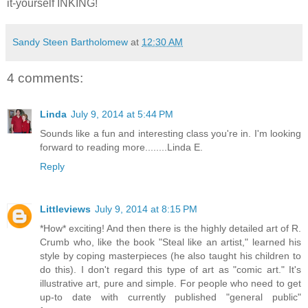
it-yourself INKING!
Sandy Steen Bartholomew
at
12:30 AM
4 comments:
Linda
July 9, 2014 at 5:44 PM
Sounds like a fun and interesting class you're in. I'm looking
forward to reading more........Linda E.
Reply
Littleviews
July 9, 2014 at 8:15 PM
*How* exciting! And then there is the highly detailed art of R.
Crumb who, like the book "Steal like an artist," learned his
style by coping masterpieces (he also taught his children to
do this). I don't regard this type of art as "comic art." It's
illustrative art, pure and simple. For people who need to get
up-to date with currently published "general public"