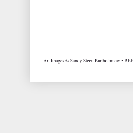
Art Images © Sandy Steen Bartholomew • BEE