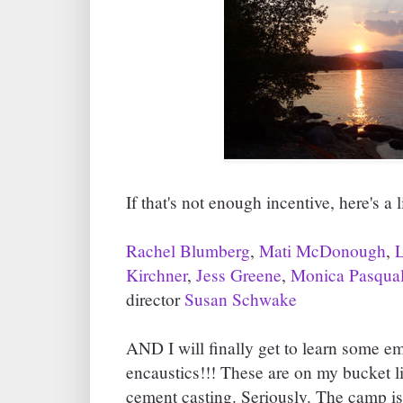
If that's not enough incentive, here's a l
Rachel Blumberg
,
Mati McDonough
,
Kirchner
,
Jess Greene
,
Monica Pasqua
director
Susan Schwake
AND I will finally get to learn some
encaustics!!! These are on my bucket l
cement casting. Seriously. The camp is