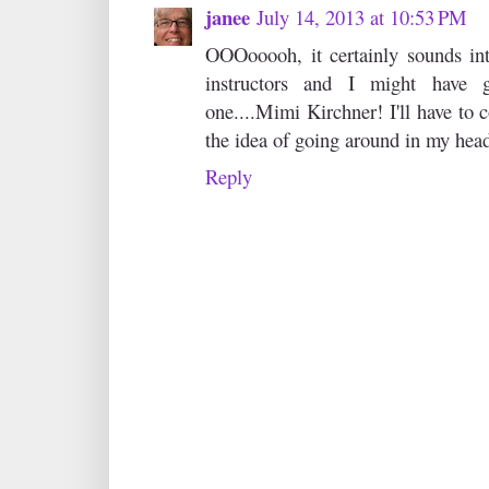
janee
July 14, 2013 at 10:53 PM
OOOooooh, it certainly sounds intr
instructors and I might have 
one....Mimi Kirchner! I'll have to c
the idea of going around in my hea
Reply