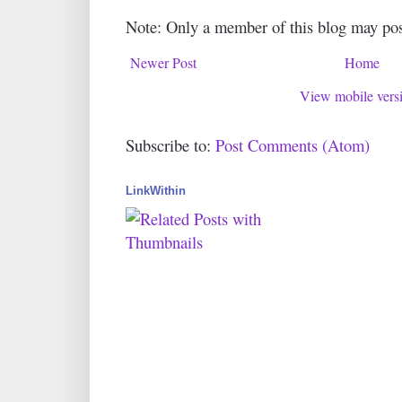
Note: Only a member of this blog may po
Newer Post
Home
View mobile vers
Subscribe to:
Post Comments (Atom)
LinkWithin