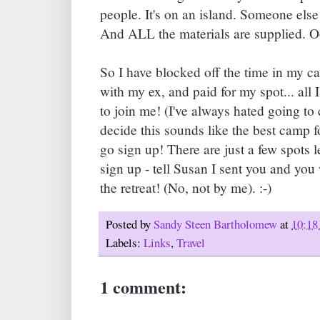
people. It's on an island. Someone else
And ALL the materials are supplied. O
So I have blocked off the time in my c
with my ex, and paid for my spot... all I
to join me! (I've always hated going t
decide this sounds like the best camp fo
go sign up! There are just a few spots
sign up - tell Susan I sent you and you 
the retreat! (No, not by me). :-)
Posted by
Sandy Steen Bartholomew
at
10:18
Labels:
Links
,
Travel
1 comment: