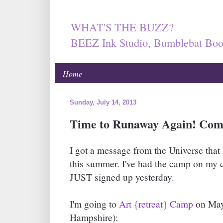
WHAT'S THE BUZZ?
BEEZ Ink Studio, Bumblebat Boo
Home
Sunday, July 14, 2013
Time to Runaway Again! Com
I got a message from the Universe that
this summer. I've had the camp on my c
JUST signed up yesterday.
I'm going to
Art {retreat} Camp
on May
Hampshire):