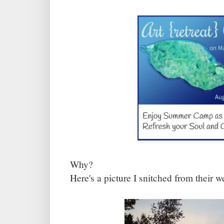
Why?
Here's a picture I snitched from their w