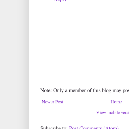
Note: Only a member of this blog may po
Newer Post
Home
View mobile vers
Subscribe to:
Post Comments (Atom)