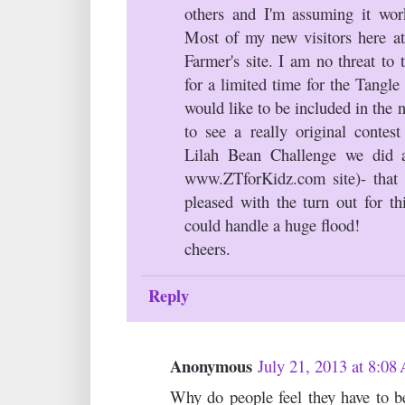
others and I'm assuming it wor
Most of my new visitors here at
Farmer's site. I am no threat to 
for a limited time for the Tangl
would like to be included in the 
to see a really original contes
Lilah Bean Challenge we did 
www.ZTforKidz.com site)- that
pleased with the turn out for th
could handle a huge flood!
cheers.
Reply
Anonymous
July 21, 2013 at 8:0
Why do people feel they have to be