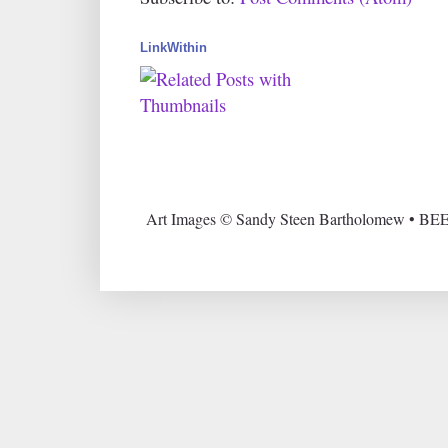
LinkWithin
Art Images © Sandy Steen Bartholomew • BEE