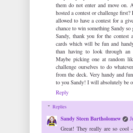
them do not enter and move on. 
hosted a contest or challenge first?
allowed to have a contest for a gi
chance to win something Sandy so g
Sandy, thank you for the contest 
cards which will be fun and handy
than having to look through an e
Maybe picking one at random like
challenge ourselves to do whatev
from the deck. Very handy and fun
to you Sandy! I will absolutely be 
Reply
Replies
Sandy Steen Bartholomew
J
Great! They really are so cool 