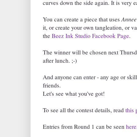
curves down the side again. It is very e
Annee
You can create a piece that uses
it, or create your own tangleation, or va
the
Beez Ink Studio Facebook Page
.
The winner will be chosen next Thursd
after lunch. ;-)
And anyone can enter - any age or skill
friends.
Let's see what you've got!
To see all the contest details, read
this 
Entries from Round 1 can be seen
here