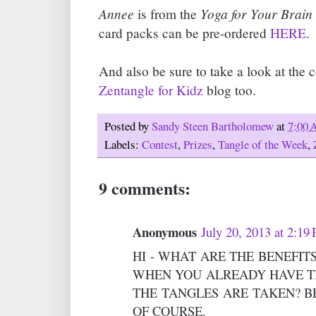
Annee
Yoga for Your Brain
is from the
card packs can be pre-ordered
HERE
.
And also be sure to take a look at the c
Zentangle for Kidz
blog too.
Posted by
Sandy Steen Bartholomew
at
7:00
Labels:
Contest
,
Prizes
,
Tangle of the Week
,
9 comments:
Anonymous
July 20, 2013 at 2:19
HI - WHAT ARE THE BENEFIT
WHEN YOU ALREADY HAVE T
THE TANGLES ARE TAKEN? B
OF COURSE.