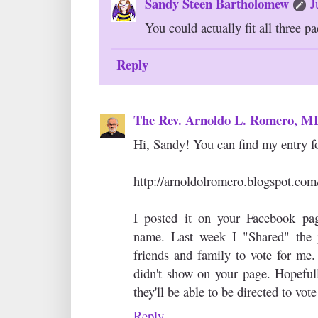
Sandy Steen Bartholomew
J
You could actually fit all three pa
Reply
The Rev. Arnoldo L. Romero, 
Hi, Sandy! You can find my entry fo
http://arnoldolromero.blogspot.com
I posted it on your Facebook pa
name. Last week I "Shared" the
friends and family to vote for me. 
didn't show on your page. Hopeful
they'll be able to be directed to vote
Reply