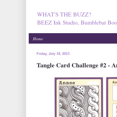
WHAT'S THE BUZZ?
BEEZ Ink Studio, Bumblebat Boo
Home
Friday, July 19, 2013
Tangle Card Challenge #2 - A