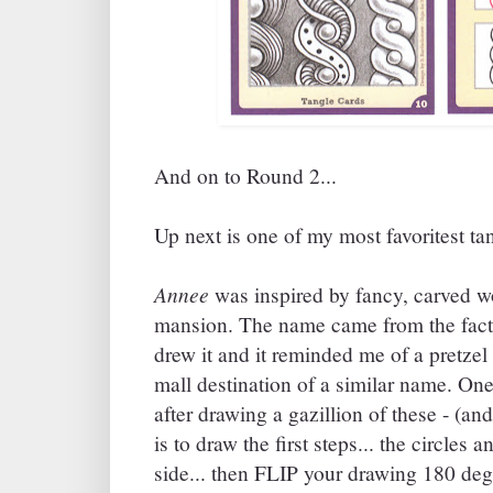
And on to Round 2...
Up next is one of my most favoritest ta
Annee
was inspired by fancy, carved w
mansion. The name came from the fact t
drew it and it reminded me of a pretze
mall destination of a similar name. One 
after drawing a gazillion of these - (an
is to draw the first steps... the circles 
side... then FLIP your drawing 180 degr