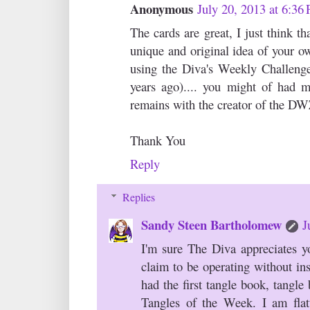
Anonymous
July 20, 2013 at 6:36
The cards are great, I just think t
unique and original idea of your ow
using the Diva's Weekly Challenge 
years ago).... you might of had m
remains with the creator of the D
Thank You
Reply
Replies
Sandy Steen Bartholomew
J
I'm sure The Diva appreciates yo
claim to be operating without ins
had the first tangle book, tangle
Tangles of the Week. I am flatt