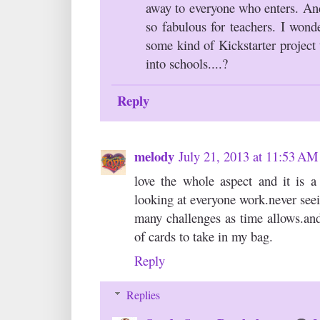
away to everyone who enters. An
so fabulous for teachers. I wond
some kind of Kickstarter project
into schools....?
Reply
melody
July 21, 2013 at 11:53 AM
love the whole aspect and it is a
looking at everyone work.never seein
many challenges as time allows.and
of cards to take in my bag.
Reply
Replies