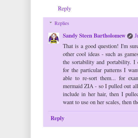
Reply
Replies
Sandy Steen Bartholomew
J
That is a good question! I'm sur
other cool ideas - such as games
the sortability and portability. I
for the particular patterns I wa
able to re-sort them... for e
mermaid ZIA - so I pulled out all
include in her hair, then I pulle
want to use on her scales, then the
Reply