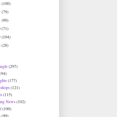
3
(100)
2
(79)
1
(90)
0
(71)
9
(104)
8
(28)
angle
(297)
194)
ghts
(177)
shops
(121)
ts
(115)
ting News
(102)
l
(100)
s
(99)