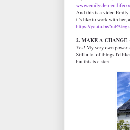
www.emilyclementlifecoa
And this is a video Emily 
it's like to work with her,
https://youtu.be/5uPAfeg
2. MAKE A CHANGE -- 
Yes! My very own power st
Still a lot of things I'd li
but this is a start.