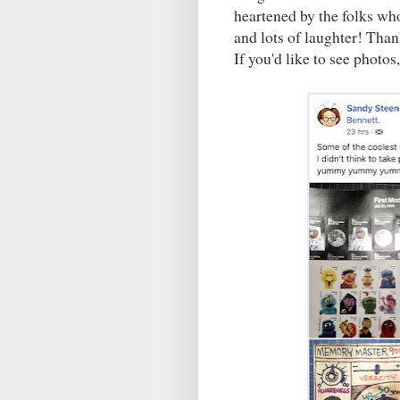
heartened by the folks wh
and lots of laughter! Tha
If you'd like to see photos