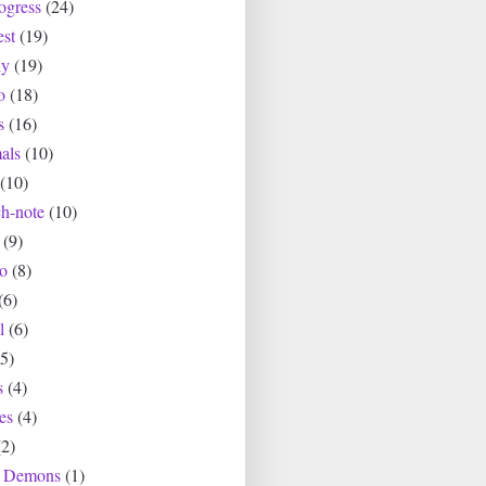
ogress
(24)
est
(19)
ly
(19)
o
(18)
s
(16)
als
(10)
(10)
ch-note
(10)
(9)
io
(8)
(6)
l
(6)
(5)
s
(4)
es
(4)
(2)
r Demons
(1)