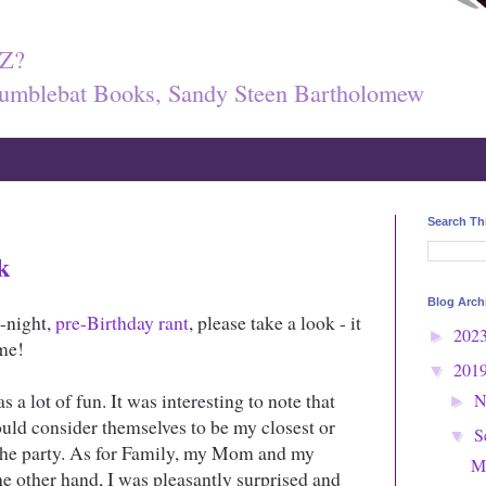
Z?
umblebat Books, Sandy Steen Bartholomew
Search Th
k
Blog Arch
e-night,
pre-Birthday rant
, please take a look - it
202
►
me!
201
▼
s a lot of fun. It was interesting to note that
N
►
ould consider themselves to be my closest or
S
▼
o the party. As for Family, my Mom and my
M
e other hand, I was pleasantly surprised and