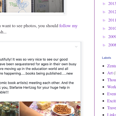
201
►
201
►
201
►
ou want to see photos, you should
follow my
201
►
h...
200
►
200
►
Labels
Zent
Art
(
Thou
Work
Even
Exci
Trave
Link