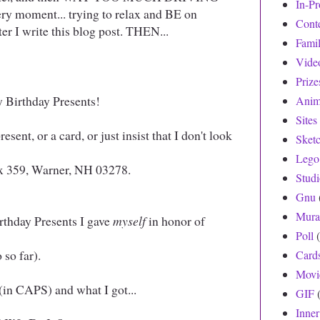
In-Pr
very moment... trying to relax and BE on
Cont
ter I write this blog post. THEN...
Fami
Vide
Prize
y Birthday Presents!
Anim
Sites
sent, or a card, or just insist that I don't look
Sket
!
Lego
x 359, Warner, NH 03278.
Stud
Gnu
Mura
irthday Presents I gave
myself
in honor of
Poll
 so far).
Card
Movi
(in CAPS) and what I got...
GIF
Inne