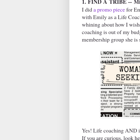
1. FIND A
TRIBE --
Mi
I did
a promo piece
for Em
with Emily as a Life Coach
whining about how I wishe
coaching is out of my bud
membership group she is st
Yes! Life coaching AND i
If you are curious, look he