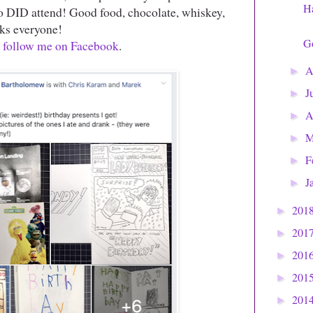
H
o DID attend! Good food, chocolate, whiskey,
nks everyone!
G
,
follow me on Facebook
.
A
►
J
►
A
►
M
►
F
►
J
►
201
►
201
►
201
►
201
►
201
►