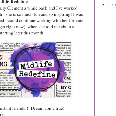
dlife Redefine
Inter
ily Clement a while back and I've worked
 - she is so much fun and so inspiring! I was
d I could continue working with her (private
get right now), when she told me about a
arting later this month.
nstant friends!!! Dream come true!
re: