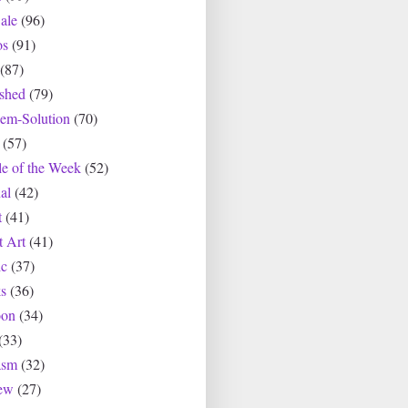
ale
(96)
os
(91)
(87)
ished
(79)
lem-Solution
(70)
(57)
le of the Week
(52)
al
(42)
t
(41)
t Art
(41)
c
(37)
s
(36)
oon
(34)
(33)
asm
(32)
ew
(27)