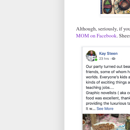
Although, seriously, if y
MOM on Facebook
. Shees