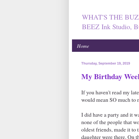
WHAT'S THE BUZ
BEEZ Ink Studio, B
Home
Thursday, September 19, 2019
My Birthday Wee
If you haven't read my lat
would mean SO much to 
I did have a party and it wa
none of the people that w
oldest friends, made it t
daughter were there. On th