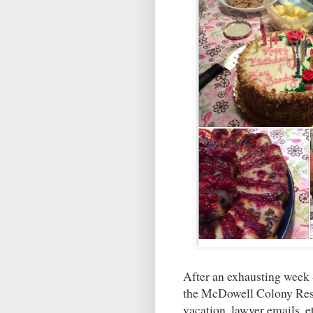
After an exhausting week 
the McDowell Colony Resi
vacation, lawyer email