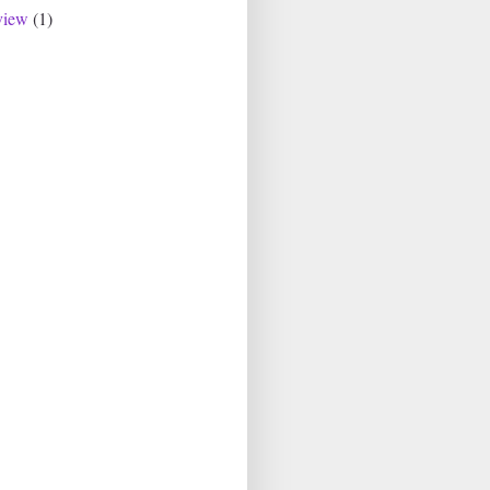
view
(1)