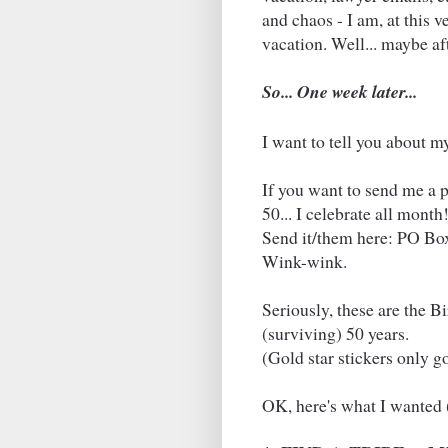
and chaos - I am, at this 
vacation. Well... maybe af
So... One week later...
I want to tell you about m
If you want to send me a pre
50... I celebrate all month
Send it/them here: PO Bo
Wink-wink.
Seriously, these are the B
(surviving) 50 years.
(Gold star stickers only go
OK, here's what I wanted 