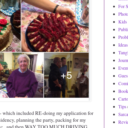
For S
Phot
Kids
Publ
Prob
Ideas
Tang
Journ
Even
Gues
Comi
Book
Cart
Tips
- which included RE-doing my application for
Sarc
dency, planning the party, packing for my
Revi
s, etc., and then WAY TOO MUCH DRIVING