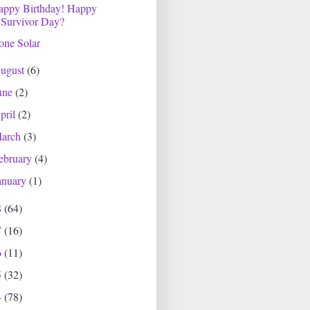
appy Birthday! Happy
Survivor Day?
one Solar
ugust
(6)
une
(2)
pril
(2)
arch
(3)
ebruary
(4)
anuary
(1)
8
(64)
7
(16)
6
(11)
5
(32)
4
(78)