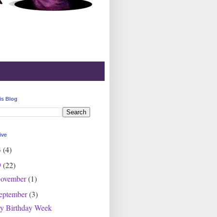
is Blog
ive
3
(4)
9
(22)
ovember
(1)
eptember
(3)
y Birthday Week