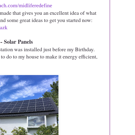
ch.com/midliferedefine
made that gives you an excellent idea of what
 and some great ideas to get you started now:
kazk
Solar Panels
ation was installed just before my Birthday.
ke to do to my house to make it energy efficient,