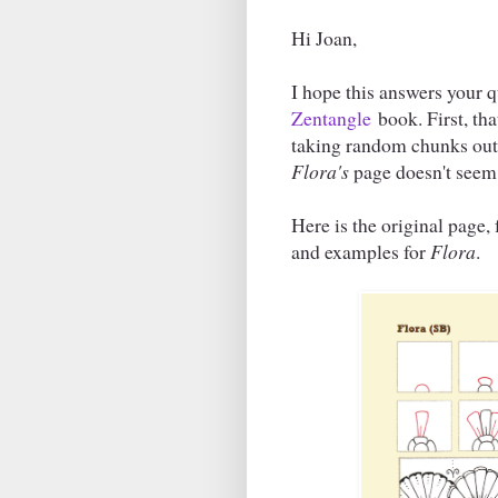
Hi Joan,
I hope this answers your 
Zentangle
book. First, th
taking random chunks out o
Flora's
page doesn't seem
Here is the original page
and examples for
Flora
.