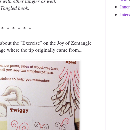
s with other tangles as well.
Inne
Tangled book. ‎
Inter
 * * * * * *
about the "Exercise" on the Joy of Zentangle
page where the tip originally came from...