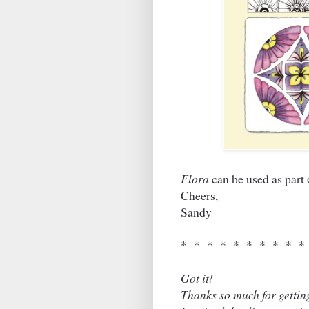
Flora
can be used as part
Cheers,
Sandy
* * * * * * * * * *
Got it!
Thanks so much for gettin