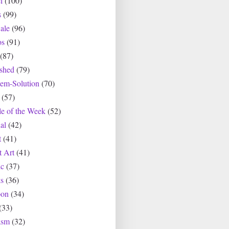
l
(100)
s
(99)
ale
(96)
os
(91)
(87)
ished
(79)
lem-Solution
(70)
(57)
le of the Week
(52)
al
(42)
t
(41)
t Art
(41)
c
(37)
s
(36)
oon
(34)
(33)
asm
(32)