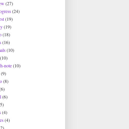
ew
(27)
ogress
(24)
est
(19)
ly
(19)
o
(18)
s
(16)
als
(10)
(10)
ch-note
(10)
(9)
io
(8)
(6)
l
(6)
(5)
s
(4)
es
(4)
(2)