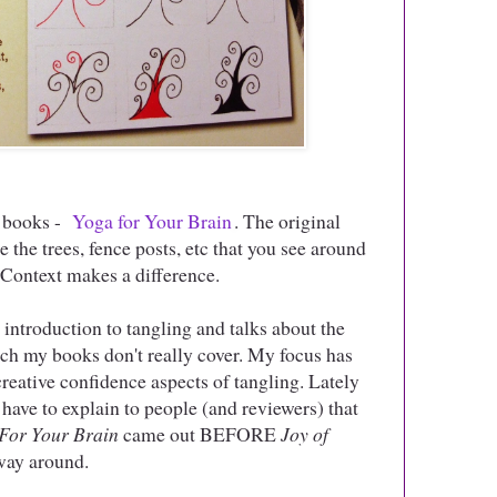
my books -
Yoga for Your Brain
. The original
 the trees, fence posts, etc that you see around
. Context makes a difference.
t introduction to tangling and talks about the
ich my books don't really cover. My focus has
reative confidence aspects of tangling. Lately
to have to explain to people (and reviewers) that
For Your Brain
came out BEFORE
Joy of
 way around.