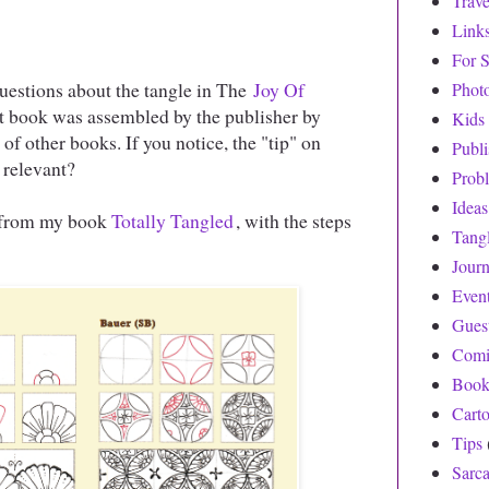
Trave
Link
For S
questions about the tangle in The
Joy Of
Phot
at book was assembled by the publisher by
Kids
f other books. If you notice, the "tip" on
Publ
 relevant?
Prob
Ideas
, from my book
Totally Tangled
, with the steps
Tang
Journ
Even
Gues
Comi
Book
Cart
Tips
Sarc