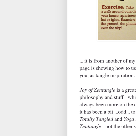
... it is from another of 
page is showing how to use
you, as tangle inspiration
Joy of Zentangle
is a grea
philosophy and stuff - wh
always been more on the c
it has been a bit ...odd... 
Totally Tangled
and
Yoga 
Zentangle
- not the other