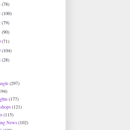
4
(78)
3
(100)
2
(79)
1
(90)
0
(71)
9
(104)
8
(28)
angle
(297)
194)
ghts
(177)
shops
(121)
ts
(115)
ting News
(102)