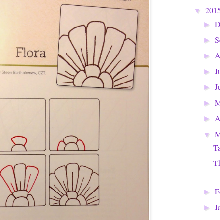
201
▼
D
►
S
►
A
►
J
►
J
►
►
A
►
M
▼
Ta
Th
F
►
J
►