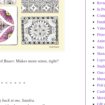
Revi
In-Pr
Cont
Fami
Vide
Prize
Anim
Sites
Sket
Lego
 of
Bauer
. Makes more sense, right?
Stud
Gnu
Mura
 * * * * * *
Poll
Card
Movi
g back to me, Sandra.
GIF