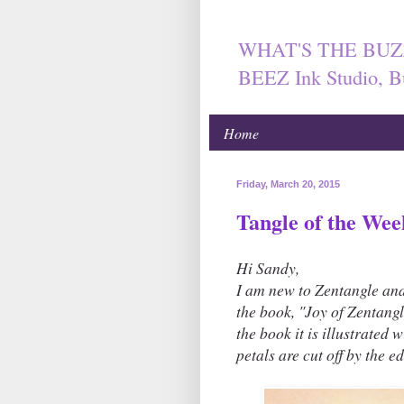
WHAT'S THE BUZ
BEEZ Ink Studio, B
Home
Friday, March 20, 2015
Tangle of the Wee
Hi Sandy,
I am new to Zentangle an
the book, "Joy of Zentangl
the book it is illustrated 
petals are cut off by the e