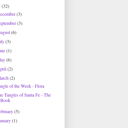
5
(32)
ecember
(3)
eptember
(3)
ugust
(6)
uly
(3)
une
(1)
May
(6)
pril
(2)
arch
(2)
ngle of the Week - Flora
e Tangles of Santa Fe - The
Book
ebruary
(5)
anuary
(1)