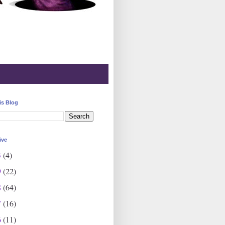
is Blog
ive
3
(4)
9
(22)
8
(64)
7
(16)
6
(11)