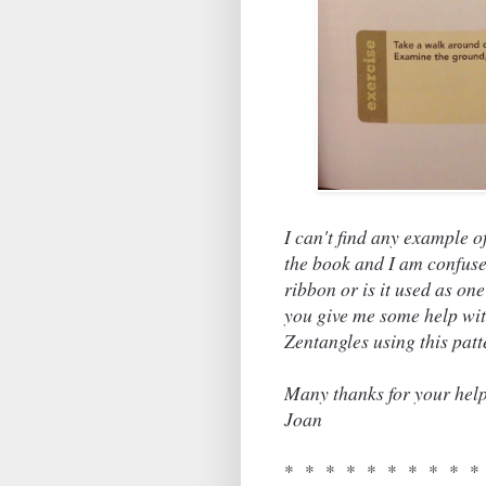
I can't find any example of
the book and I am confused 
ribbon or is it used as on
you give me some help with
Zentangles using this pat
Many thanks for your help
Joan
* * * * * * * * * *