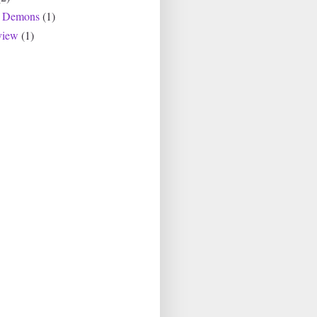
r Demons
(1)
view
(1)