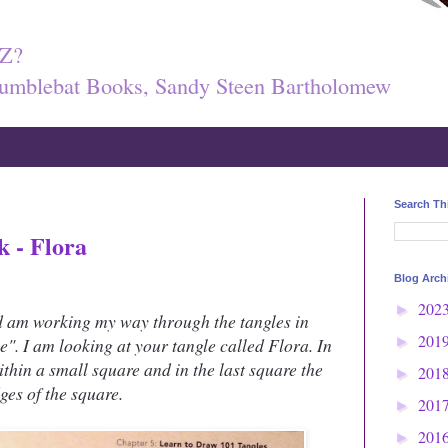
Z?
umblebat Books, Sandy Steen Bartholomew
Search Th
k - Flora
Blog Arch
202
►
d am working my way through the tangles in
201
e". I am looking at your tangle called Flora. In
►
within a small square and in the last square the
201
►
dges of the square.
201
►
201
►