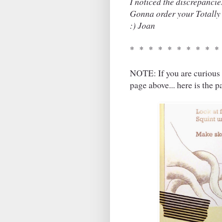
I noticed the discrepancie
Gonna order your Totally 
:) Joan
* * * * * * * * * *
NOTE: If you are curious 
page above... here is the 