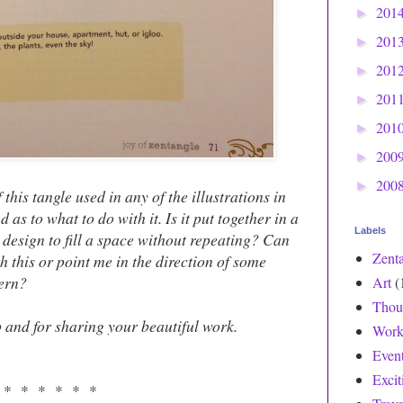
201
►
201
►
201
►
201
►
201
►
200
►
200
►
 this tangle used in any of the illustrations in
as to what to do with it. Is it put together in a
Labels
e design to fill a space without repeating? Can
Zent
 this or point me in the direction of some
tern?
Art
(
Thou
 and for sharing your beautiful work.
Work
Even
Exci
 * * * * * *