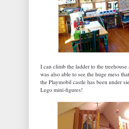
I can climb the ladder to the treehouse 
was also able to see the huge mess that 
the Playmobil castle has been under sie
Lego mini-figures!