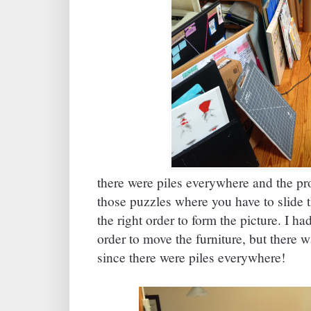
there were piles everywhere and the pr
those puzzles where you have to slide t
the right order to form the picture. I h
order to move the furniture, but there 
since there were piles everywhere!