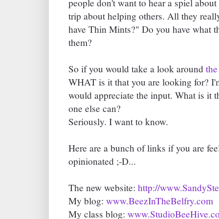
people don't want to hear a spiel about 
trip about helping others. All they rea
have Thin Mints?" Do you have what the
them?
So if you would take a look around
the
WHAT is it that you are looking for? I'm
would appreciate the input. What is it t
one else can?
Seriously. I want to know.
Here are a bunch of links if you are fe
opinionated ;-D...
The new website:
http://www.SandySt
My blog:
www.BeezInTheBelfry.com
My class blog:
www.StudioBeeHive.c