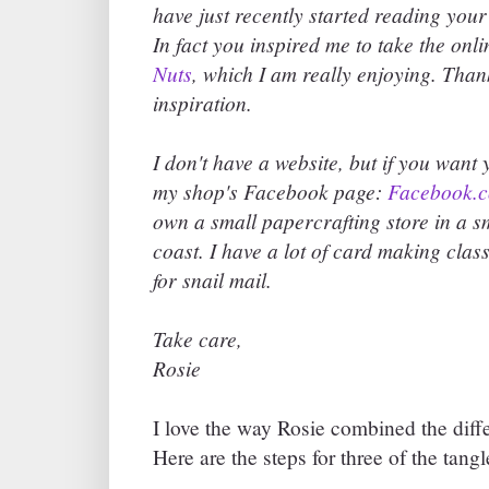
have just recently started reading your 
In fact you inspired me to take the onli
Nuts
, which I am really enjoying. Tha
inspiration.
I don't have a website, but if you want
my shop's Facebook page:
Facebook.c
own a small papercrafting store in a 
coast. I have a lot of card making clas
for snail mail.
Take care,
Rosie
I love the way Rosie combined the diffe
Here are the steps for three of the tang