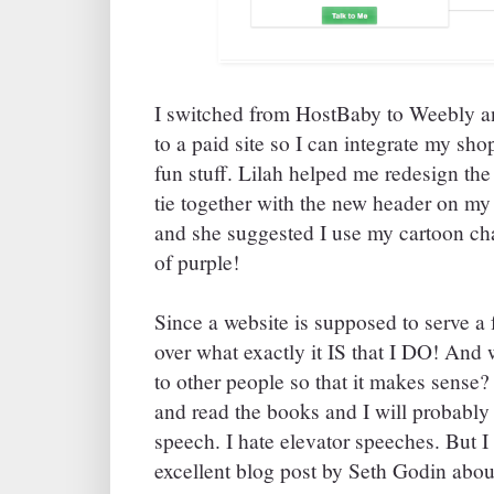
I switched from HostBaby to Weebly an
to a paid site so I can integrate my sh
fun stuff. Lilah helped me redesign the 
tie together with the new header on my
and she suggested I use my cartoon cha
of purple!
Since a website is supposed to serve a 
over what exactly it IS that I DO! And 
to other people so that it makes sense? 
and read the books and I will probabl
speech. I hate elevator speeches. But 
excellent blog post by Seth Godin abou