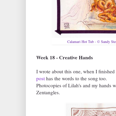
Calamari Hot Tub - © Sandy St
Week 18 - Creative Hands
I wrote about this one, when I finished
post
has the words to the song too.
Photocopies of Lilah's and my hands 
Zentangles.