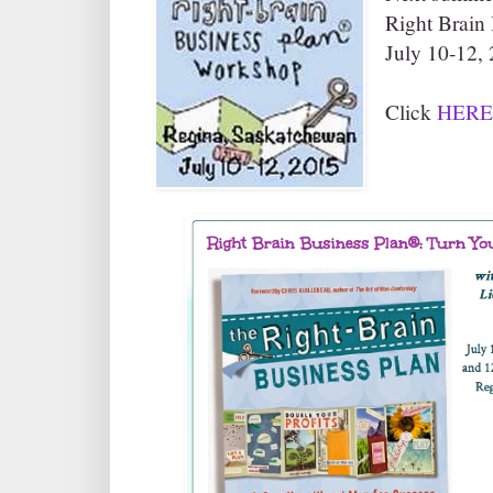
Right Brain
July 10-12, 
Click
HERE