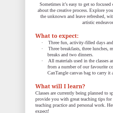
Sometimes it’s easy to get so focused
about the creative process. Explore you
the unknown and leave refreshed, wit
artistic endeavo
What to expect:
·
Three fun, activity-filled days an
·
Three breakfasts, three lunches,
breaks and two dinners.
·
All materials used in the classes 
from a number of our favourite c
CanTangle canvas bag to carry it a
What will I learn?
Classes are currently being planned to s
provide you with great teaching tips f
teaching practice and personal work. Her
expect!