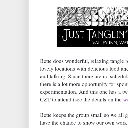
Bette does wonderful, relaxing tangle r
lovely locations with delicious food and
and talking. Since there are no schedu
there is a lot more opportunity for spo
experimentation. And this one has a twi
CZT to attend (see the details on the
we
Bette keeps the group small so we all 
have the chance to show our own work 