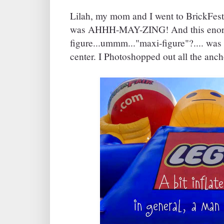
Lilah, my mom and I went to BrickFest
was AHHH-MAY-ZING! And this enorm
figure...ummm..."maxi-figure"?.... was
center. I Photoshopped out all the anch