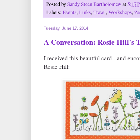
Posted by
Sandy Steen Bartholomew
at
5:17 
Labels:
Events
,
Links
,
Travel
,
Workshops
,
Ze
Tuesday, June 17, 2014
A Conversation: Rosie Hill's
I received this beautful card - and en
Rosie Hill: