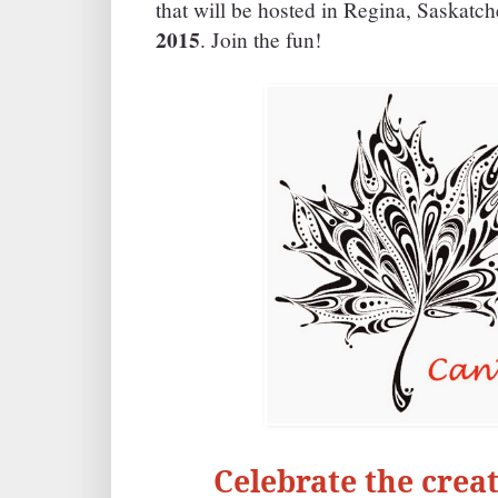
that will be hosted in Regina, Saskat
2015
. Join the fun!
Celebrate the creat