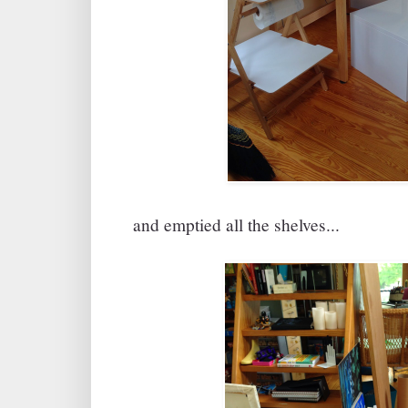
and emptied all the shelves...