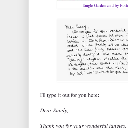
Tangle Garden card by Rosi
I'll type it out for you here:
Dear Sandy,
Thank you for your wonderful tangles, 