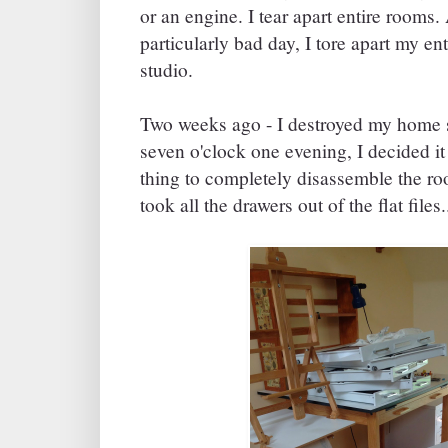
or an engine. I tear apart entire rooms.
particularly bad day, I tore apart my e
studio.
Two weeks ago - I destroyed my home s
seven o'clock one evening, I decided i
thing to completely disassemble the ro
took all the drawers out of the flat files.