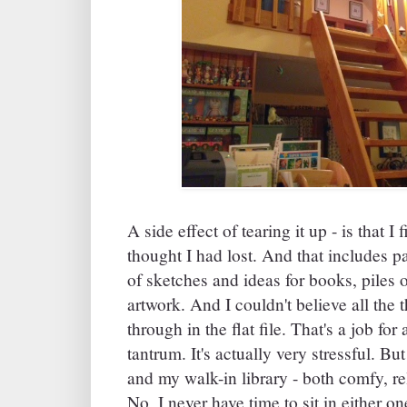
A side effect of tearing it up - is that I 
thought I had lost. And that includes par
of sketches and ideas for books, piles o
artwork. And I couldn't believe all the t
through in the flat file. That's a job for
tantrum. It's actually very stressful. B
and my walk-in library - both comfy, re
No, I never have time to sit in either on