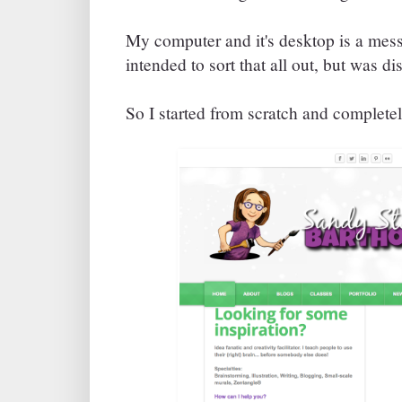
My computer and it's desktop is a mess
intended to sort that all out, but was dis
So I started from scratch and complete