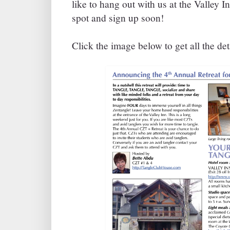
like to hang out with us at the Valley I
spot and sign up soon!
Click the image below to get all the deta