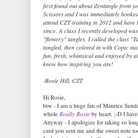
first found out about Zentangle from yo
Scissors and I was immediately hooked.
attend CZT training in 2012 and have 
since. A class I recently developed wa
"flowery" tangles. I called the class 
tangled, then colored in with Copic ma
fun, fresh, whimsical and enjoyed by al
know how inspiring you are!
-Rosie Hill, CZT
Hi Rosie,
btw - I am a huge fan of Maurice Send
Really Rosie
whole
by heart. ;-D I have 
Anyway - I apologize for taking so long 
card you sent me and the sweet note too.