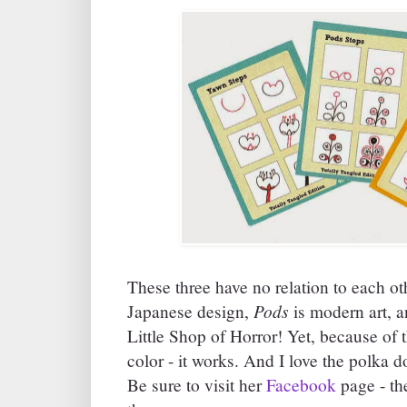
These three have no relation to each ot
Pods
Japanese design,
is modern art, 
Little Shop of Horror! Yet, because of t
color - it works. And I love the polka d
Be sure to visit her
Facebook
page - the