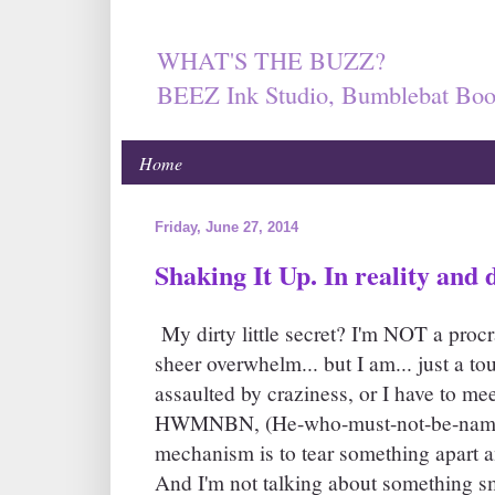
WHAT'S THE BUZZ?
BEEZ Ink Studio, Bumblebat Boo
Home
Friday, June 27, 2014
Shaking It Up. In reality and d
My dirty little secret? I'm NOT a procr
sheer overwhelm... but I am... just a 
assaulted by craziness, or I have to mee
HWMNBN, (He-who-must-not-be-name
mechanism is to tear something apart an
And I'm not talking about something sma