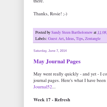
there.
Thanks, Rosie! ;-)
Posted by
Sandy Steen Bartholomew
at
11:08
Labels:
Guest Art
,
Ideas
,
Tips
,
Zentangle
Saturday, June 7, 2014
May Journal Pages
May went really quickly - and yet - I c
journal pages. Here's what I have been
Journal52
...
Week 17 - Refresh