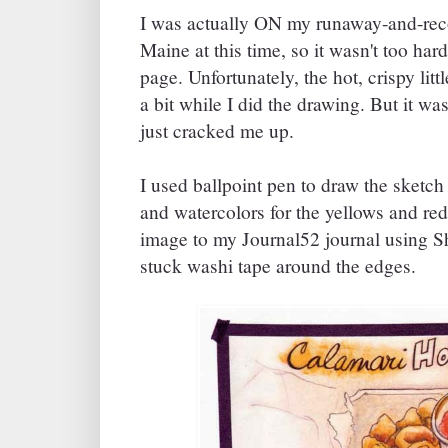
I was actually ON my runaway-and-reco
Maine at this time, so it wasn't too har
page. Unfortunately, the hot, crispy litt
a bit while I did the drawing. But it wa
just cracked me up.
I used ballpoint pen to draw the sketc
and watercolors for the yellows and red
image to my Journal52 journal using 
stuck washi tape around the edges.