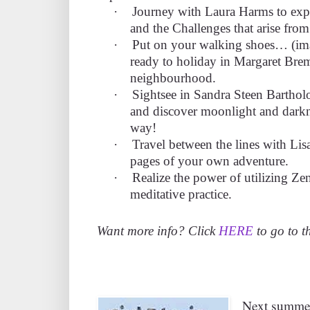
·
Journey with Laura Harms to expl
and the Challenges that arise fro
·
Put on your walking shoes… (ima
ready to holiday in Margaret Brem
neighbourhood.
·
Sightsee in Sandra Steen Bartho
and discover moonlight and darkne
way!
·
Travel between the lines with Li
pages of your own adventure.
·
Realize the power of utilizing Zen
meditative practice.
Want more info? Click
HERE
to go to th
Next summer,