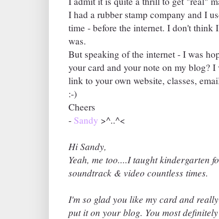
I admit it is quite a thrill to get "real"
I had a rubber stamp company and I use
time - before the internet. I don't think 
was.
But speaking of the internet - I was h
your card and your note on my blog? I
link to your own website, classes, emai
:-)
Cheers
-
Sandy
>^..^<
Hi Sandy,
Yeah, me too....I taught kindergarten f
soundtrack & video countless times.
I'm so glad you like my card and really
put it on your blog. You most definitel