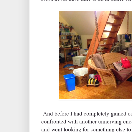
And before I had completely gained con
confronted with another unnerving 
and went looking for something else to 