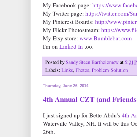
My Facebook page:
https://www.face
My Twitter page:
https://twitter.com/
My Pinterest Boards:
http://www.pinte
My Flickr Photostream:
https://www.fl
My Etsy store:
www.Bumblebat.com
I'm on
Linked In
too.
Posted by
Sandy Steen Bartholomew
at
5:21 
Labels:
Links
,
Photos
,
Problem-Solution
Thursday, June 26, 2014
4th Annual CZT (and Friends!
I just signed up for Bette Abdu's
4th A
Waterville Valley, NH. It will be this O
26th.