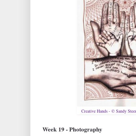
Creative Hands - © Sandy Ste
Week 19 - Photography