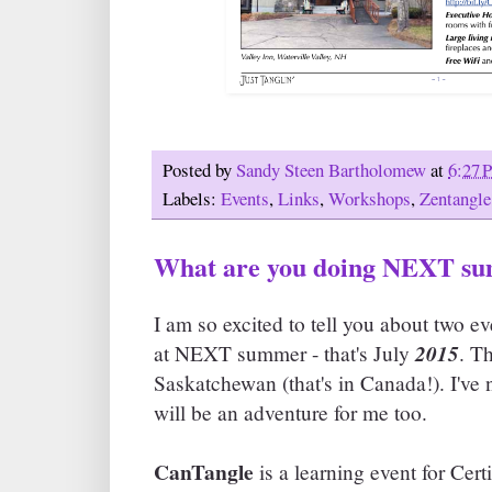
Posted by
Sandy Steen Bartholomew
at
6:27 
Labels:
Events
,
Links
,
Workshops
,
Zentangle
What are you doing NEXT s
I am so excited to tell you about two ev
2015
at NEXT summer - that's July
. T
Saskatchewan (that's in Canada!). I've 
will be an adventure for me too.
CanTangle
is a learning event for Cer