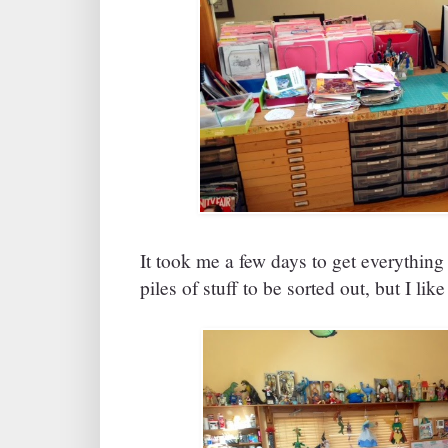
It took me a few days to get everything 
piles of stuff to be sorted out, but I li