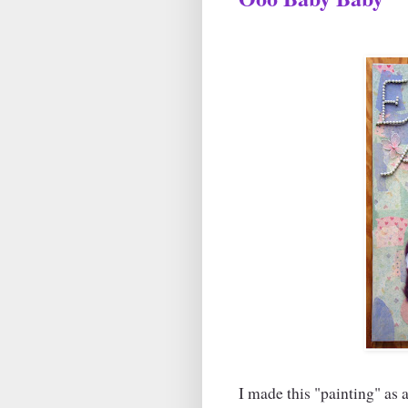
I made this "painting" as a 