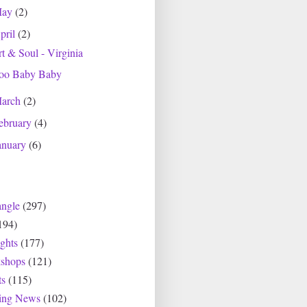
May
(2)
pril
(2)
t & Soul - Virginia
oo Baby Baby
arch
(2)
ebruary
(4)
anuary
(6)
angle
(297)
194)
ghts
(177)
shops
(121)
ts
(115)
ting News
(102)