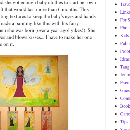
nd she got enough baby clothes to start her own
Trave
gift that would last more than 6 months. This
Link
sting textures to keep the baby's eyes and hands
For S
made a painting like this with his fairy
Phot
when she was born (over a year ago! yikes!). She
Kids
aves and blows kisses... I have to make her one
Publ
e on it.
Prob
Ideas
Tang
Journ
Even
Gues
Comi
Book
Cart
Tips
Sarc