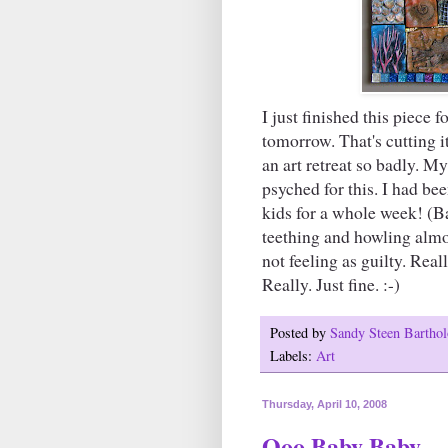
I just finished this piece 
tomorrow. That's cutting i
an art retreat so badly. M
psyched for this. I had b
kids for a whole week! (B
teething and howling almos
not feeling as guilty. Reall
Really. Just fine. :-)
Posted by
Sandy Steen Barth
Labels:
Art
Thursday, April 10, 2008
Ooo Baby Baby