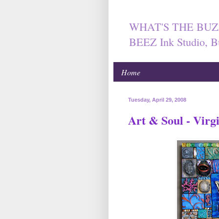
WHAT'S THE BUZ
BEEZ Ink Studio, B
Home
Tuesday, April 29, 2008
Art & Soul - Virg