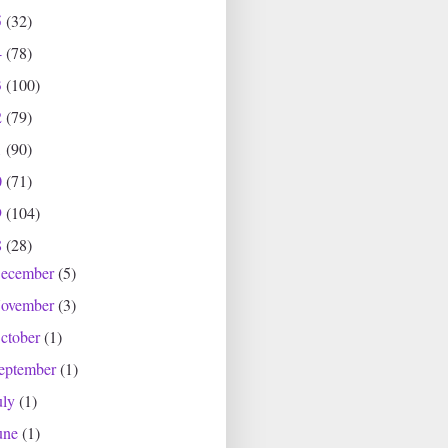
5
(32)
4
(78)
3
(100)
2
(79)
1
(90)
0
(71)
9
(104)
8
(28)
ecember
(5)
ovember
(3)
ctober
(1)
eptember
(1)
uly
(1)
une
(1)