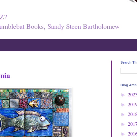
Z?
umblebat Books, Sandy Steen Bartholomew
Search Th
inia
Blog Arch
202
►
201
►
201
►
201
►
201
►