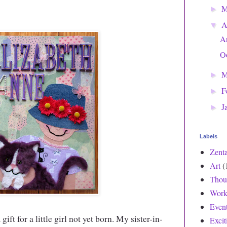
►
A
▼
Ar
O
M
►
F
►
J
►
Labels
Zent
Art
(
Thou
Work
Even
gift for a little girl not yet born. My sister-in-
Exci