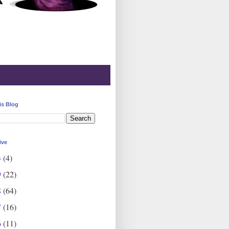
is Blog
ive
3
(4)
9
(22)
8
(64)
7
(16)
6
(11)