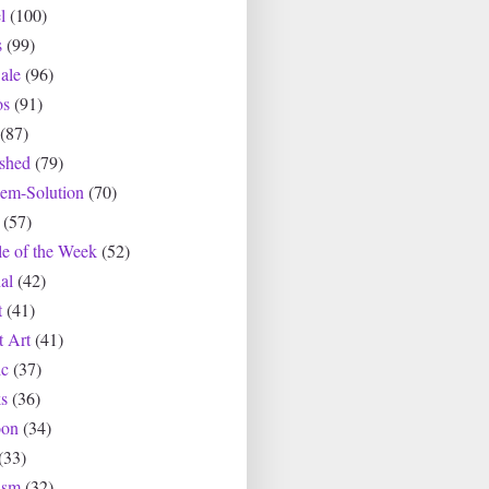
l
(100)
s
(99)
ale
(96)
os
(91)
(87)
ished
(79)
lem-Solution
(70)
(57)
le of the Week
(52)
al
(42)
t
(41)
t Art
(41)
c
(37)
s
(36)
oon
(34)
(33)
asm
(32)