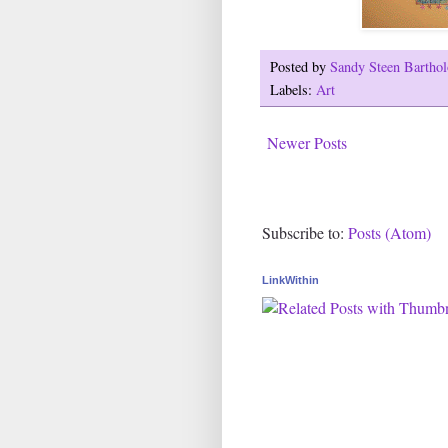
Posted by
Sandy Steen Barth
Labels:
Art
Newer Posts
Subscribe to:
Posts (Atom)
LinkWithin