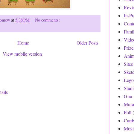
Revi
In-Pr
olomew
at
5:38 PM
No comments:
Cont
Fami
Vide
Home
Older Posts
Prize
View mobile version
Anim
Sites
Sket
Lego
Stud
Gnu
Mura
Poll
Card
Movi