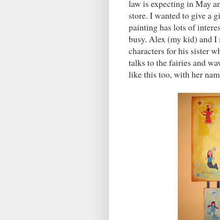
law is expecting in May a
store. I wanted to give a 
painting has lots of intere
busy. Alex (my kid) and I 
characters for his sister 
talks to the fairies and w
like this too, with her nam