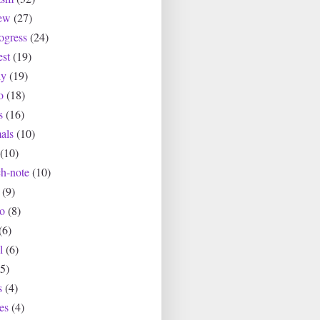
ew
(27)
ogress
(24)
est
(19)
ly
(19)
o
(18)
s
(16)
als
(10)
(10)
ch-note
(10)
(9)
io
(8)
(6)
l
(6)
(5)
s
(4)
es
(4)