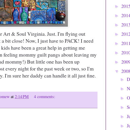
201
►
201
►
201
►
for Art & Soul Virginia. Just. I'm flying out
201
►
t a bit close! Now, I just have to PACK! I need
201
►
y kids have been a great help in getting me
201
►
een feeling mommy guilt pangs about leaving my
ad mommy!) But little one has been up
200
►
t every night for the past week or two, so I'm
200
▼
y. I'm sure her daddy can handle it all just fine.
D
►
N
►
olomew
at
2:14 PM
4 comments:
O
►
S
►
J
►
J
►