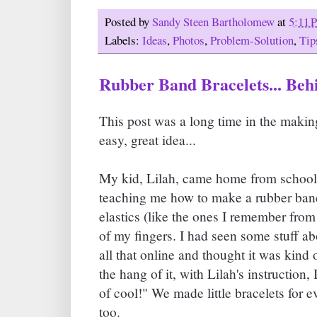
Posted by
Sandy Steen Bartholomew
at
5:11 
Labels:
Ideas
,
Photos
,
Problem-Solution
,
Tip
Rubber Band Bracelets... Beh
This post was a long time in the makin
easy, great idea...
My kid, Lilah, came home from school 
teaching me how to make a rubber band 
elastics (like the ones I remember fro
of my fingers. I had seen some stuff
all that online and thought it was kind o
the hang of it, with Lilah's instruction, 
of cool!" We made little bracelets for 
too.