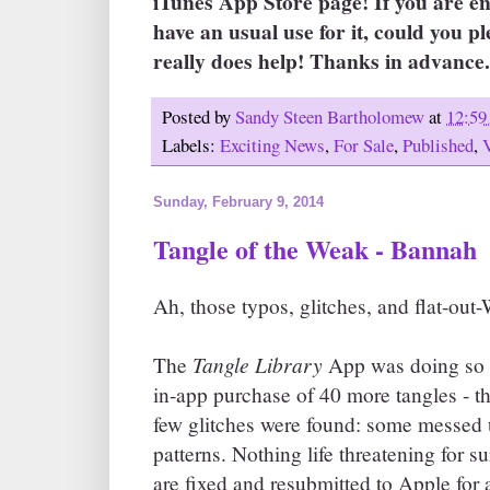
iTunes App Store page! If you are e
have an usual use for it, could you pl
really does help! Thanks in advance. 
Posted by
Sandy Steen Bartholomew
at
12:5
Labels:
Exciting News
,
For Sale
,
Published
,
Sunday, February 9, 2014
Tangle of the Weak - Bannah
Ah, those typos, glitches, and flat-ou
Tangle Library
The
App was doing so w
in-app purchase of 40 more tangles - t
few glitches were found: some messed u
patterns. Nothing life threatening for s
are fixed and resubmitted to Apple for 