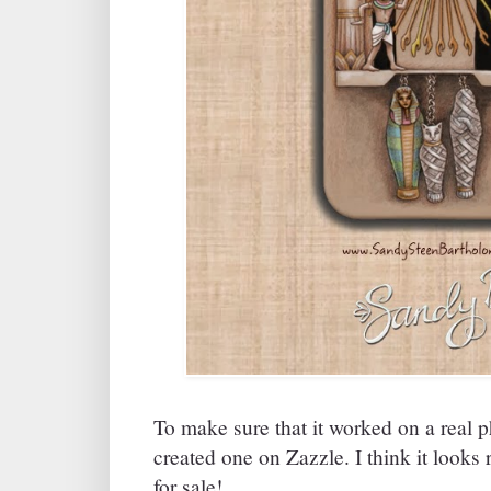
To make sure that it worked on a real 
created one on Zazzle. I think it looks r
for sale!