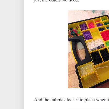
And the cubbies lock into place when t