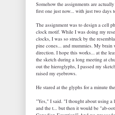
Somehow the assignments are actually h
first one just now... with just two days 
The assignment was to design a cell p
clock motif. While I was doing my rese
clocks, I was so struck by the resembl
pine cones... and mummies. My brain w
direction. I hope this works... at the l
the sketch during a long meeting at c
out the hieroglyphs, I passed my sket
raised my eyebrows.
He stared at the glyphs for a minute the
"Yes," I said. "I thought about using a 
and the t... but then it would be "ab-o
Canadian-Egyptian!" And we proceeded