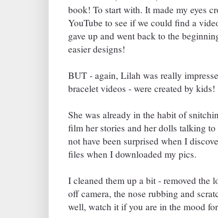
book! To start with. It made my eyes c
YouTube to see if we could find a vid
gave up and went back to the beginning
easier designs!
BUT - again, Lilah was really impresse
bracelet videos - were created by kids!
She was already in the habit of snitch
film her stories and her dolls talking to
not have been surprised when I discov
files when I downloaded my pics.
I cleaned them up a bit - removed the l
off camera, the nose rubbing and scratc
well, watch it if you are in the mood for 