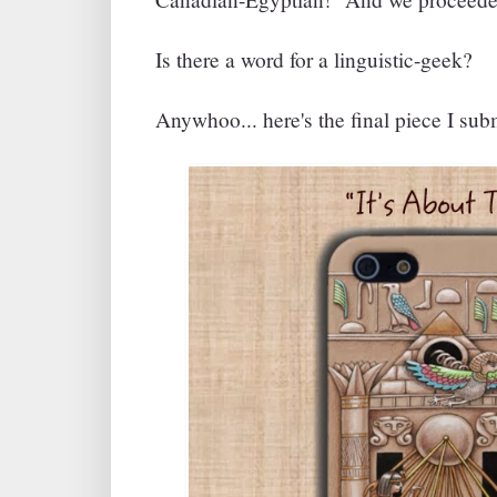
Is there a word for a linguistic-geek?
Anywhoo... here's the final piece I sub