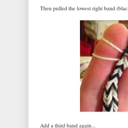
Then pulled the lowest right band (black
Add a third band again...