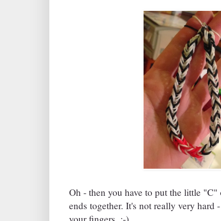
Oh - then you have to put the little "C"
ends together. It's not really very hard -
your fingers. :-)