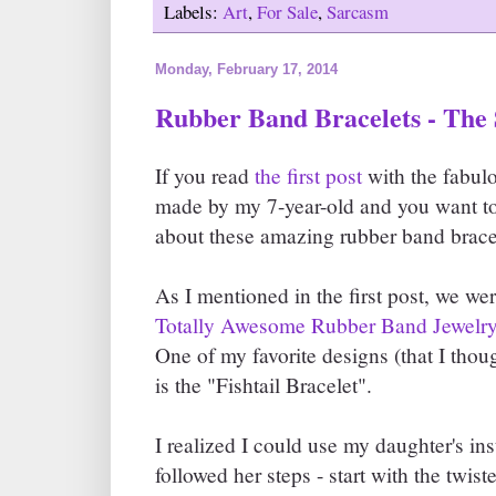
Labels:
Art
,
For Sale
,
Sarcasm
Monday, February 17, 2014
Rubber Band Bracelets - The
If you read
the first post
with the fabul
made by my 7-year-old and you want to 
about these amazing rubber band bracel
As I mentioned in the first post, we we
Totally Awesome Rubber Band Jewelr
One of my favorite designs (that I thou
is the "Fishtail Bracelet".
I realized I could use my daughter's ins
followed her steps - start with the twiste