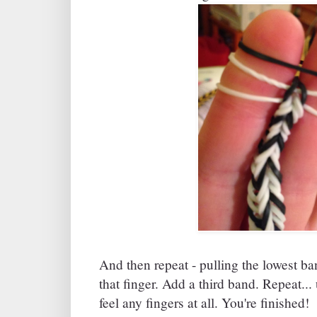
And then repeat - pulling the lowest b
that finger. Add a third band. Repeat...
feel any fingers at all. You're finished!