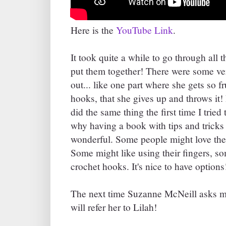
Here is the
YouTube Link
.
It took quite a while to go through all
put them together! There were some ver
out... like one part where she gets so fru
hooks, that she gives up and throws it! 
did the same thing the first time I tried
why having a book with tips and tricks 
wonderful. Some people might love the l
Some might like using their fingers, s
crochet hooks. It's nice to have options
The next time Suzanne McNeill asks me 
will refer her to Lilah!