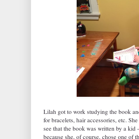
Lilah got to work studying the book an
for bracelets, hair accessories, etc. Sh
see that the book was written by a kid
because she, of course, chose one of th