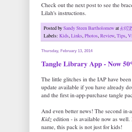
Check out the next post to see the brac
Lilah's instructions.
Posted by
Sandy Steen Bartholomew
at
4:07 
Labels:
Kids
,
Links
,
Photos
,
Review
,
Tips
,
V
Thursday, February 13, 2014
Tangle Library App - Now 50
The little glitches in the IAP have been
update available if you have already 
and the first in-app-purchase tangle pa
And even better news! The second in-a
Kidz
edition - is available now as well.
name, this pack is not just for kids!