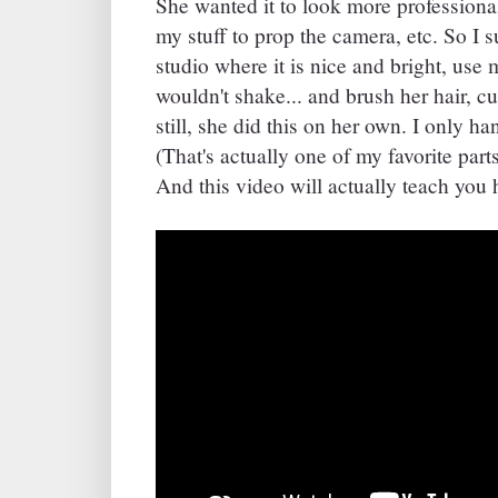
She wanted it to look more professiona
my stuff to prop the camera, etc. So I s
studio where it is nice and bright, use
wouldn't shake... and brush her hair, cu
still, she did this on her own. I only ha
(That's actually one of my favorite parts
And this video will actually teach you