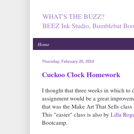
WHAT'S THE BUZZ?
BEEZ Ink Studio, Bumblebat Boo
Home
Thursday, February 20, 2014
Cuckoo Clock Homework
I thought that three weeks in which 
assignment would be a great improveme
that was the Make Art That Sells class I
This "easier" class is also by
Lilla Rog
Bootcamp.