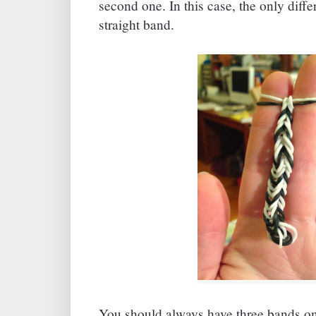
second one. In this case, the only differ
straight band.
You should always have three bands on 