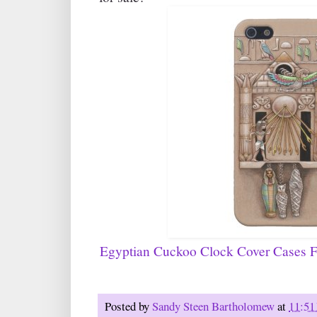
Egyptian Cuckoo Clock Cover Cases F
Posted by
Sandy Steen Bartholomew
at
11:51