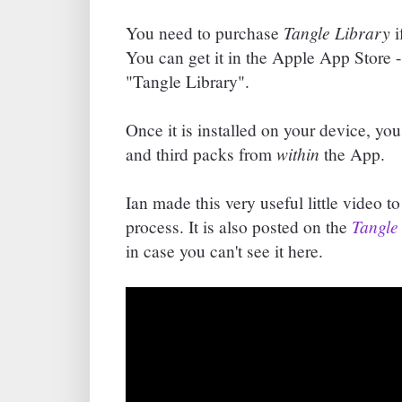
Tangle Library
You need to purchase
i
You can get it in the Apple App Store - 
"Tangle Library".
Once it is installed on your device, y
within
and third packs from
the App.
Ian made this very useful little video 
Tangle
process. It is also posted on the
in case you can't see it here.