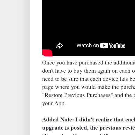
Once you have purchased the additiona
don't have to buy them again on each o
need to be sure that each device has b
page where you would make the purchas
"Restore Previous Purchases" and the 
your App.
Added Note: I didn't realize that ea
upgrade is posted, the previous revi