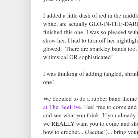
I added a little dash of red in the midd
white, are actually GLO-IN-THE-DARK
finished this one, I was so pleased with
show her. I had to turn off her nightlig
glowed. There are sparkley bands too
whimsical OR sophisticated!
I was thinking of adding tangled, shrink
one!
We decided to do a rubber band theme 
at The BeeHive
. Feel free to come and
and see what you think. If you already
we REALLY want you to come and sho
how to crochet... (Jacque!)... bring yo