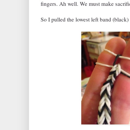
fingers. Ah well. We must make sacrific
So I pulled the lowest left band (black) 