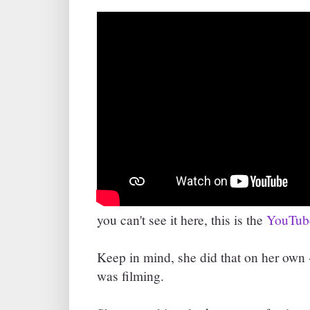
you can't see it here, this is the
YouTube
Keep in mind, she did that on her own 
was filming.