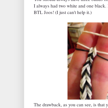
I always had two white and one black. 
BTL Joos! (I just can't help it.)
The drawback, as you can see, is that y