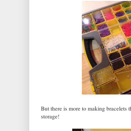
But there is more to making bracelets t
storage!