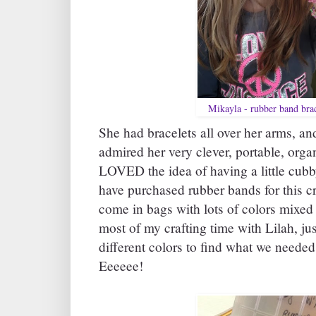
Mikayla - rubber band brac
She had bracelets all over her arms, an
admired her very clever, portable, organ
LOVED the idea of having a little cubby
have purchased rubber bands for this cr
come in bags with lots of colors mixed 
most of my crafting time with Lilah, jus
different colors to find what we needed
Eeeeee!