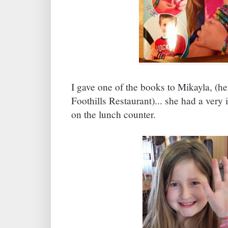
I gave one of the books to Mikayla, (
Foothills Restaurant)... she had a very 
on the lunch counter.