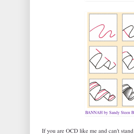
BANNAH by Sandy Steen B
If you are OCD like me and can't stand 