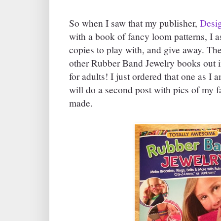
So when I saw that my publisher,
Desig
with a book of fancy loom patterns, I a
copies to play with, and give away. T
other Rubber Band Jewelry books out i
for adults! I just ordered that one as I am
will do a second post with pics of my fa
made.