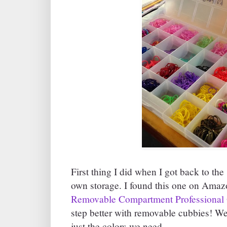
First thing I did when I got back to th
own storage. I found this one on Amaz
Removable Compartment Professional 
step better with removable cubbies! We
just the colors we need.