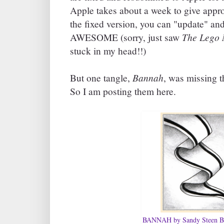
Apple takes about a week to give app
the fixed version, you can "update" and
The Lego 
AWESOME (sorry, just saw
stuck in my head!!)
Bannah
But one tangle,
, was missing t
So I am posting them here.
BANNAH by Sandy Steen B