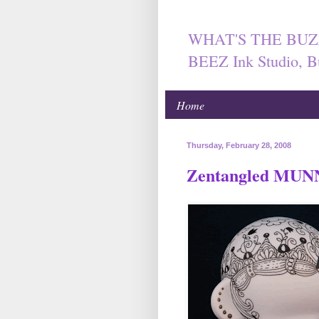
WHAT'S THE BUZ
BEEZ Ink Studio, B
Home
Thursday, February 28, 2008
Zentangled MU