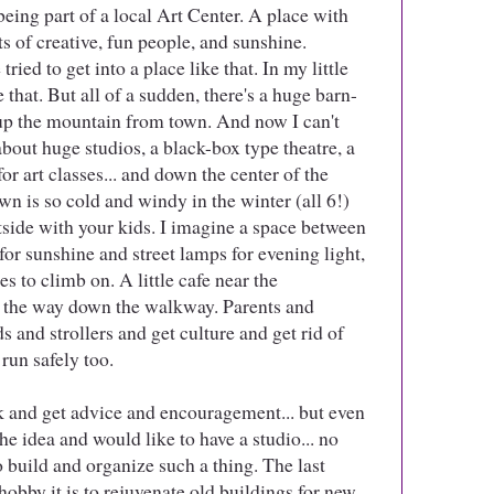
being part of a local Art Center. A place with
ts of creative, fun people, and sunshine.
tried to get into a place like that. In my little
e that. But all of a sudden, there's a huge barn-
up the mountain from town. And now I can't
about huge studios, a black-box type theatre, a
r art classes... and down the center of the
n is so cold and windy in the winter (all 6!)
utside with your kids. I imagine a space between
 for sunshine and street lamps for evening light,
s to climb on. A little cafe near the
l the way down the walkway. Parents and
s and strollers and get culture and get rid of
run safely too.
rk and get advice and encouragement... but even
e idea and would like to have a studio... no
o build and organize such a thing. The last
hobby it is to rejuvenate old buildings for new