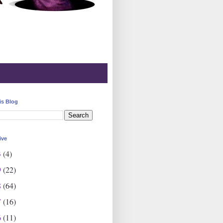
is Blog
ive
3
(4)
9
(22)
8
(64)
7
(16)
6
(11)