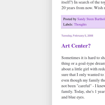
itself?) In search of the t
20 years from now. Wish 
Posted by
Sandy Steen Barth
Labels:
Thoughts
Tuesday, February 5, 2008
Art Center?
Sometimes it is hard to s
thing or a goal-type drea
about a little girl with r
sure that I only wanted to
even though my family tho
not been "careful" - I knew
family. Today, she's 1 yea
and blue eyes.