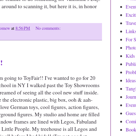
 around to scanning it, but here it is, in honor
Even
Exci
Trave
olomew
at
8:56 PM
No comments:
Link
For S
Phot
Kids
!
Publ
Prob
 going to ToyFair!! I've wanted to go for 20
Ideas
 school in NY I walked past the Toy Showrooms
Tang
reamed of seeing all the cool new stuff inside.
Journ
e the electronic plastic, big box, ooh & aah-
Even
I love German toys, cool figures, action figures,
Gues
rground figures. My studio and home are filled
indow frames are lined with Legos, Fabuland
Comi
e Little People. My treehouse is all Legos and
Book