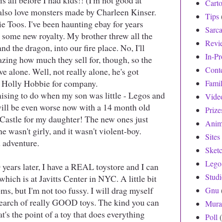
his all before I had kids!! (I'm not good at
Cart
I also love monsters made by Charleen Kinser.
Tips
e Toos. I've been haunting ebay for years
Sarc
e some new royalty. My brother threw all the
Revi
nd the dragon, into our fire place. No, I'll
In-Pr
azing how much they sell for, though, so the
Cont
ive alone. Well, not really alone, he's got
d Holly Hobbie for company.
Fami
ing to do when my son was little - Legos and
Vide
 will be even worse now with a 14 month old
Prize
r Castle for my daughter! The new ones just
Anim
e wasn't girly, and it wasn't violent-boy.
Sites
 adventure.
Sket
Lego
ears later, I have a REAL toystore and I can
Stud
 which is at Javitts Center in NYC. A little bit
ms, but I'm not too fussy. I will drag myself
Gnu
search of really GOOD toys. The kind you can
Mura
s the point of a toy that does everything
Poll