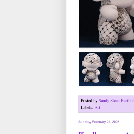
Posted by
Sandy Steen Barth
Labels:
Art
Sunday, February 24, 2008