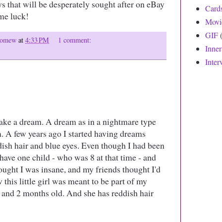
oys that will be desperately sought after on eBay
Card
me luck!
Movi
GIF
olomew
at
4:33 PM
1 comment:
Inne
Inter
hake a dream. A dream as in a nightmare type
m. A few years ago I started having dreams
eddish hair and blue eyes. Even though I had been
 have one child - who was 8 at that time - and
ught I was insane, and my friends thought I'd
 this little girl was meant to be part of my
r and 2 months old. And she has reddish hair