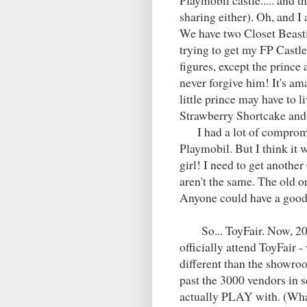
Playmobil castle..... and t
sharing either). Oh, and 
We have two Closet Beasti
trying to get my FP Castl
figures, except the prince a
never forgive him! It's am
little prince may have to l
Strawberry Shortcake an
I had a lot of compromis
Playmobil. But I think it
girl! I need to get anothe
aren't the same. The old on
Anyone could have a good
So... ToyFair. Now, 20 y
officially attend ToyFair -
different than the showroo
past the 3000 vendors in 
actually PLAY with. (What'