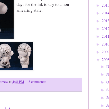
days for the ink to dry to a non-
201
►
smearing state.
201
►
201
►
201
►
201
►
201
►
200
►
200
▼
D
►
N
►
olomew
at
4:41 PM
3 comments:
O
►
S
►
J
►
J
►