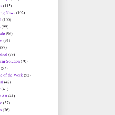
ts
(115)
ting News
(102)
l
(100)
s
(99)
ale
(96)
os
(91)
(87)
ished
(79)
lem-Solution
(70)
(57)
le of the Week
(52)
al
(42)
t
(41)
t Art
(41)
c
(37)
s
(36)