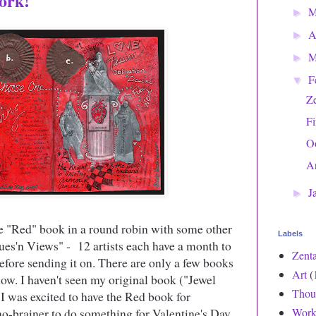
ork!
►
A
►
M
►
F
▼
Z
Fi
O
Ar
J
►
e "Red" book in a round robin with some other
Labels
es'n Views" - 12 artists each have a month to
Zent
efore sending it on. There are only a few books
Art
(
show. I haven't seen my original book ("Jewel
Thou
! I was excited to have the Red book for
no-brainer to do something for Valentine's Day.
Work