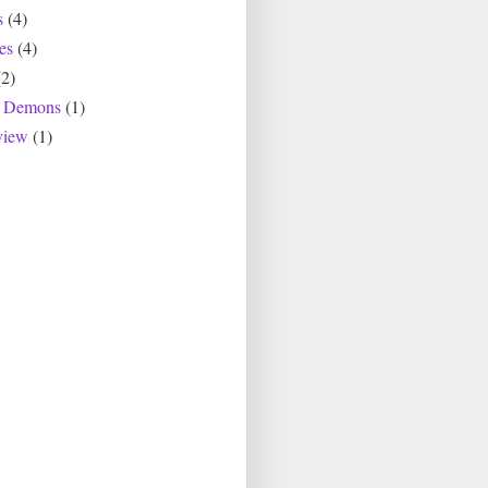
s
(4)
es
(4)
(2)
r Demons
(1)
view
(1)