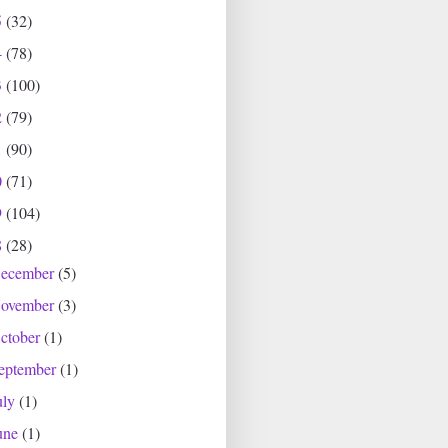
5
(32)
4
(78)
3
(100)
2
(79)
1
(90)
0
(71)
9
(104)
8
(28)
ecember
(5)
ovember
(3)
ctober
(1)
eptember
(1)
uly
(1)
une
(1)