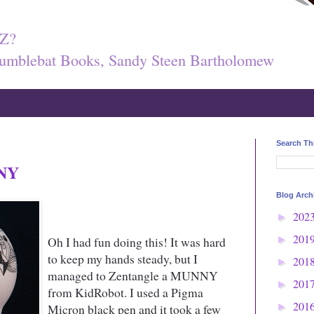
Z?
umblebat Books, Sandy Steen Bartholomew
Search Th
NNY
Blog Arch
202
►
201
Oh I had fun doing this! It was hard
►
to keep my hands steady, but I
201
►
managed to Zentangle a MUNNY
201
►
from KidRobot. I used a Pigma
201
Micron black pen and it took a few
►