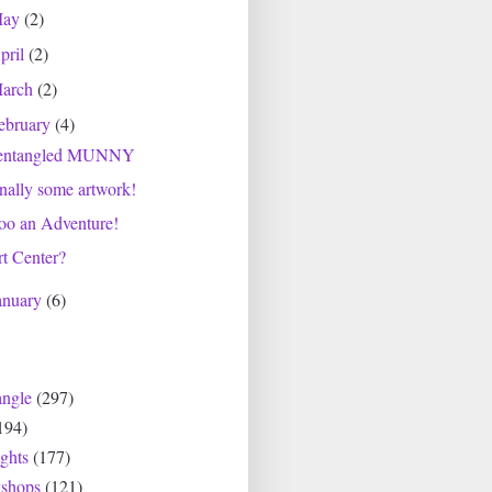
May
(2)
pril
(2)
arch
(2)
ebruary
(4)
entangled MUNNY
nally some artwork!
oo an Adventure!
t Center?
anuary
(6)
angle
(297)
194)
ghts
(177)
shops
(121)