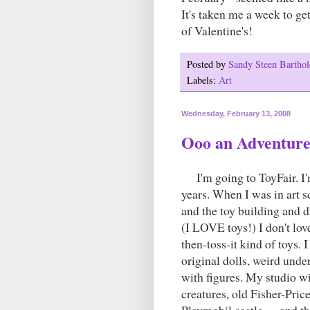
It's taken me a week to get
of Valentine's!
Posted by
Sandy Steen Barth
Labels:
Art
Wednesday, February 13, 2008
Ooo an Adventure
I'm going to ToyFair. I'm
years. When I was in art
and the toy building and d
(I LOVE toys!) I don't lov
then-toss-it kind of toys. 
original dolls, weird unde
with figures. My studio w
creatures, old Fisher-Pric