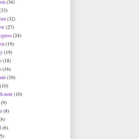
oon
(34)
(33)
asm
(32)
ew
(27)
ogress
(24)
est
(19)
ly
(19)
o
(18)
s
(16)
als
(10)
(10)
ch-note
(10)
(9)
io
(8)
(6)
l
(6)
(5)