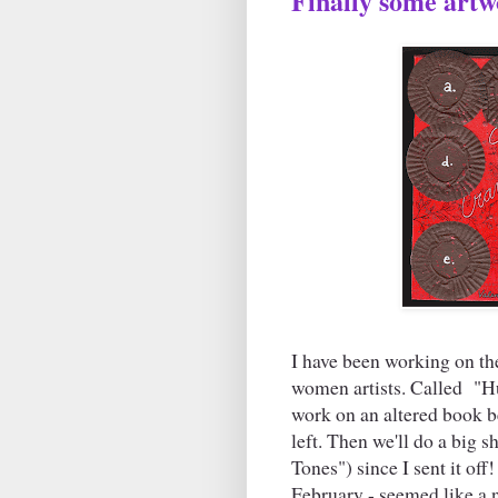
Finally some artw
I have been working on th
women artists. Called "Hu
work on an altered book b
left. Then we'll do a big 
Tones") since I sent it off
February - seemed like a 