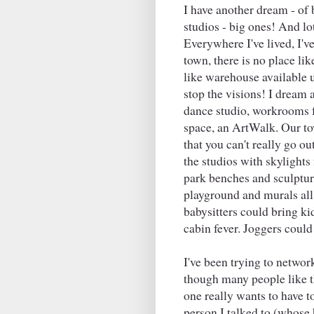
I have another dream - of 
studios - big ones! And lo
Everywhere I've lived, I've 
town, there is no place lik
like warehouse available 
stop the visions! I dream 
dance studio, workrooms fo
space, an ArtWalk. Our tow
that you can't really go o
the studios with skylights
park benches and sculpture
playground and murals al
babysitters could bring kid
cabin fever. Joggers could 
I've been trying to netwo
though many people like th
one really wants to have t
person I talked to (whose 