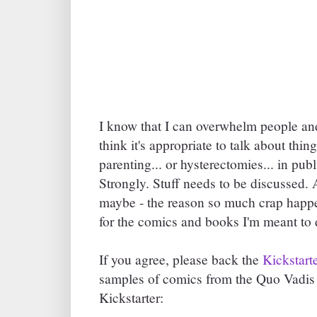
I know that I can overwhelm people an
think it's appropriate to talk about thin
parenting... or hysterectomies... in publ
Strongly. Stuff needs to be discussed. A
maybe - the reason so much crap hap
for the comics and books I'm meant to 
If you agree, please back the
Kickstart
samples of comics from the Quo Vadis c
Kickstarter: