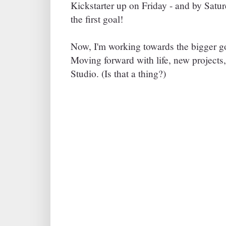
Kickstarter up on Friday - and by Satu
the first goal!
Now, I'm working towards the bigger g
Moving forward with life, new projects,
Studio. (Is that a thing?)