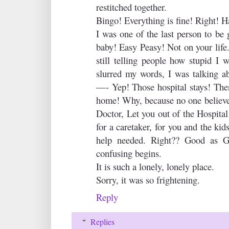
restitched together.
Bingo! Everything is fine! Right! H
I was one of the last person to be 
baby! Easy Peasy! Not on your life
still telling people how stupid I w
slurred my words, I was talking a
—- Yep! Those hospital stays! Then
home! Why, because no one believes
Doctor, Let you out of the Hospita
for a caretaker, for you and the ki
help needed. Right?? Good as G
confusing begins.
It is such a lonely, lonely place.
Sorry, it was so frightening.
Reply
Replies