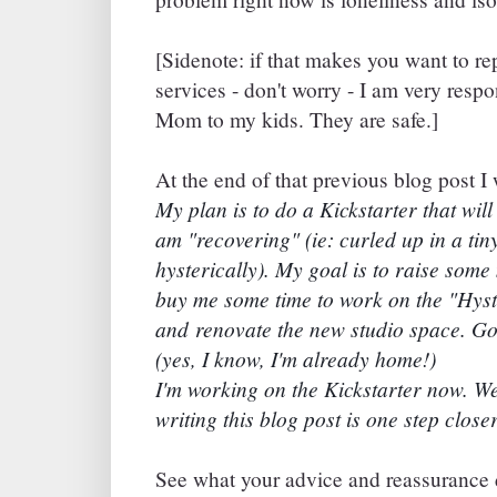
[Sidenote: if that makes you want to re
services - don't worry - I am very respo
Mom to my kids. They are safe.]
At the end of that previous blog post I 
My plan is to do a Kickstarter that will
am "recovering" (ie: curled up in a tin
hysterically). My goal is to raise some 
buy me some time to work on the "Hyst
and renovate the new studio space. Go
(yes, I know, I'm already home!)
I'm working on the Kickstarter now. We
writing this blog post is one step closer
See what your advice and reassurance d