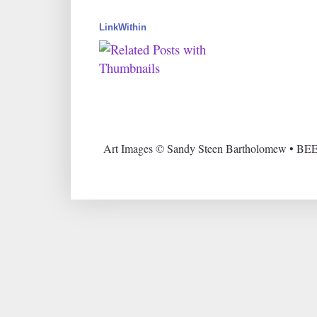
LinkWithin
Art Images © Sandy Steen Bartholomew • BEE