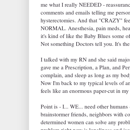
me what I really NEEDED - reassurance.
comments and emails telling me person
hysterectomies. And that "CRAZY" fee
NORMAL. Anesthesia, pain meds, heali
it's kind of like the Baby Blues some of 
Not something Doctors tell you. It's the
I talked with my RN and she said majo
gave me a Prescription, a Plan, and Per
complain, and sleep as long as my body
Now I'm back to my typical levels of a
feels like an enormous paper-cut in m
Point is - I... WE... need other humans
brainstormer friends, neighbors with co
determined women can solve any probl
problem right now is loneliness and iso