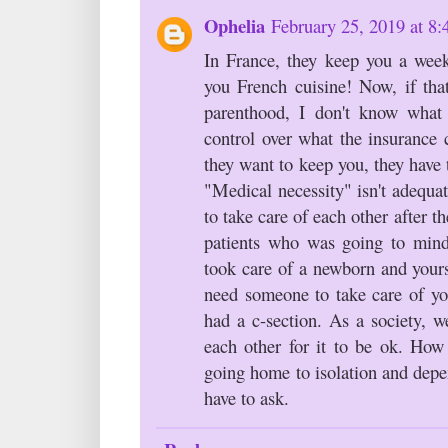
Ophelia
February 25, 2019 at 8
In France, they keep you a wee
you French cuisine! Now, if that
parenthood, I don't know what
control over what the insurance 
they want to keep you, they have 
"Medical necessity" isn't adequa
to take care of each other after t
patients who was going to mind
took care of a newborn and yourse
need someone to take care of you
had a c-section. As a society, w
each other for it to be ok. How
going home to isolation and depe
have to ask.