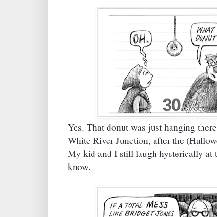
Yes. That donut was just hanging there 
White River Junction, after the (Hall
My kid and I still laugh hysterically at
know.