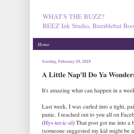
WHAT'S THE BUZZ?
BEEZ Ink Studio, Bumblebat Boo
Home
Sunday, February 24, 2019
A Little Nap'll Do Ya Wonders
It's amazing what can happen in a week
Last week, I was curled into a tight, pai
panic. I reached out to you all on Fac
(
Hys-ter-ic-al
) That post got me into a 
(someone suggested my kid might be in d