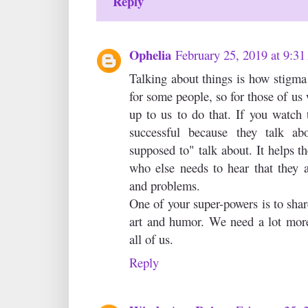
Reply
Ophelia
February 25, 2019 at 9:3
Talking about things is how stigma i
for some people, so for those of us 
up to us to do that. If you watch 
successful because they talk ab
supposed to" talk about. It helps t
who else needs to hear that they a
and problems.
One of your super-powers is to share
art and humor. We need a lot more
all of us.
Reply