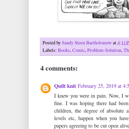
Posted by
Sandy Steen Bartholomew
at
4:11 
Labels:
Books
,
Comic
,
Problem-Solution
,
Th
4 comments:
Quilt knit
February 25, 2019 at 4
I knew you were in pain. Now, I wa
fine. I was hoping there had been
children, the degree of absolute a
levels etc, happen when you have 
papers agreeing to be cut open aliv