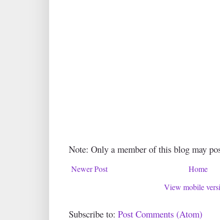
Note: Only a member of this blog may po
Newer Post
Home
View mobile vers
Subscribe to:
Post Comments (Atom)