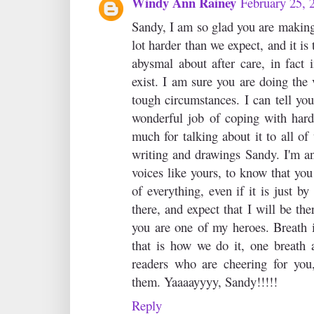
Windy Ann Rainey
February 25, 
Sandy, I am so glad you are making
lot harder than we expect, and it is
abysmal about after care, in fact 
exist. I am sure you are doing the
tough circumstances. I can tell you
wonderful job of coping with hard
much for talking about it to all of
writing and drawings Sandy. I'm an
voices like yours, to know that you
of everything, even if it is just by
there, and expect that I will be the
you are one of my heroes. Breath 
that is how we do it, one breath 
readers who are cheering for you
them. Yaaaayyyy, Sandy!!!!!
Reply