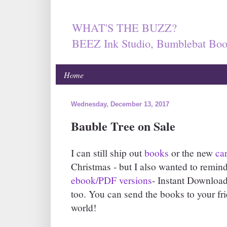
WHAT'S THE BUZZ?
BEEZ Ink Studio, Bumblebat Boo
Home
Wednesday, December 13, 2017
Bauble Tree on Sale
I can still ship out
books
or the new
ca
Christmas - but I also wanted to remind
ebook/PDF versions
- Instant Download
too. You can send the books to your fr
world!