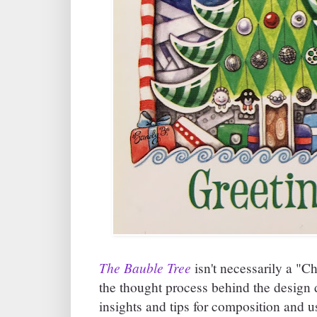
The Bauble Tree
isn't necessarily a "C
the thought process behind the design 
insights and tips for composition and u