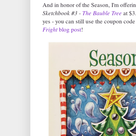
And in honor of the Season, I'm offeri
Sketchbook #3 -
The Bauble Tree
at $3.
yes - you can still use the coupon code
Fright
blog post
!