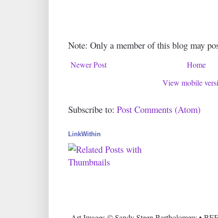
Note: Only a member of this blog may po
Newer Post
Home
View mobile vers
Subscribe to:
Post Comments (Atom)
LinkWithin
Art Images © Sandy Steen Bartholomew • BEE