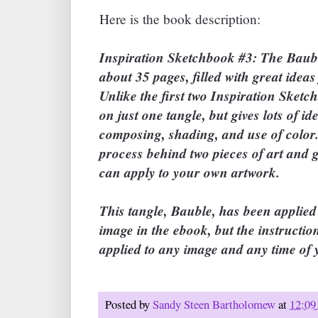
Here is the book description:
Inspiration Sketchbook #3: The Bauble
about 35 pages, filled with great ideas
Unlike the first two Inspiration Sketc
on just one tangle, but gives lots of id
composing, shading, and use of color.
process behind two pieces of art and g
can apply to your own artwork.
This tangle, Bauble, has been applie
image in the ebook, but the instructio
applied to any image and any time of 
Posted by
Sandy Steen Bartholomew
at
12:0