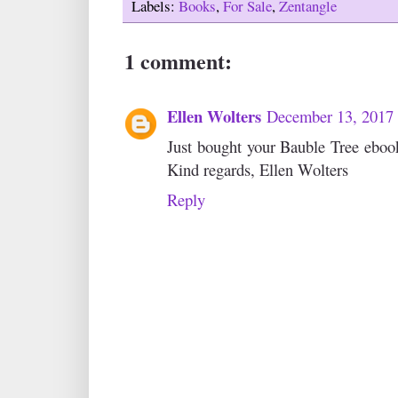
Labels:
Books
,
For Sale
,
Zentangle
1 comment:
Ellen Wolters
December 13, 2017
Just bought your Bauble Tree ebook 
Kind regards, Ellen Wolters
Reply