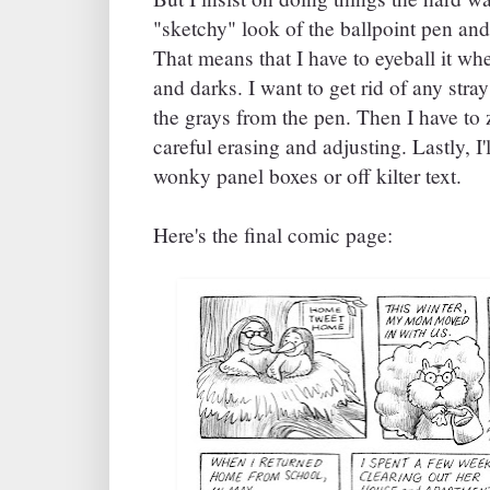
"sketchy" look of the ballpoint pen and
That means that I have to eyeball it whe
and darks. I want to get rid of any stra
the grays from the pen. Then I have to 
careful erasing and adjusting. Lastly, I'
wonky panel boxes or off kilter text.
Here's the final comic page: