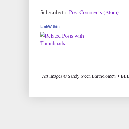
Subscribe to:
Post Comments (Atom)
LinkWithin
Art Images © Sandy Steen Bartholomew • BEE