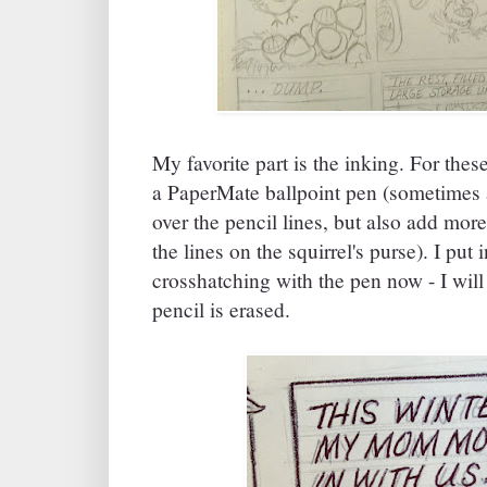
My favorite part is the inking. For thes
a PaperMate ballpoint pen (sometimes 
over the pencil lines, but also add more
the lines on the squirrel's purse). I pu
crosshatching with the pen now - I will 
pencil is erased.