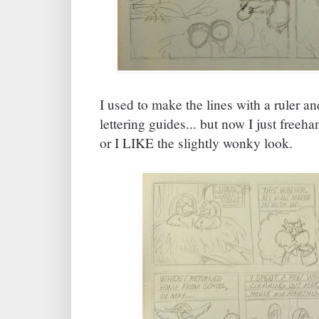
I used to make the lines with a ruler and
lettering guides... but now I just freeh
or I LIKE the slightly wonky look.