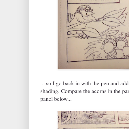
... so I go back in with the pen and ad
shading. Compare the acorns in the pan
panel below...