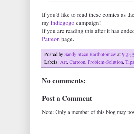
If you'd like to read these comics as th
my
Indiegogo
campaign!
If you are reading this after it has ende
Patreon
page.
Posted by
Sandy Steen Bartholomew
at
9:23
Labels:
Art
,
Cartoon
,
Problem-Solution
,
Tip
No comments:
Post a Comment
Note: Only a member of this blog may po