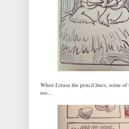
When I erase the pencil lines, some of 
too...