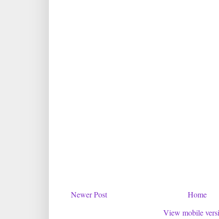
Newer Post
Home
View mobile vers