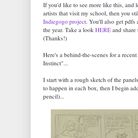
If you'd like to see more like this, and 
artists that visit my school, then you st
Indiegogo project
. You'll also get pdfs
the year. Take a look
HERE
and share t
(Thanks!)
Here's a behind-the-scenes for a recen
Instinct"...
I start with a rough sketch of the pane
to happen in each box, then I begin add
pencil)...