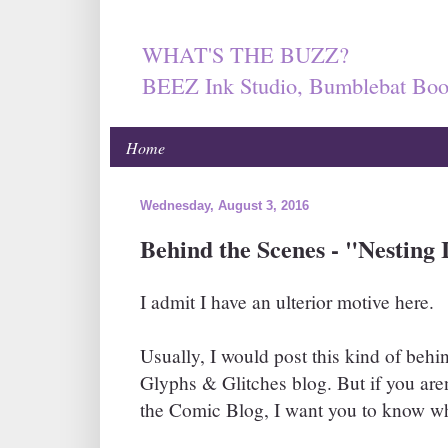
WHAT'S THE BUZZ?
BEEZ Ink Studio, Bumblebat Boo
Home
Wednesday, August 3, 2016
Behind the Scenes - "Nesting 
I admit I have an ulterior motive here.
Usually, I would post this kind of behi
Glyphs & Glitches blog. But if you aren'
the Comic Blog, I want you to know wh