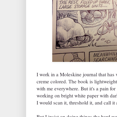
I work in a Moleskine journal that has v
creme colored. The book is lightweight
with me everywhere. But it's a pain for 
working on bright white paper with dar
I would scan it, threshold it, and call it
But I insist on doing things the hard way