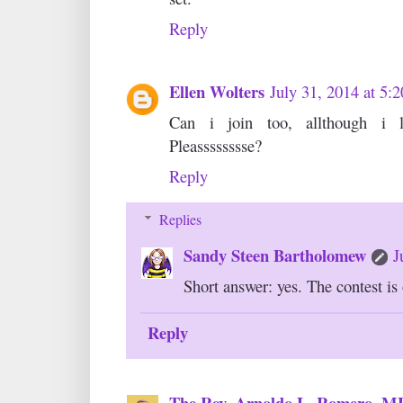
Reply
Ellen Wolters
July 31, 2014 at 5
Can i join too, allthough i l
Pleasssssssse?
Reply
Replies
Sandy Steen Bartholomew
J
Short answer: yes. The contest is 
Reply
The Rev. Arnoldo L. Romero, 