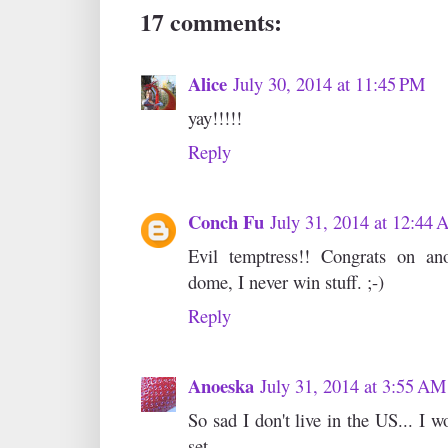
17 comments:
Alice
July 30, 2014 at 11:45 PM
yay!!!!!
Reply
Conch Fu
July 31, 2014 at 12:44
Evil temptress!! Congrats on an
dome, I never win stuff. ;-)
Reply
Anoeska
July 31, 2014 at 3:55 AM
So sad I don't live in the US... I 
set.