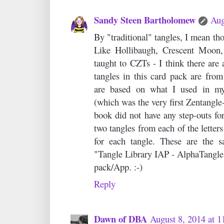
Sandy Steen Bartholomew
Aug
By "traditional" tangles, I mean t
Like Hollibaugh, Crescent Moon, 
taught to CZTs - I think there ar
tangles in this card pack are from
are based on what I used in my
(which was the very first Zentangle
book did not have any step-outs for
two tangles from each of the letter
for each tangle. These are the s
"Tangle Library IAP - AlphaTangle"
pack/App. :-)
Reply
Dawn of DBA
August 8, 2014 at 