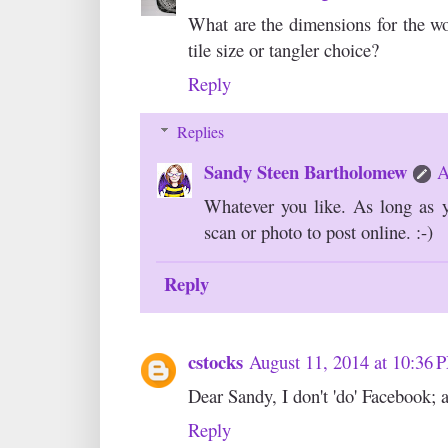
What are the dimensions for the wo
tile size or tangler choice?
Reply
Replies
Sandy Steen Bartholomew
A
Whatever you like. As long as y
scan or photo to post online. :-)
Reply
cstocks
August 11, 2014 at 10:36 
Dear Sandy, I don't 'do' Facebook; 
Reply