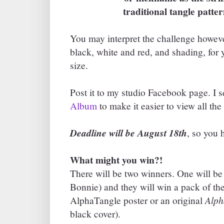
traditional tangle patterns
You may interpret the challenge however
black, white and red, and shading, for 
size.
Post it to my studio Facebook page. I 
Album
to make it easier to view all the 
Deadline will be August 18th
, so you 
What might you win?!
There will be two winners. One will b
Bonnie) and they will win a pack of th
Alph
AlphaTangle poster or an original
black cover).