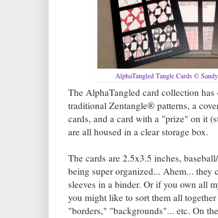
AlphaTangled Tangle Cards © Sandy
The AlphaTangled card collection has 4
traditional Zentangle® patterns, a cove
cards, and a card with a "prize" on it (s
are all housed in a clear storage box.
The cards are 2.5x3.5 inches, baseball/
being super organized... Ahem... they c
sleeves in a binder. Or if you own all 
you might like to sort them all together 
"borders," "backgrounds"... etc. On the 