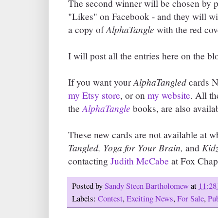
The second winner will be chosen by p
"Likes" on Facebook - and they will w
AlphaTangle
a copy of
with the red cov
I will post all the entries here on the bl
AlphaTangled
If you want your
cards N
my Etsy store
, or on
my website
. All t
AlphaTangle
the
books, are also availab
These new cards are not available at w
Tangled, Yoga for Your Brain,
Kidz
and
contacting
Judith McCabe
at Fox Chape
Posted by
Sandy Steen Bartholomew
at
11:28
Labels:
Contest
,
Exciting News
,
For Sale
,
Pu