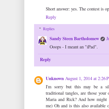
Short answer: yes. The contest is op
Reply
Replies
Sandy Steen Bartholomew
J
Ooops - I meant an "iPad".
Reply
Unknown
August 1, 2014 at 2:26
I'm sorry but this may be a si
traditional tangles, are those your
Maria and Rick? And how might I 
me) Oh and is this also available