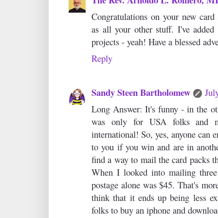
Congratulations on your new card 
as all your other stuff. I've added
projects - yeah! Have a blessed adv
Reply
Sandy Steen Bartholomew
Jul
Long Answer: It's funny - in the oth
was only for USA folks and m
international! So, yes, anyone can e
to you if you win and are in anothe
find a way to mail the card packs t
When I looked into mailing three
postage alone was $45. That's more 
think that it ends up being less ex
folks to buy an iphone and downloa