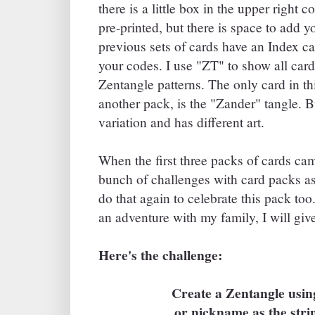
there is a little box in the upper right 
pre-printed, but there is space to add 
previous sets of cards have an Index ca
your codes. I use "ZT" to show all cards
Zentangle patterns. The only card in thi
another pack, is the "Zander" tangle. B
variation and has different art.
When the first three packs of cards came
bunch of challenges with card packs as
do that again to celebrate this pack too
an adventure with my family, I will giv
Here's the challenge:
Create a Zentangle usi
or nickname as the stri