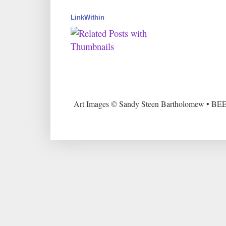
LinkWithin
Art Images © Sandy Steen Bartholomew • BEE