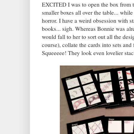
EXCITED I was to open the box from the
smaller boxes all over the table... whi
horror. I have a weird obsession with s
books... sigh. Whereas Bonnie was alre
would fall to her to sort out all the des
course), collate the cards into sets and f
Squeeeee! They look even lovelier stack