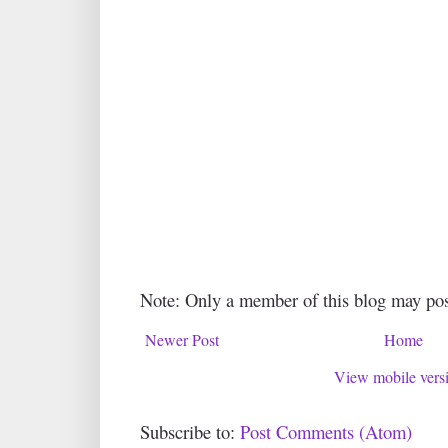
Note: Only a member of this blog may po
Newer Post
Home
View mobile vers
Subscribe to:
Post Comments (Atom)