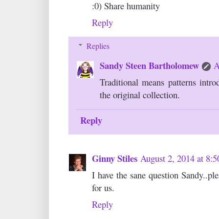
:0) Share humanity
Reply
Replies
Sandy Steen Bartholomew
A
Traditional means patterns intr
the original collection.
Reply
Ginny Stiles
August 2, 2014 at 8:
I have the sane question Sandy..ple
for us.
Reply