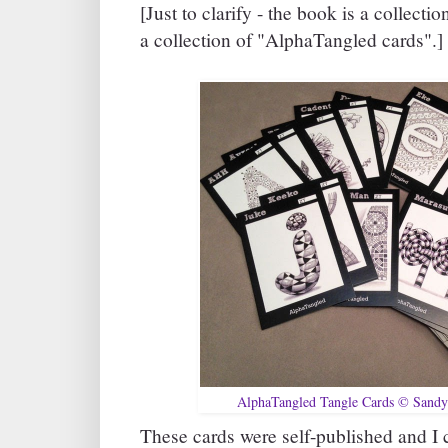
[Just to clarify - the book is a collecti
a collection of "AlphaTangled cards".]
AlphaTangled Tangle Cards © Sandy
These cards were self-published and I 