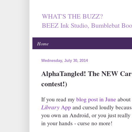
WHAT'S THE BUZZ?
BEEZ Ink Studio, Bumblebat Boo
Home
Wednesday, July 30, 2014
AlphaTangled! The NEW Card
contest!)
If you read my
blog post in June
about 
Library
App
and cursed loudly because
you own an Android, or you just really l
in your hands - curse no more!