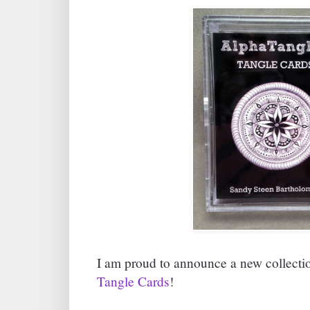
I am proud to announce a new collecti
Tangle Cards
!