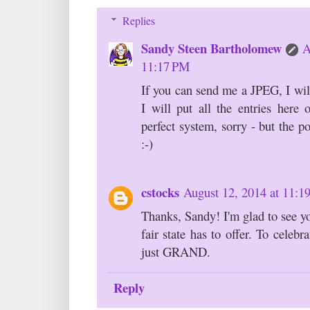
Replies
Sandy Steen Bartholomew
A
11:17 PM
If you can send me a JPEG, I wil
I will put all the entries here 
perfect system, sorry - but the po
:-)
cstocks
August 12, 2014 at 11:
Thanks, Sandy! I'm glad to see yo
fair state has to offer. To celebr
just GRAND.
Reply