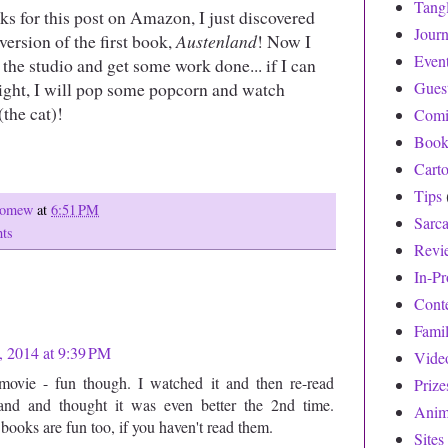
Tang
ks for this post on Amazon, I just discovered
Journ
 version of the first book,
Austenland
! Now I
Even
 the studio and get some work done... if I can
night, I will pop some popcorn and watch
Gues
the cat)!
Comi
Book
Cart
Tips
olomew
at
6:51 PM
Sarc
ts
Revi
In-Pr
Cont
Fami
 2014 at 9:39 PM
Vide
 movie - fun though. I watched it and then re-read
Prize
and and thought it was even better the 2nd time.
Anim
books are fun too, if you haven't read them.
Sites