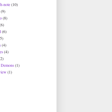
ch-note
(10)
(9)
io
(8)
(6)
l
(6)
(5)
s
(4)
es
(4)
(2)
r Demons
(1)
view
(1)