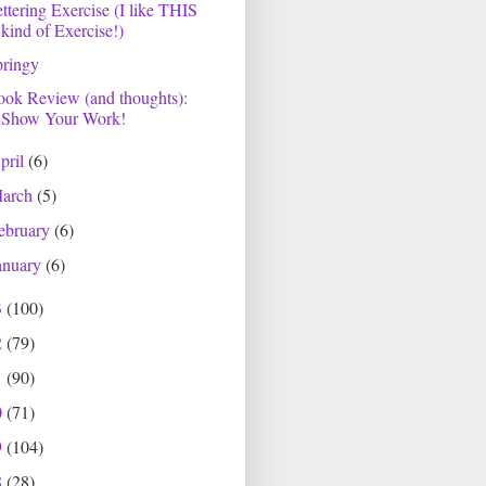
ttering Exercise (I like THIS
kind of Exercise!)
pringy
ok Review (and thoughts):
Show Your Work!
pril
(6)
arch
(5)
ebruary
(6)
anuary
(6)
3
(100)
2
(79)
1
(90)
0
(71)
9
(104)
8
(28)