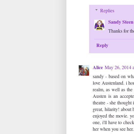
Replies
Sandy Stee
Thanks for the
Reply
Alice
May 26, 2014 
sandy - based on what
love Austenland. i h
realm, as well as th
Austen is an accepted
theatre - she thought 
great, hilarity! abou
enjoyed the movie. yo
one, i'll have to chec
her when you see her.