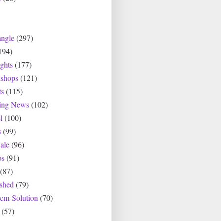
angle
(297)
194)
ghts
(177)
shops
(121)
ts
(115)
ting News
(102)
l
(100)
s
(99)
ale
(96)
os
(91)
(87)
ished
(79)
lem-Solution
(70)
(57)