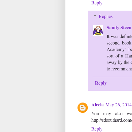
Reply
Replies
Sandy Stee
It was definit
second book 
Academy" boo
sort of a Ha
away by the Q
to recommenda
Reply
Alecia
May 26, 2014
You may also wa
http://sdsouthard.com
Reply