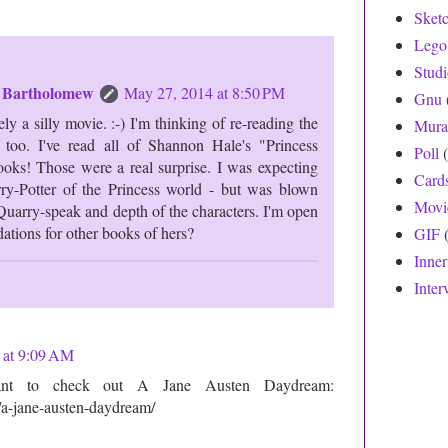
Sket
Lego
Stud
n Bartholomew
May 27, 2014 at 8:50 PM
Gnu
ely a silly movie. :-) I'm thinking of re-reading the
Mura
too. I've read all of Shannon Hale's "Princess
Poll
ks! Those were a real surprise. I was expecting
Card
rry-Potter of the Princess world - but was blown
Movi
uarry-speak and depth of the characters. I'm open
tions for other books of hers?
GIF
Inne
Inter
 at 9:09 AM
nt to check out A Jane Austen Daydream:
/a-jane-austen-daydream/