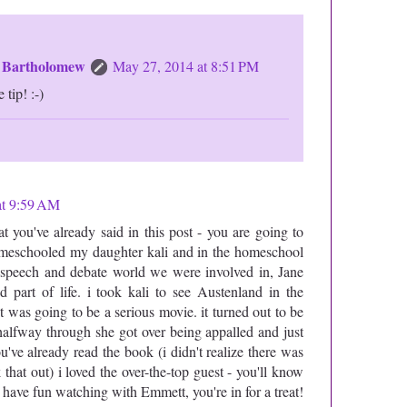
n Bartholomew
May 27, 2014 at 8:51 PM
 tip! :-)
at 9:59 AM
 you've already said in this post - you are going to
omeschooled my daughter kali and in the homeschool
e speech and debate world we were involved in, Jane
 part of life. i took kali to see Austenland in the
it was going to be a serious movie. it turned out to be
t halfway through she got over being appalled and just
u've already read the book (i didn't realize there was
k that out) i loved the over-the-top guest - you'll know
 have fun watching with Emmett, you're in for a treat!