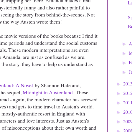
or, trapping her there. Amanda makes a real
Le
 hysterically funny and also rather painful to
s seeing the story from behind-the-scenes. Not
S
y
the way Austen wrote them!
Bo
e movie versions of the books because I find it
 time periods and understand the social customs
A
►
uals. These modern interpretations are even
M
►
ke Amanda, are just as confused as we are.
F
►
the story, they have to help us understand as
J
►
201
►
enland: A Novel
by Shannon Hale and,
 the sequel,
Midnight in Austenland
. These
201
►
 read - again, the modern character has screwed
201
►
eves) and gets to time travel to Austen's world.
201
►
y a mostly-authentic resort in England with
racters and love interests. Just as Austen's
200
►
s of misconceptions about their own worth and
200
►