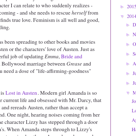
acter I can relate to who suddenly realizes -
201
►
oming - and she needs to rescue
herself
from
201
▼
inds true love. Feminism is all well and good,
D
►
ding.
N
►
as been spreading to other books and movies
O
►
ten or the characters' love of Austen. Just as
S
►
rful job of updating
Emma
,
Bride and
re, Bollywood marriage between
Grease
and
A
►
ou need a dose of "life-affirming-goodness"
J
►
J
►
 is
Lost in Austen
. Modern girl Amanda is so
▼
r current life and obsessed with Mr. Darcy, that
Jo
 and rereads Austen, rather than accept a
Lo
nd. One night, hearing noises coming from her
Ap
he character Lizzy has stepped through a door
's. When Amanda steps through to Lizzy's
H