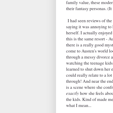
family value, these moder
their fantasy personas. (It
I had seen reviews of the
saying it was annoying to 
herself. I actually enjoyed
this is the same resort - A
there is a really good mys
come to Austen's world loo
through a messy divorce a
watching the teenage kids
learned to shut down her 
could really relate to a lo
through! And near the end
is a scene where she conf
exactly
how she feels about
the kids. Kind of made me
what I mean...