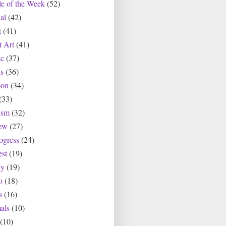
le of the Week
(52)
al
(42)
t
(41)
t Art
(41)
c
(37)
s
(36)
oon
(34)
(33)
asm
(32)
ew
(27)
ogress
(24)
est
(19)
ly
(19)
o
(18)
s
(16)
als
(10)
(10)