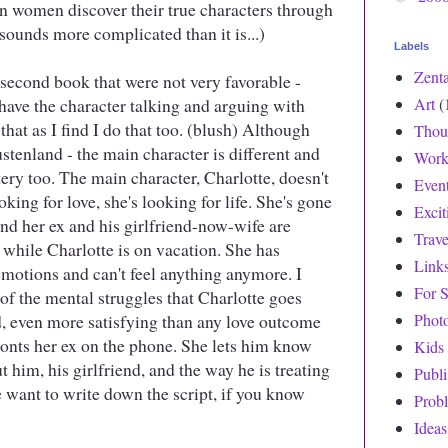
n women discover their true characters through
 sounds more complicated than it is...)
Labels
Zent
 second book that were not very favorable -
have the character talking and arguing with
Art
(
 that as I find I do that too. (blush) Although
Thou
ustenland - the main character is different and
Work
tery too. The main character, Charlotte, doesn't
Even
king for love, she's looking for life. She's gone
Exci
nd her ex and his girlfriend-now-wife are
Trave
 while Charlotte is on vacation. She has
Link
emotions and can't feel anything anymore. I
For S
t of the mental struggles that Charlotte goes
, even more satisfying than any love outcome
Phot
ronts her ex on the phone. She lets him know
Kids
 him, his girlfriend, and the way he is treating
Publ
 want to write down the script, if you know
Prob
Ideas