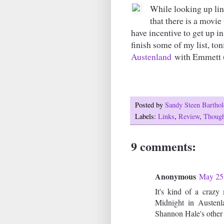
While looking up lin
that there is a movie
have incentive to get up in
finish some of my list, to
Austenland
with Emmett (
Posted by
Sandy Steen Barth
Labels:
Links
,
Review
,
Though
9 comments:
Anonymous
May 25,
It's kind of a crazy
Midnight in Austenl
Shannon Hale's other 