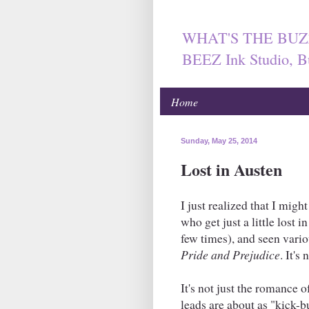
WHAT'S THE BUZ
BEEZ Ink Studio, B
Home
Sunday, May 25, 2014
Lost in Austen
I just realized that I mig
who get just a little lost 
few times), and seen vario
Pride and Prejudice
. It's
It's not just the romance 
leads are about as "kick-bu