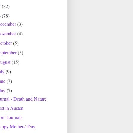
5
(32)
4
(78)
ecember
(3)
ovember
(4)
ctober
(5)
eptember
(5)
ugust
(15)
uly
(9)
une
(7)
May
(7)
urnal - Death and Nature
st in Austen
ril Journals
appy Mothers' Day