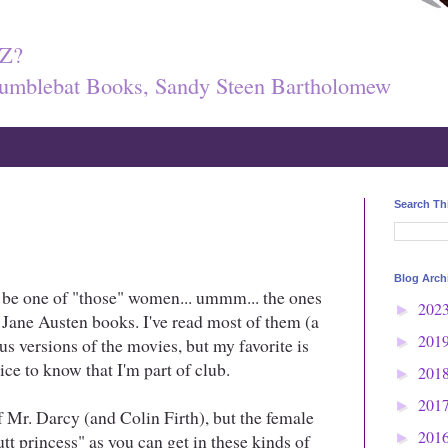
Z?
umblebat Books, Sandy Steen Bartholomew
Search Th
Blog Arch
ht be one of "those" women... ummm... the ones
202
►
in Jane Austen books. I've read most of them (a
201
us versions of the movies, but my favorite is
►
 nice to know that I'm part of club.
201
►
201
►
of Mr. Darcy (and Colin Firth), but the female
201
tt princess" as you can get in these kinds of
►