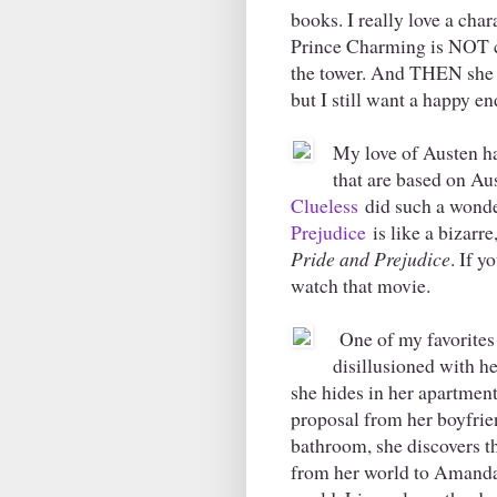
books. I really love a char
Prince Charming is NOT c
the tower. And THEN she f
but I still want a happy en
My love of Austen h
that are based on Aus
Clueless
did such a wonde
Prejudice
is like a bizar
Pride and Prejudice
. If y
watch that movie.
One of my favorites
disillusioned with he
she hides in her apartment
proposal from her boyfrie
bathroom, she discovers t
from her world to Amanda