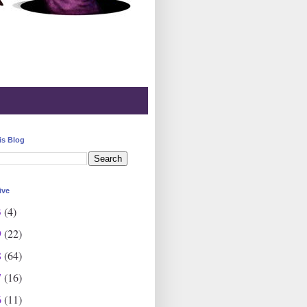
is Blog
ive
3
(4)
9
(22)
8
(64)
7
(16)
6
(11)