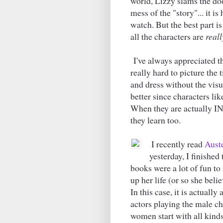
world, Lizzy slams the do
mess of the "story"... it is
watch. But the best part i
all the characters are
reall
I've always appreciated th
really hard to picture the
and dress without the vis
better since characters li
When they are actually IN 
they learn too.
I recently read
Aust
yesterday, I finished
books were a lot of fun to
up her life (or so she beli
In this case, it is actuall
actors playing the male cha
women start with all kind