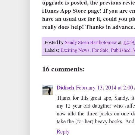
upgrade is posted, the previous revi
iTunes App Store page! If you are e
have an usual use for it, could you pl
really does help! Thanks in advance. 
Posted by
Sandy Steen Bartholomew
at
12:5
Labels:
Exciting News
,
For Sale
,
Published
,
16 comments:
Didisch
February 13, 2014 at 2:0
Thanx for this great app, Sandy, it 
my 12 year old daugther who suffe
now alle the three packs on one de
take the (for her) heavy books. And s
Reply