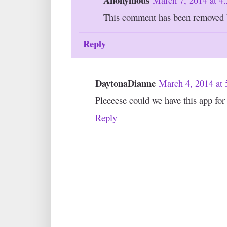
This comment has been removed b
Reply
DaytonaDianne
March 4, 2014 at
Pleeeese could we have this app fo
Reply