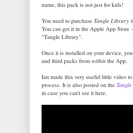
name, this pack is not just for kids!
Tangle Library
You need to purchase
i
You can get it in the Apple App Store - 
"Tangle Library".
Once it is installed on your device, y
within
and third packs from
the App.
Ian made this very useful little video 
Tangle
process. It is also posted on the
in case you can't see it here.