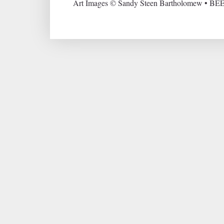
Art Images © Sandy Steen Bartholomew • BEE