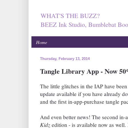
WHAT'S THE BUZZ?
BEEZ Ink Studio, Bumblebat Boo
Home
Thursday, February 13, 2014
Tangle Library App - Now 50
The little glitches in the IAP have been
update available if you have already 
and the first in-app-purchase tangle pa
And even better news! The second in-a
Kidz
edition - is available now as well.