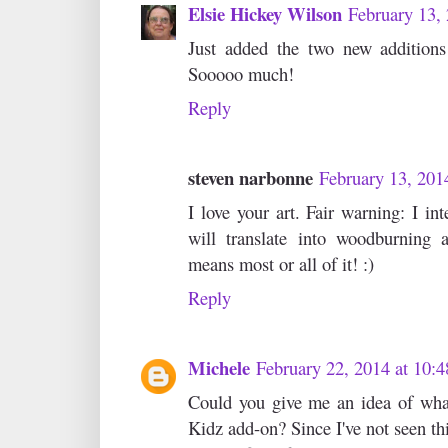
Elsie Hickey Wilson
February 13,
Just added the two new addition
Sooooo much!
Reply
steven narbonne
February 13, 201
I love your art. Fair warning: I in
will translate into woodburning 
means most or all of it! :)
Reply
Michele
February 22, 2014 at 10:
Could you give me an idea of what
Kidz add-on? Since I've not seen thi