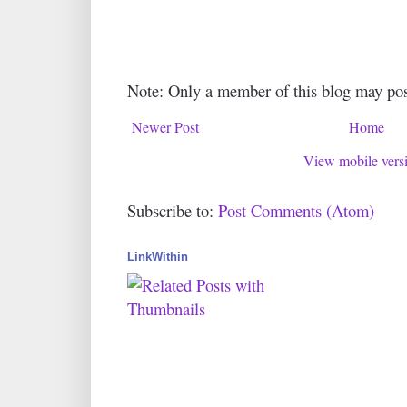
Note: Only a member of this blog may po
Newer Post
Home
View mobile vers
Subscribe to:
Post Comments (Atom)
LinkWithin