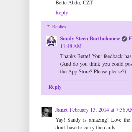
Bette Abdu, CZT
Reply
Replies
Sandy Steen Bartholomew
F
11:48 AM
Thanks Bette! Your feedback has b
(And do you think you could pos
the App Store? Please please?)
Reply
Janet
February 13, 2014 at 7:36 
Yay! Sandy is amazing! Love the
don't have to carry the cards.