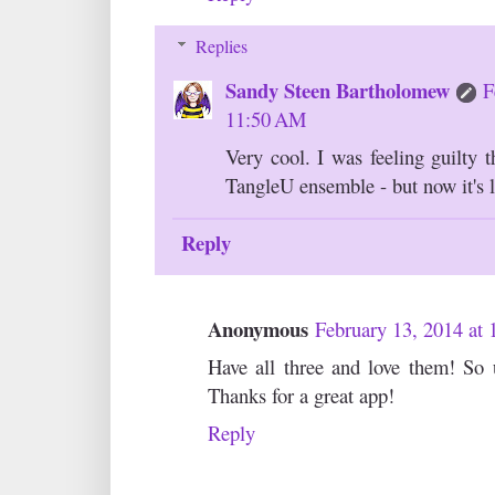
Replies
Sandy Steen Bartholomew
F
11:50 AM
Very cool. I was feeling guilty 
TangleU ensemble - but now it's li
Reply
Anonymous
February 13, 2014 at
Have all three and love them! So u
Thanks for a great app!
Reply