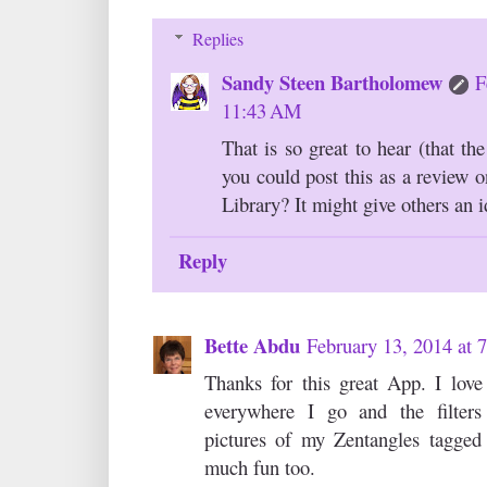
Replies
Sandy Steen Bartholomew
F
11:43 AM
That is so great to hear (that t
you could post this as a review 
Library? It might give others an i
Reply
Bette Abdu
February 13, 2014 at
Thanks for this great App. I lov
everywhere I go and the filters
pictures of my Zentangles tagged 
much fun too.