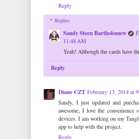
Reply
Replies
Sandy Steen Bartholomew
F
11:48 AM
Yeah! Although the cards have thei
Reply
Diane CZT
February 13, 2014 at 
Sandy, I just updated and purch
awesome, I love the convenience o
devices. I am working on my Tangl
app to help with the project.
Reply