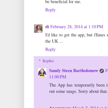
be beneficial for me.
Reply
di
February 28, 2014 at 1:10 PM
I'd like to get the app, but iTunes s
the UK ...
Reply
Replies
Sandy Steen Bartholomew
F
11:00 PM
The App has temporarily been 
out some snags. Sorry about that.
Anonymous
March 7, 2014 at 4