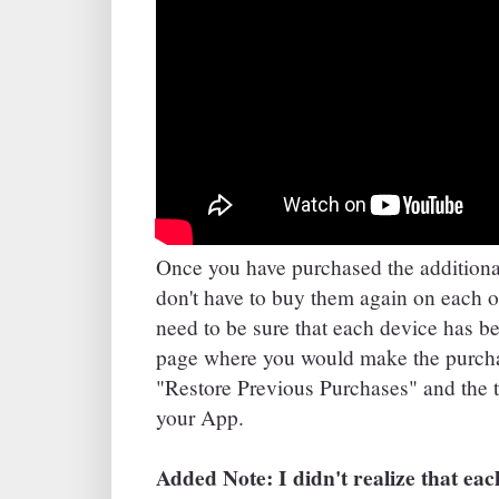
Once you have purchased the additiona
don't have to buy them again on each o
need to be sure that each device has b
page where you would make the purchas
"Restore Previous Purchases" and the 
your App.
Added Note: I didn't realize that ea