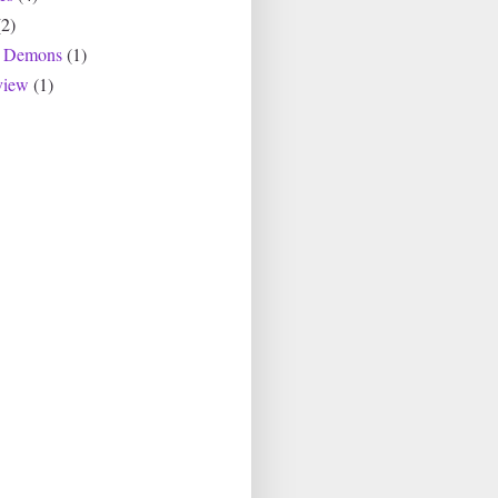
(2)
r Demons
(1)
view
(1)