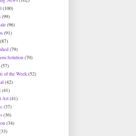
l
(100)
s
(99)
ale
(96)
os
(91)
(87)
ished
(79)
lem-Solution
(70)
(57)
le of the Week
(52)
al
(42)
t
(41)
t Art
(41)
c
(37)
s
(36)
oon
(34)
(33)