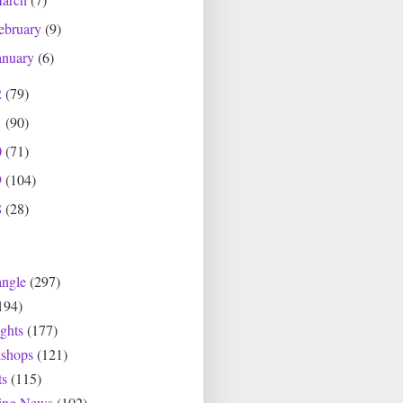
ebruary
(9)
anuary
(6)
2
(79)
1
(90)
0
(71)
9
(104)
8
(28)
angle
(297)
194)
ghts
(177)
shops
(121)
ts
(115)
ting News
(102)