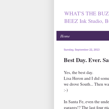
WHAT'S THE BUZ
BEEZ Ink Studio, B
Home
Sunday, September 22, 2013
Best Day. Ever. S
Yes, the best day.
Lisa Heron and I did some 
we drove South... Then wan
:-)
In Santa Fe, even the und
garages!? The last four pi