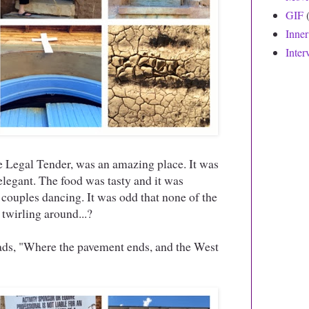
GIF
Inne
Inter
 Legal Tender, was an amazing place. It was
elegant. The food was tasty and it was
couples dancing. It was odd that none of the
twirling around...?
eads, "Where the pavement ends, and the West