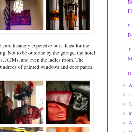
Bi
Fr
Sa
D
 are insanely expensive but a feast for the
T
. Not to be outdone by the garage, the hotel
Mi
ins, ATMs, and even the ladies room. The
 hundreds of painted windows and door panes.
Ob
A
►
J
►
J
►
►
A
►
M