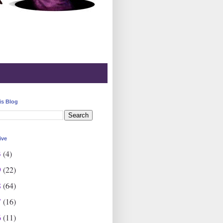
is Blog
ive
3
(4)
9
(22)
8
(64)
7
(16)
6
(11)