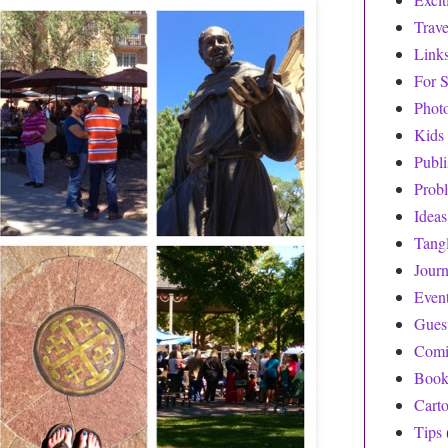
Trave
Link
For S
Phot
Kids
Publ
Prob
Ideas
Tang
Journ
Even
Gues
Comi
Book
Cart
Tips