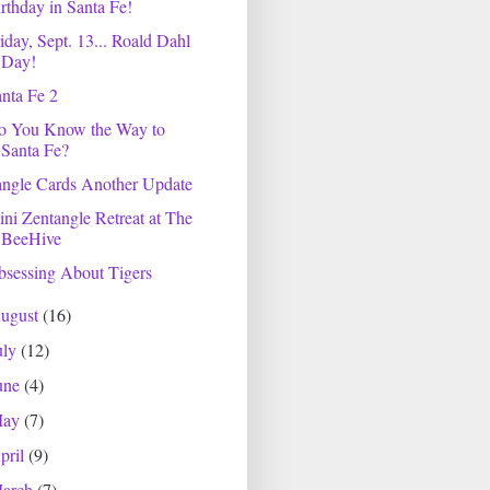
rthday in Santa Fe!
iday, Sept. 13... Roald Dahl
Day!
nta Fe 2
o You Know the Way to
Santa Fe?
angle Cards Another Update
ni Zentangle Retreat at The
BeeHive
sessing About Tigers
ugust
(16)
uly
(12)
une
(4)
May
(7)
pril
(9)
arch
(7)