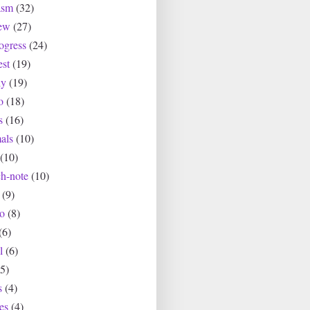
asm
(32)
ew
(27)
ogress
(24)
est
(19)
ly
(19)
o
(18)
s
(16)
als
(10)
(10)
ch-note
(10)
(9)
io
(8)
(6)
l
(6)
(5)
s
(4)
es
(4)