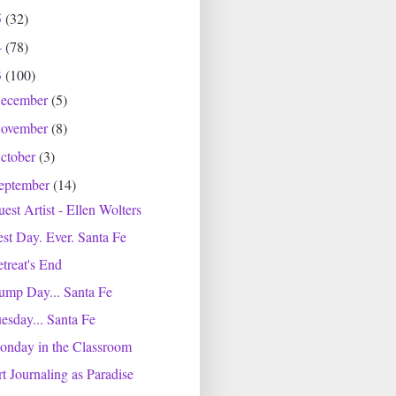
5
(32)
4
(78)
3
(100)
ecember
(5)
ovember
(8)
ctober
(3)
eptember
(14)
est Artist - Ellen Wolters
st Day. Ever. Santa Fe
treat's End
ump Day... Santa Fe
esday... Santa Fe
onday in the Classroom
t Journaling as Paradise