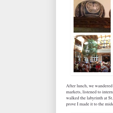
After lunch, we wandered
markets, listened to inte
walked the labyrinth at St.
prove I made it to the mid