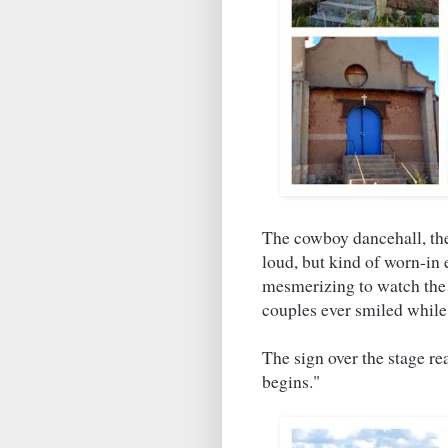
The cowboy dancehall, the
loud, but kind of worn-in 
mesmerizing to watch the 
couples ever smiled while 
The sign over the stage r
begins."