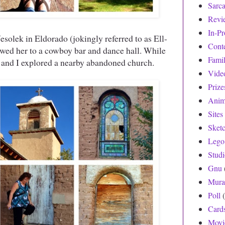
Sarc
Revi
In-Pr
solek in Eldorado (jokingly referred to as Ell-
Cont
d her to a cowboy bar and dance hall. While
Fami
sa and I explored a nearby abandoned church.
Vide
Prize
Anim
Sites
Sket
Lego
Stud
Gnu
Mura
Poll
Card
Movi