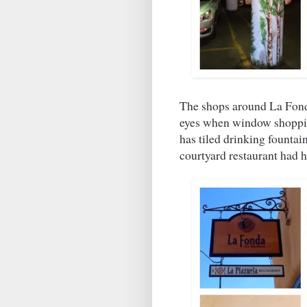
The shops around La Fonda
eyes when window shopping
has tiled drinking founta
courtyard restaurant had