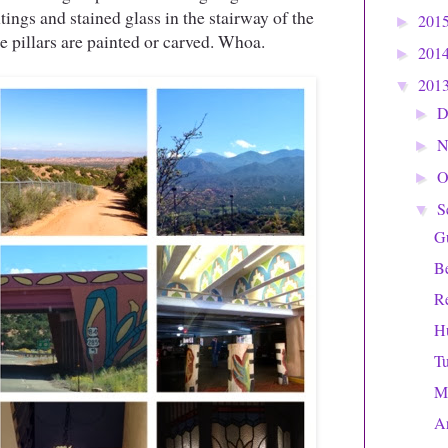
tings and stained glass in the stairway of the
201
►
e pillars are painted or carved. Whoa.
201
►
201
▼
D
►
N
►
O
►
S
▼
Gu
Be
Re
H
Tu
M
Ar