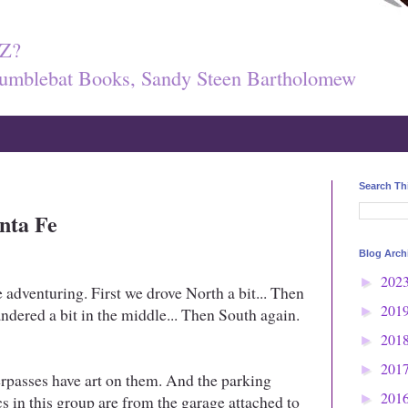
Z?
umblebat Books, Sandy Steen Bartholomew
Search Th
anta Fe
Blog Arch
202
►
adventuring. First we drove North a bit... Then
201
dered a bit in the middle... Then South again.
►
201
►
201
►
erpasses have art on them. And the parking
201
cs in this group are from the garage attached to
►