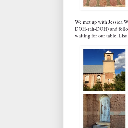
We met up with Jessica We
DOH-rah-DOH) and followe
waiting for our table, Li