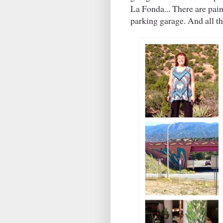
La Fonda... There are pain
parking garage. And all th