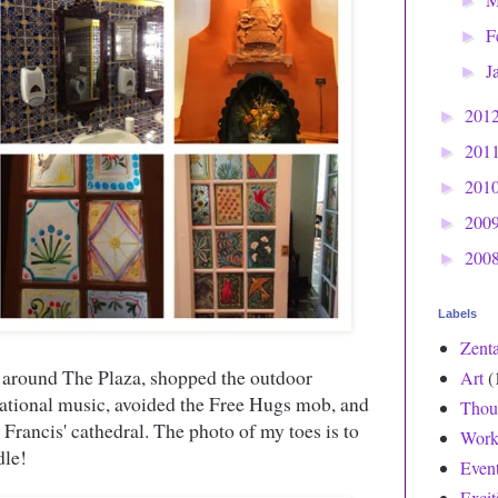
►
F
►
J
►
201
►
201
►
201
►
200
►
200
►
Labels
Zent
 around The Plaza, shopped the outdoor
Art
(
rnational music, avoided the Free Hugs mob, and
Thou
 Francis' cathedral. The photo of my toes is to
Work
dle!
Even
Exci