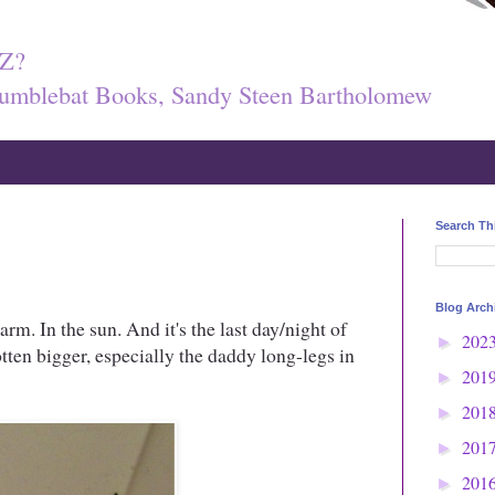
Z?
umblebat Books, Sandy Steen Bartholomew
Search Th
Blog Arch
warm. In the sun. And it's the last day/night of
202
►
ten bigger, especially the daddy long-legs in
201
►
201
►
201
►
201
►