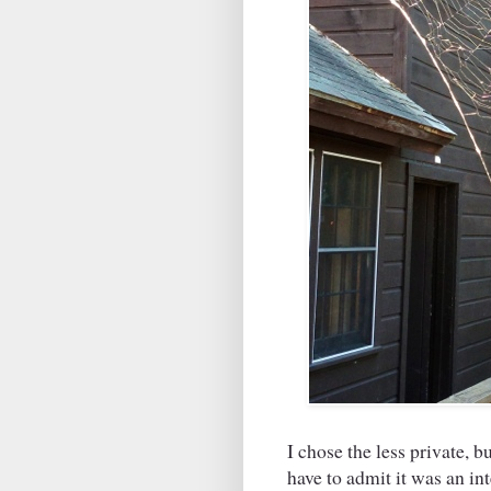
I chose the less private, 
have to admit it was an in