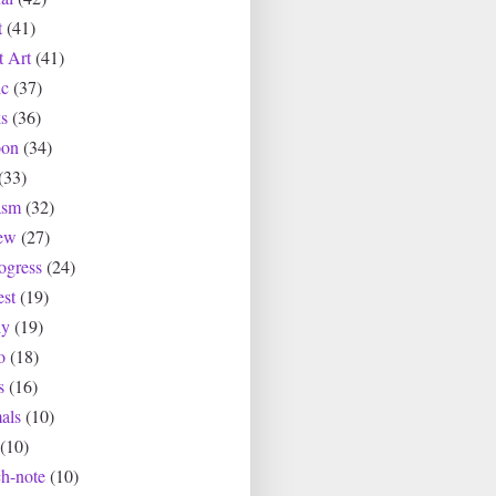
t
(41)
t Art
(41)
c
(37)
s
(36)
oon
(34)
(33)
asm
(32)
ew
(27)
ogress
(24)
est
(19)
ly
(19)
o
(18)
s
(16)
als
(10)
(10)
ch-note
(10)