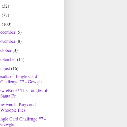
5
(32)
4
(78)
3
(100)
ecember
(5)
ovember
(8)
ctober
(3)
eptember
(14)
ugust
(16)
sults of Tangle Card
Challenge #7 - Gewgle
ew eBook! The Tangles of
Santa Fe
aveyards, Bugs and ...
Whoopie Pies
ngle Card Challenge #7 -
Gewgle