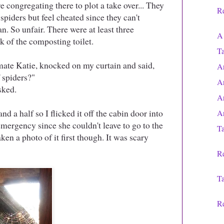
re congregating there to plot a take over... They
Re
piders but feel cheated since they can't
. So unfair. There were at least three
A 
 of the composting toilet.
T
 mate Katie, knocked on my curtain and said,
A
f spiders?"
A
asked.
A
nd a half so I flicked it off the cabin door into
A
ergency since she couldn't leave to go to the
Ta
ken a photo of it first though. It was scary
Re
Ta
Re