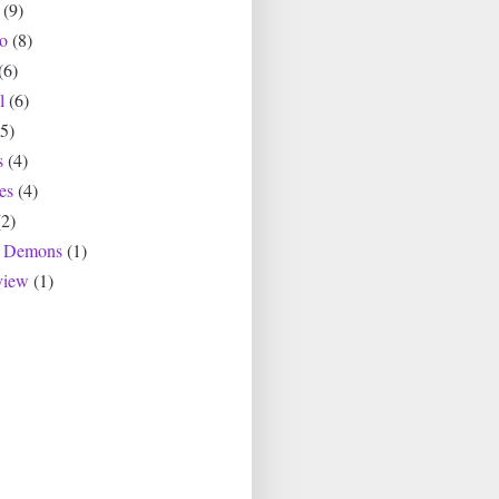
(9)
io
(8)
(6)
l
(6)
(5)
s
(4)
es
(4)
(2)
r Demons
(1)
view
(1)