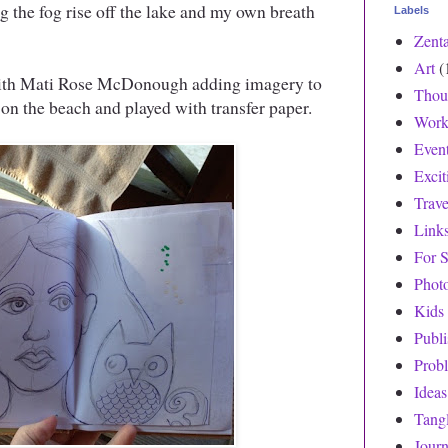
g the fog rise off the lake and my own breath
Labels
Zent
Art
(
with Mati Rose McDonough adding imagery to
Thou
on the beach and played with transfer paper.
Work
Even
Exci
Trave
Link
For S
Phot
Kids
Publ
Prob
Ideas
Tang
Journ