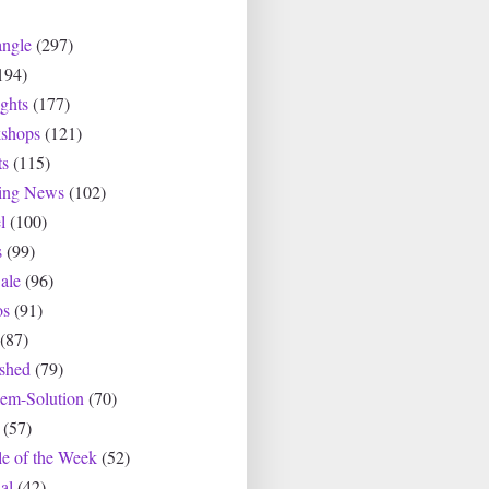
angle
(297)
194)
ghts
(177)
shops
(121)
ts
(115)
ting News
(102)
l
(100)
s
(99)
ale
(96)
os
(91)
(87)
ished
(79)
lem-Solution
(70)
(57)
le of the Week
(52)
al
(42)