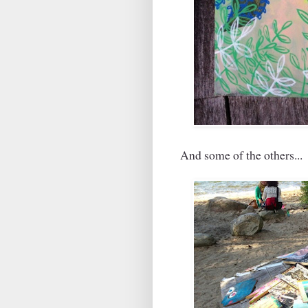
And some of the others...