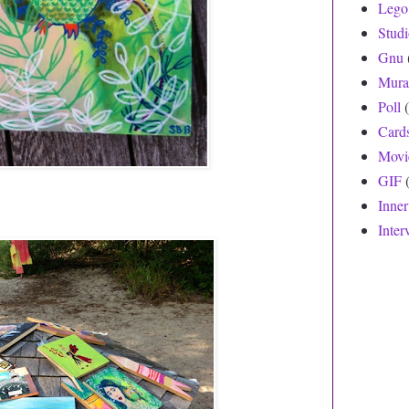
Lego
Stud
Gnu
Mura
Poll
Card
Movi
GIF
Inne
Inter