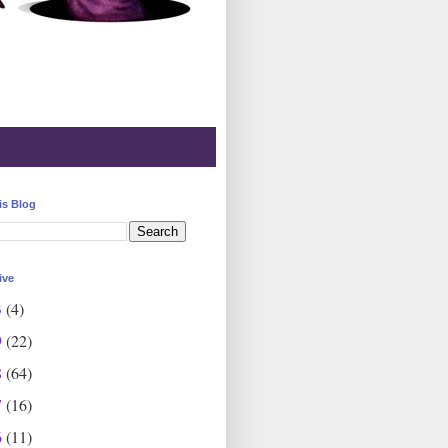
is Blog
ive
3
(4)
9
(22)
8
(64)
7
(16)
6
(11)