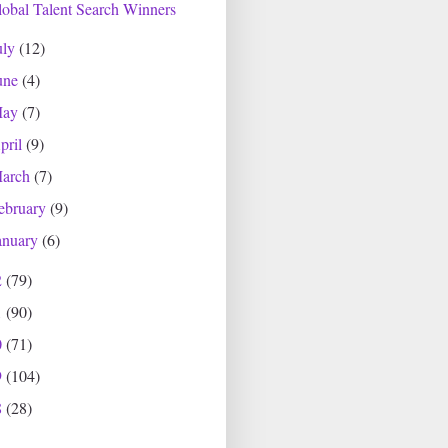
obal Talent Search Winners
uly
(12)
une
(4)
May
(7)
pril
(9)
arch
(7)
ebruary
(9)
anuary
(6)
2
(79)
1
(90)
0
(71)
9
(104)
8
(28)