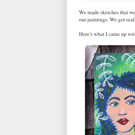
We made sketches that we 
our paintings. We got real
Here's what I came up with