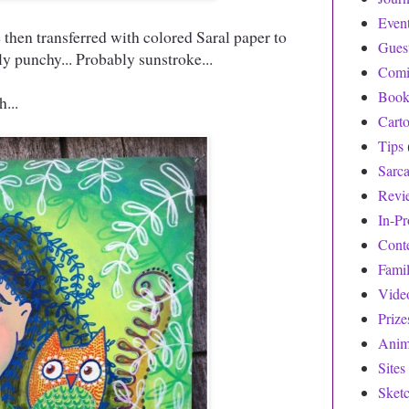
Even
then transferred with colored Saral paper to
Gues
ly punchy... Probably sunstroke...
Comi
Book
...
Cart
Tips
Sarc
Revi
In-Pr
Cont
Fami
Vide
Prize
Anim
Sites
Sket