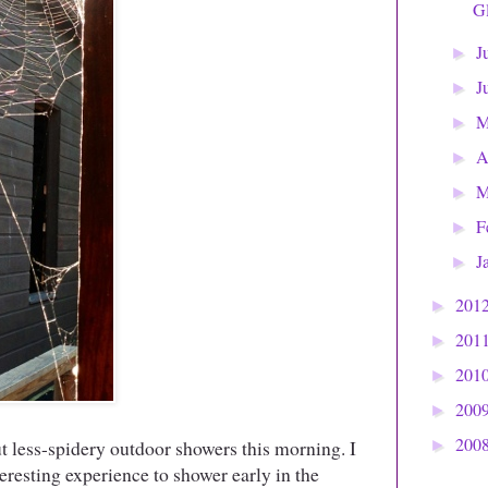
Gl
J
►
J
►
►
A
►
M
►
F
►
J
►
201
►
201
►
201
►
200
►
200
but less-spidery outdoor showers this morning. I
►
teresting experience to shower early in the