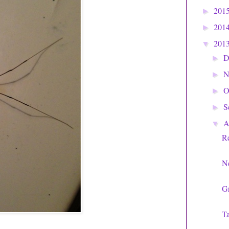
201
►
201
►
201
▼
D
►
N
►
O
►
S
►
A
▼
Re
N
Gr
Ta