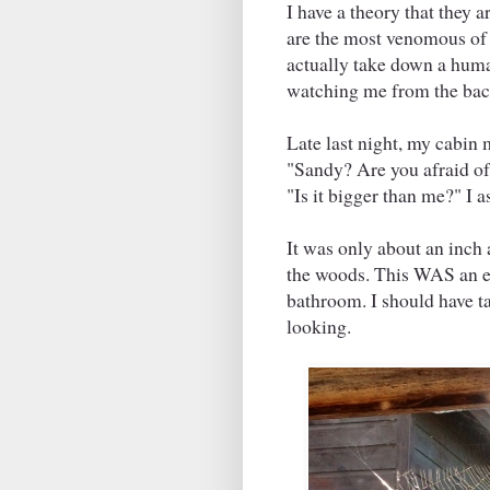
I have a theory that they a
are the most venomous of s
actually take down a human
watching me from the back
Late last night, my cabin
"Sandy? Are you afraid o
"Is it bigger than me?" I 
It was only about an inch a
the woods. This WAS an em
bathroom. I should have ta
looking.