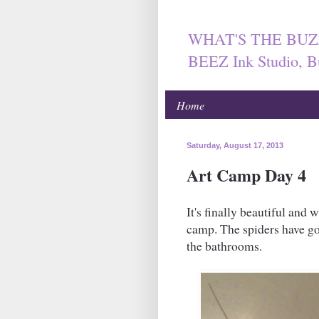
WHAT'S THE BUZ
BEEZ Ink Studio, B
Home
Saturday, August 17, 2013
Art Camp Day 4
It's finally beautiful and 
camp. The spiders have got
the bathrooms.