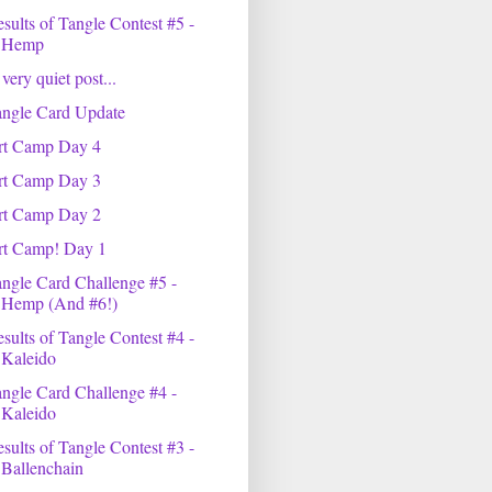
sults of Tangle Contest #5 -
Hemp
very quiet post...
angle Card Update
rt Camp Day 4
rt Camp Day 3
rt Camp Day 2
rt Camp! Day 1
ngle Card Challenge #5 -
Hemp (And #6!)
sults of Tangle Contest #4 -
Kaleido
ngle Card Challenge #4 -
Kaleido
sults of Tangle Contest #3 -
Ballenchain