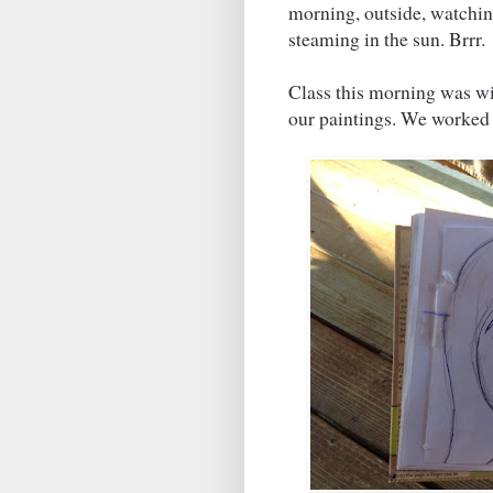
morning, outside, watchin
steaming in the sun. Brrr.
Class this morning was 
our paintings. We worked 