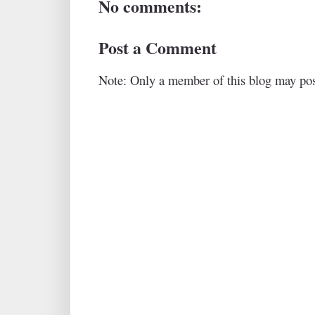
No comments:
Post a Comment
Note: Only a member of this blog may po