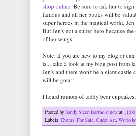
shop online
. Be sure to ask her to sign
famous and all her books will be valua
super heroes in the magical world, J
But Jen's not a super hero because the
of her wings...
Note: If you are new to my blog or can
is... take a look at my blog post from la
Jen's and there won't be a giant castle c
will be great!
I heard rumors of teddy bear cupcakes.
Posted by
Sandy Steen Bartholomew
at
11:00
Labels:
Events
,
For Sale
,
Guest Art
,
Worksh