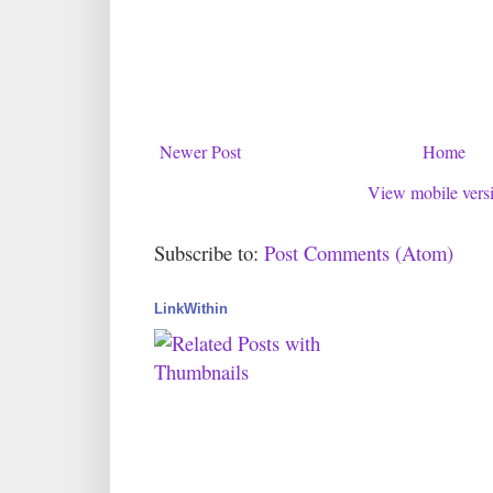
Newer Post
Home
View mobile vers
Subscribe to:
Post Comments (Atom)
LinkWithin