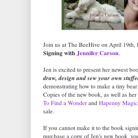
Join us at The BeeHive on April 19th,
Signing with
Jennifer Carson
.
Jen is excited to present her newest bo
draw, design and sew your own stuffe
demonstrating how to make a tiny bear
Copies of the new book, as well as her
To Find a Wonder
and
Hapenny Magic
sale.
If you cannot make it to the book signi
purchase a copy of Jen's new book, you