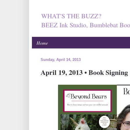
WHAT'S THE BUZZ?
BEEZ Ink Studio, Bumblebat Boo
Home
Sunday, April 14, 2013
April 19, 2013 • Book Signing