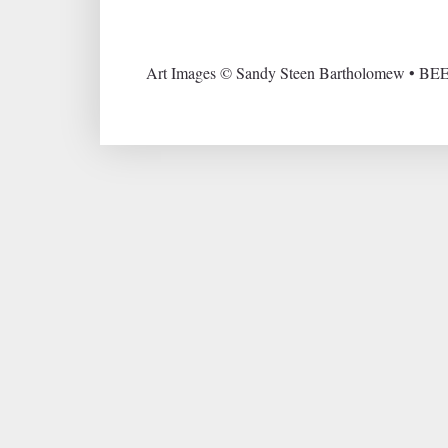
Art Images © Sandy Steen Bartholomew • BEE