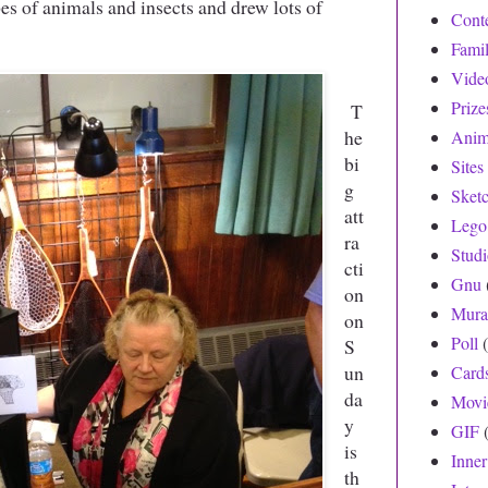
pes of animals and insects and drew lots of
Cont
Fami
Vide
Prize
T
he
Anim
bi
Sites
g
Sket
att
Lego
ra
Stud
cti
Gnu
on
Mura
on
Poll
S
un
Card
da
Movi
y
GIF
is
Inne
th