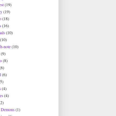
est
(19)
ly
(19)
o
(18)
s
(16)
als
(10)
(10)
ch-note
(10)
(9)
io
(8)
(6)
l
(6)
(5)
s
(4)
es
(4)
(2)
r Demons
(1)