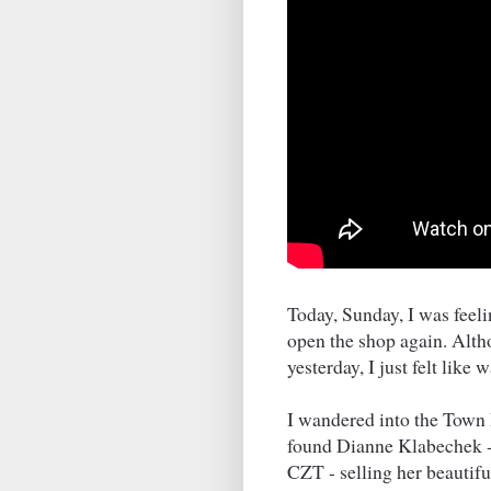
Today, Sunday, I was feelin
open the shop again. Alth
yesterday, I just felt like 
I wandered into the Town H
found Dianne Klabechek -
CZT - selling her beautifu