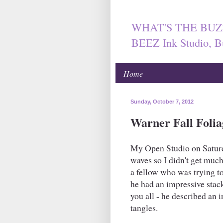
WHAT'S THE BUZ
BEEZ Ink Studio, B
Home
Sunday, October 7, 2012
Warner Fall Folia
My Open Studio on Saturd
waves so I didn't get much
a fellow who was trying to
he had an impressive stack
you all - he described an 
tangles.