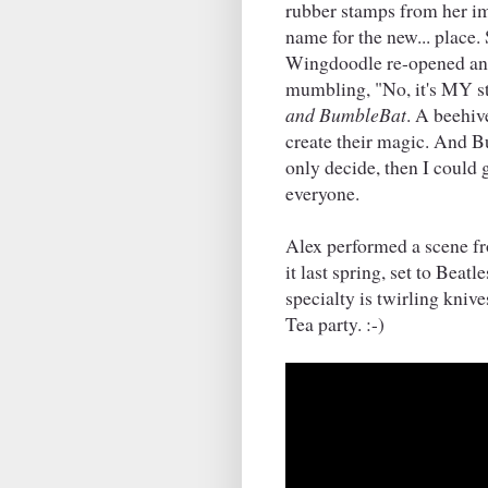
rubber stamps from her i
name for the new... place
Wingdoodle re-opened and
mumbling, "No, it's MY stu
and BumbleBat
. A beehiv
create their magic. And Bu
only decide, then I could g
everyone.
Alex performed a scene f
it last spring, set to Beat
specialty is twirling knives
Tea party. :-)