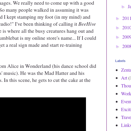
mages. We really need to come up with a good
J
►
. So many people walked in assuming it was
 I kept stamping my foot (in my mind) and
201
►
dio!" I've been thinking of calling it
BeeHive
201
►
e is where all the busy creatures hang out and
200
mblebat is my online store's name... If I could
►
et a real sign made and start re-training
200
►
Labels
rom Alice in Wonderland (his dance school did
Zent
les' music). He was the Mad Hatter and his
Art
(
. In this scene, he gets to cut the cake at the
Thou
Work
Even
Exci
Trave
Link