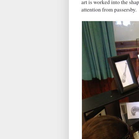
art is worked into the sha
attention from passersby.