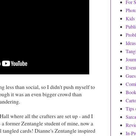
For S
Phot
Kids
Publ
Prob
Ideas
Tang
Journ
Even
Gues
Comi
g less than social, so I didn't push myself to
Book
ough it was an even bigger crowd than
Cart
wandering.
Tips
all where all the crafters are set up - and I
Sarc
 a former Zentangle student of mine, now a
Revi
l tangled cards! Dianne's Zentangle inspired
In-Pr