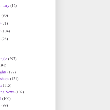
anuary
(12)
1
(90)
0
(71)
9
(104)
8
(28)
angle
(297)
194)
ghts
(177)
shops
(121)
ts
(115)
ting News
(102)
l
(100)
s
(99)