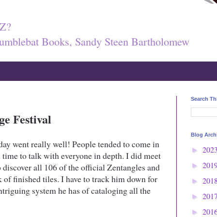
Z?
umblebat Books, Sandy Steen Bartholomew
Search Th
ge Festival
Blog Arch
ay went really well! People tended to come in
202
►
 time to talk with everyone in depth. I did meet
201
 discover all 106 of the official Zentangles and
►
 of finished tiles. I have to track him down for
201
►
intriguing system he has of cataloging all the
201
►
201
►