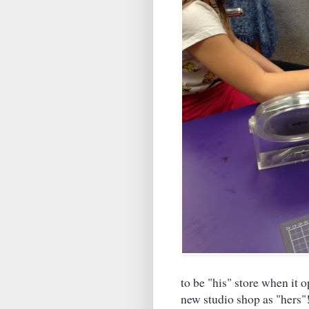
to be "his" store when it 
new studio shop as "hers"!