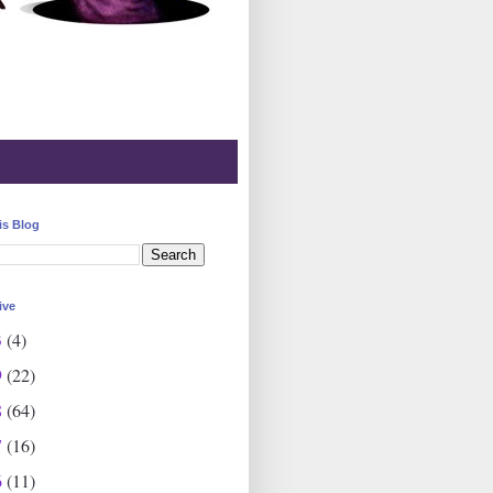
is Blog
ive
3
(4)
9
(22)
8
(64)
7
(16)
6
(11)