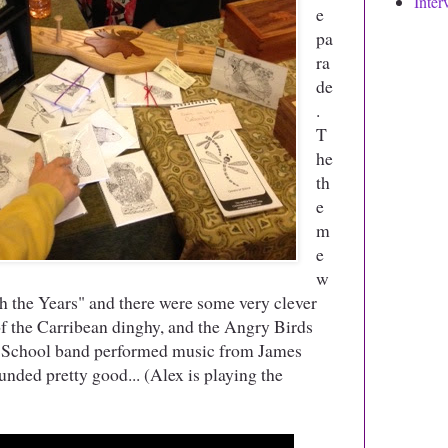
Inter
e
pa
ra
de
.
T
he
th
e
m
e
w
 the Years" and there were some very clever
s of the Carribean dinghy, and the Angry Birds
h School band performed music from James
nded pretty good... (Alex is playing the