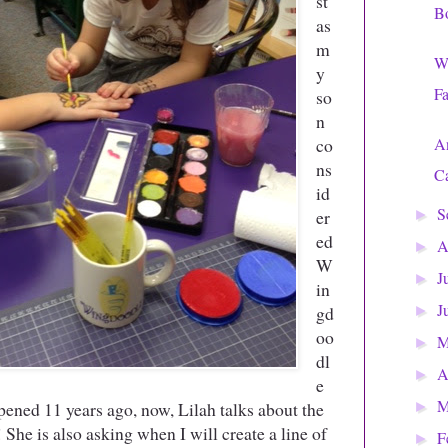
st
B
as
m
Wa
y
Fa
so
n
co
An
ns
Ca
id
S
er
►
ed
A
►
W
J
►
in
J
gd
►
oo
►
dl
A
►
e
M
opened 11 years ago, now, Lilah talks about the
►
 She is also asking when I will create a line of
F
►