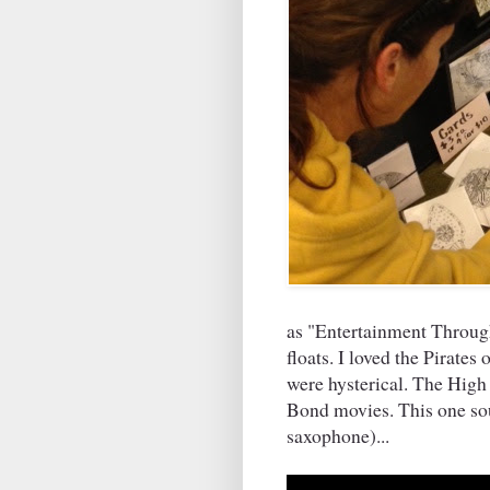
as "Entertainment Through
floats. I loved the Pirate
were hysterical. The Hig
Bond movies. This one sou
saxophone)...