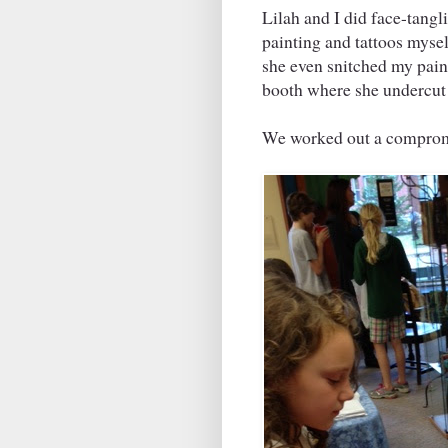
Lilah and I did face-tangli
painting and tattoos mysel
she even snitched my pain
booth where she undercut
We worked out a compromi