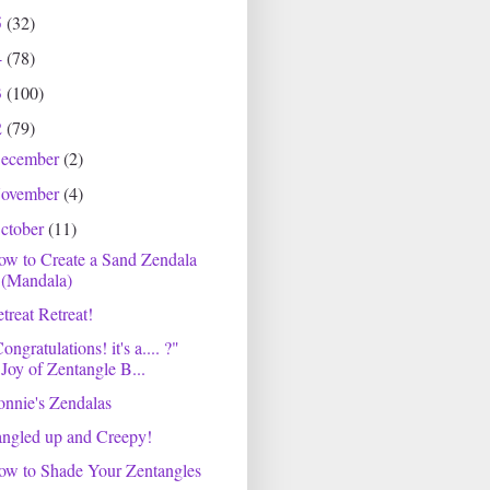
5
(32)
4
(78)
3
(100)
2
(79)
ecember
(2)
ovember
(4)
ctober
(11)
w to Create a Sand Zendala
(Mandala)
treat Retreat!
ongratulations! it's a.... ?"
Joy of Zentangle B...
nnie's Zendalas
ngled up and Creepy!
ow to Shade Your Zentangles