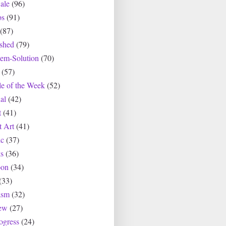
ale
(96)
os
(91)
(87)
ished
(79)
lem-Solution
(70)
(57)
le of the Week
(52)
al
(42)
t
(41)
t Art
(41)
c
(37)
s
(36)
oon
(34)
(33)
asm
(32)
ew
(27)
ogress
(24)