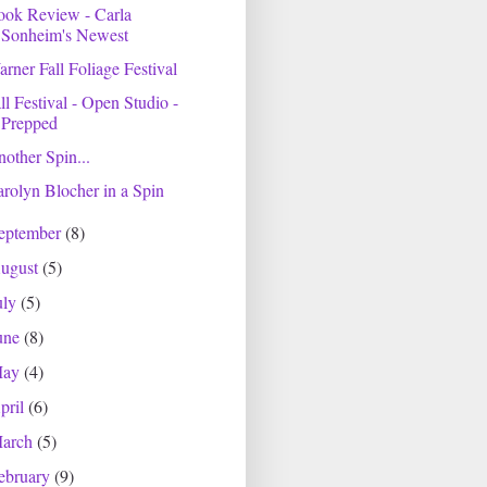
ook Review - Carla
Sonheim's Newest
rner Fall Foliage Festival
ll Festival - Open Studio -
Prepped
other Spin...
rolyn Blocher in a Spin
eptember
(8)
ugust
(5)
uly
(5)
une
(8)
May
(4)
pril
(6)
arch
(5)
ebruary
(9)