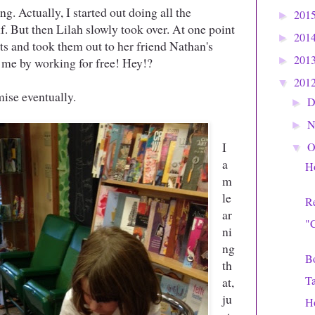
ng. Actually, I started out doing all the
201
►
f. But then Lilah slowly took over. At one point
201
►
ts and took them out to her friend Nathan's
201
 me by working for free! Hey!?
►
201
▼
se eventually.
D
►
N
►
I
O
▼
a
Ho
m
le
Re
ar
"C
ni
ng
Bo
th
Ta
at,
ju
H