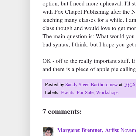
option, but I need more upheaval. I'll s
with Fox Chapel Publishing after the N
teaching many classes for a while. I a
class though and would love to get mor
The main question is: What would you 
bad syntax, I think, but I hope you ge
OK - off to the really important stuff. 
and there is a piece of apple pie callin
Posted by
Sandy Steen Bartholomew
at
10:26
Labels:
Events
,
For Sale
,
Workshops
7 comments:
Margaret Bremner, Artist
Novemb