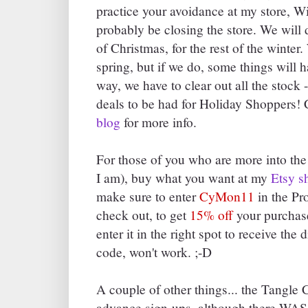
practice your avoidance at my store, 
probably be closing the store. We will d
of Christmas, for the rest of the winter
spring, but if we do, some things will h
way, we have to clear out all the stoc
deals to be had for Holiday Shoppers!
blog
for more info.
For those of you who are more into the
I am), buy what you want at my
Etsy s
make sure to enter
CyMon11
in the P
check out, to get
15% off
your purchase
enter it in the right spot to receive the
code, won't work. ;-D
A couple of other things... the Tangle 
advance sign-ups, although there WAS qu