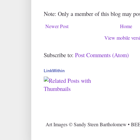
Note: Only a member of this blog may po
Newer Post
Home
View mobile vers
Subscribe to:
Post Comments (Atom)
LinkWithin
Art Images © Sandy Steen Bartholomew • BEE