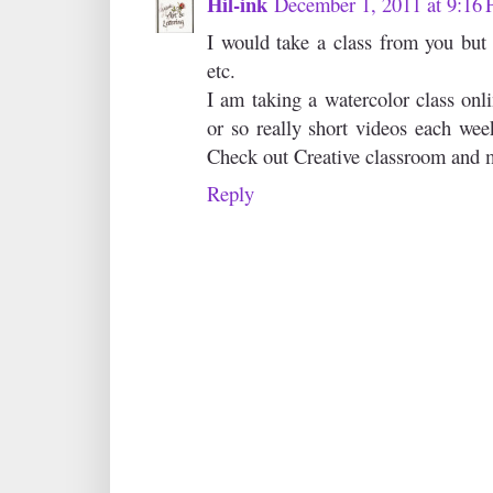
Hil-ink
December 1, 2011 at 9:16
I would take a class from you but 
etc.
I am taking a watercolor class onl
or so really short videos each week
Check out Creative classroom and m
Reply