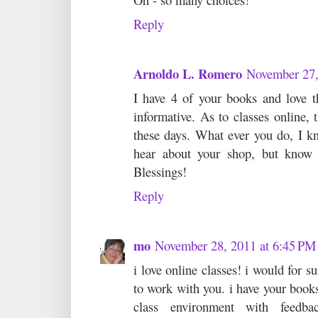
Reply
Arnoldo L. Romero
November 27,
I have 4 of your books and love 
informative. As to classes online,
these days. What ever you do, I kn
hear about your shop, but know 
Blessings!
Reply
mo
November 28, 2011 at 6:45 PM
i love online classes! i would for s
to work with you. i have your books
class environment with feedb