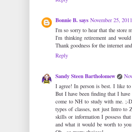
Bonnie B. says
November 25, 2011
I'm so sorry to hear that the store
I'm thinking retirement and would
Thank goodness for the internet and t
Reply
Sandy Steen Bartholomew
Nov
I agree! In person is best. I like t
But I have been finding that I have
come to NH to study with me. ;-D 
types of classes, not just Intro to
skills or information I possess that
and what it would be worth to you 
Oh - so many choices!