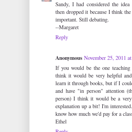
Sandy, I had considered the idea 
then dropped it because I think the
important. Still debating.
--Margaret
Reply
Anonymous
November 25, 2011 a
If you would be the one teaching 
think it would be very helpful and
learn it through books, but if I cou
and have "in person" attention (t
person) I think it would be a very
explanation up a bit! I'm intereste
know how much we'd pay for a clas
Ethel
Reply