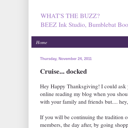
WHAT'S THE BUZZ?
BEEZ Ink Studio, Bumblebat Boo
Home
Thursday, November 24, 2011
Cruise... docked
Hey Happy Thanksgiving! I could ask 
online reading my blog when you shoul
with your family and friends but.... hey,
If you will be continuing the tradition 
members, the day after, by going shopp