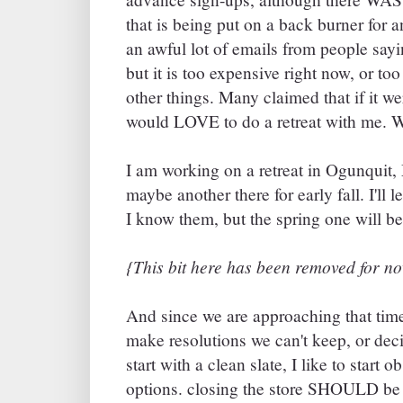
that is being put on a back burner for an
an awful lot of emails from people say
but it is too expensive right now, or to
other things. Many claimed that if it w
would LOVE to do a retreat with me. We
I am working on a retreat in Ogunquit,
maybe another there for early fall. I'll 
I know them, but the spring one will b
{This bit here has been removed for now
And since we are approaching that time
make resolutions we can't keep, or dec
start with a clean slate, I like to start
options. closing the store SHOULD be e