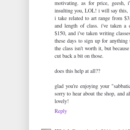
motivating. as for price, geesh, i
insulting you, LOL! i will say this,
i take related to art range from $
and length of class. i've taken a 
$150, and i've taken writing classes
these days to sign up for anything 
the class isn't worth it, but becaus
cut back a bit on those.
does this help at all??
glad you're enjoying your "sabbati
sorry to hear about the shop, and a
lovely!
Reply