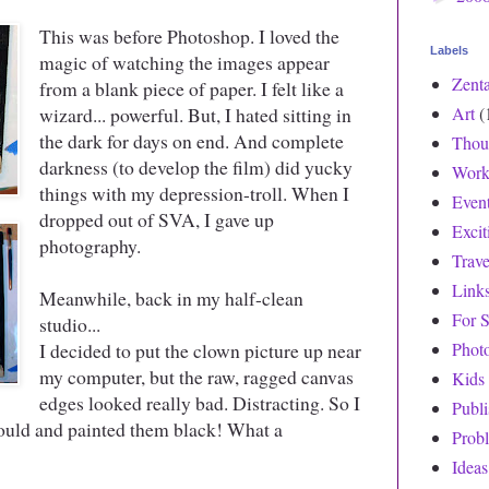
This was before Photoshop. I loved the
Labels
magic of watching the images appear
Zent
from a blank piece of paper. I felt like a
wizard... powerful. But, I hated sitting in
Art
(
the dark for days on end. And complete
Thou
darkness (to develop the film) did yucky
Work
things with my depression-troll. When I
Even
dropped out of SVA, I gave up
Exci
photography.
Trave
Link
Meanwhile, back in my half-clean
For S
studio...
I decided to put the clown picture up near
Phot
my computer, but the raw, ragged canvas
Kids
edges looked really bad. Distracting. So I
Publ
ould and painted them black! What a
Prob
Ideas