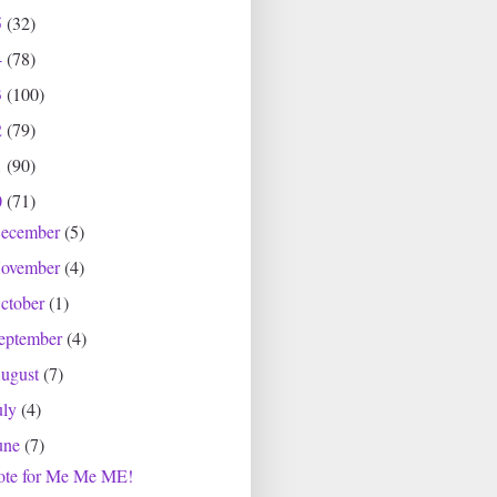
5
(32)
4
(78)
3
(100)
2
(79)
1
(90)
0
(71)
ecember
(5)
ovember
(4)
ctober
(1)
eptember
(4)
ugust
(7)
uly
(4)
une
(7)
ote for Me Me ME!