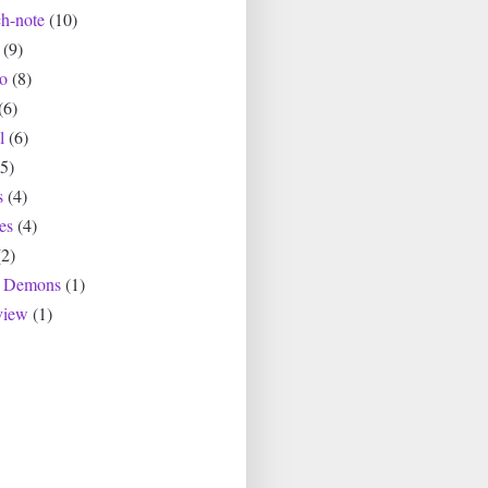
ch-note
(10)
(9)
io
(8)
(6)
l
(6)
(5)
s
(4)
es
(4)
(2)
r Demons
(1)
view
(1)