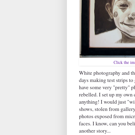
Click the ima
White photography and t
days making test strips to 
have some very "pretty" ph
rebelled. I set up my ow
anything! I would just "win
shows, stolen from gallery
photos exposed from micro
faces. I know, can you bel
another story...