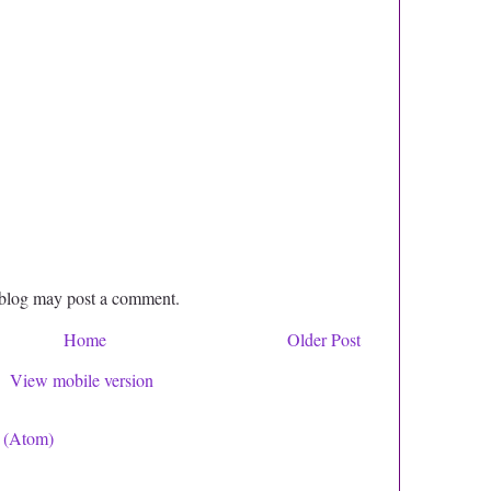
 blog may post a comment.
Home
Older Post
View mobile version
 (Atom)