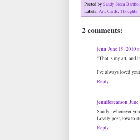
Posted by
Sandy Steen Barth
Labels:
Art
,
Cards
,
Thoughts
2 comments:
jenn
June 19, 2010 a
"That is my art, and i
I've always loved you
Reply
jennifercarson
June 
Sandy--whenever you n
Lovely post, love to 
Reply