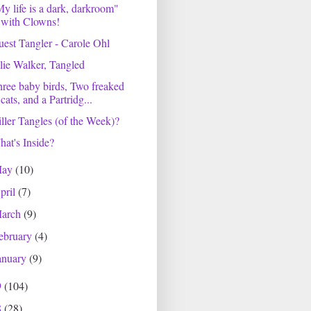
y life is a dark, darkroom"
with Clowns!
est Tangler - Carole Ohl
lie Walker, Tangled
ree baby birds, Two freaked
cats, and a Partridg...
ller Tangles (of the Week)?
at's Inside?
May
(10)
pril
(7)
arch
(9)
ebruary
(4)
anuary
(9)
9
(104)
8
(28)