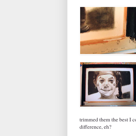
trimmed them the best I c
difference, eh?