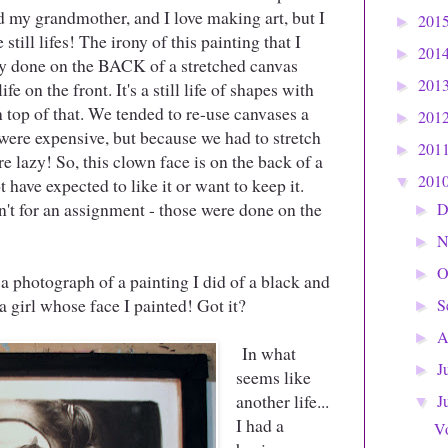
oved my grandmother, and I love making art, but I
201
►
 still lifes! The irony of this painting that I
201
►
ally done on the BACK of a stretched canvas
201
ife on the front. It's a still life of shapes with
►
on top of that. We tended to re-use canvases a
201
►
 were expensive, but because we had to stretch
201
►
 lazy! So, this clown face is on the back of a
201
 have expected to like it or want to keep it.
▼
n't for an assignment - those were done on the
D
►
N
►
O
►
a photograph of a painting I did of a black and
a girl whose face I painted! Got it?
S
►
A
►
In what
J
►
seems like
another life...
J
▼
I had a
V