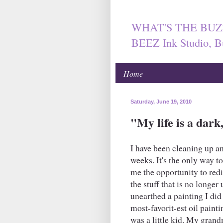
WHAT'S THE BUZ
BEEZ Ink Studio, B
Home
Saturday, June 19, 2010
"My life is a dar
I have been cleaning up a
weeks. It's the only way to
me the opportunity to redi
the stuff that is no longer
unearthed a painting I did 
most-favorit-est oil painti
was a little kid. My grand