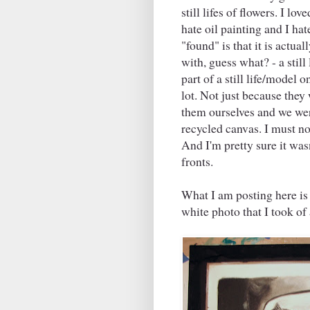
still lifes of flowers. I l
hate oil painting and I hate
"found" is that it is actu
with, guess what? - a still l
part of a still life/model 
lot. Not just because they
them ourselves and we were
recycled canvas. I must not
And I'm pretty sure it was
fronts.
What I am posting here is 
white photo that I took of 