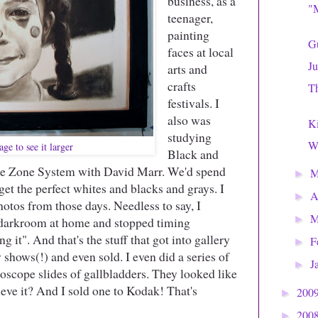
business, as a
"M
teenager,
painting
Gu
faces at local
Ju
arts and
crafts
Th
festivals. I
also was
Ki
studying
Wh
ge to see it larger
Black and
he Zone System with David Marr. We'd spend
►
get the perfect whites and blacks and grays. I
A
►
otos from those days. Needless to say, I
M
►
n darkroom at home and stopped timing
g it". And that's the stuff that got into gallery
F
►
 shows(!) and even sold. I even did a series of
J
►
scope slides of gallbladders. They looked like
ieve it? And I sold one to Kodak! That's
200
►
200
►