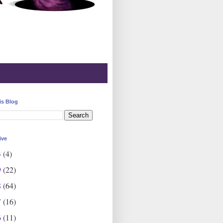
is Blog
ive
3
(4)
9
(22)
8
(64)
7
(16)
6
(11)