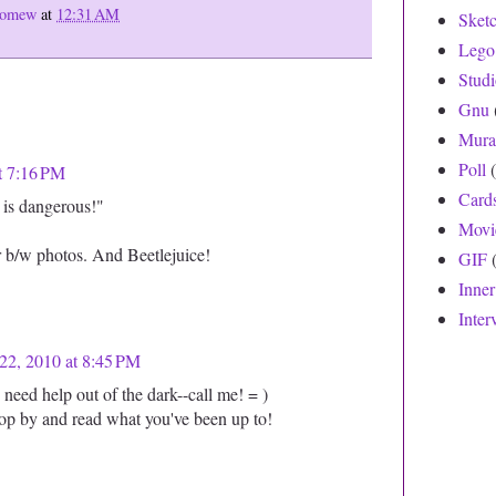
olomew
at
12:31 AM
Sket
Lego
Stud
Gnu
Mura
Poll
t 7:16 PM
Card
t is dangerous!"
Movi
r b/w photos. And Beetlejuice!
GIF
Inne
Inter
22, 2010 at 8:45 PM
eed help out of the dark--call me! = )
stop by and read what you've been up to!