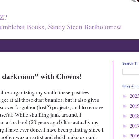
Z?
umblebat Books, Sandy Steen Bartholomew
Search Th
k, darkroom" with Clowns!
Blog Arch
nd re-organizing my studio these past few
202
►
 get at all those dust bunnies, but it also gives
201
scover forgotten (lost?) projects, and to remove
►
 useful. While shuffling junk around, I
201
►
in art school (20 years ago!) It is actually my
201
►
ng I have ever done. I have been painting since I
201
mother was an artist and she'd make us paint
►