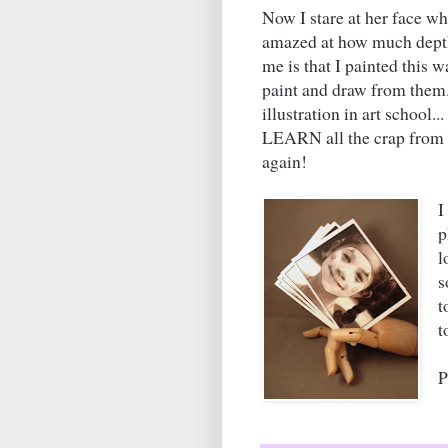
Now I stare at her face wh
amazed at how much depth t
me is that I painted this w
paint and draw from them.
illustration in art school.
LEARN all the crap from sc
again!
I
p
l
s
t
t
P