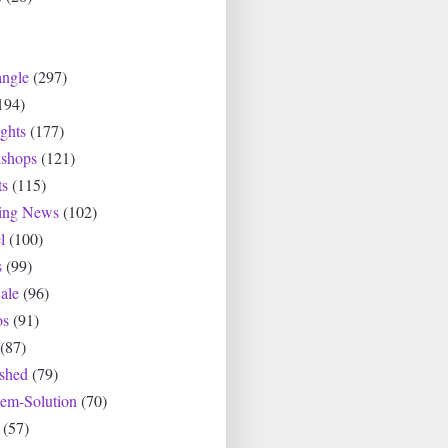
angle
(297)
194)
ghts
(177)
shops
(121)
ts
(115)
ting News
(102)
l
(100)
s
(99)
ale
(96)
os
(91)
(87)
ished
(79)
lem-Solution
(70)
(57)