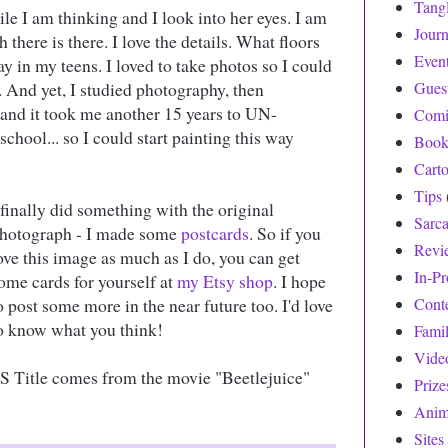
Tang
ile I am thinking and I look into her eyes. I am
Journ
here is there. I love the details. What floors
Even
ay in my teens. I loved to take photos so I could
 And yet, I studied photography, then
Gues
.. and it took me another 15 years to UN-
Comi
hool... so I could start painting this way
Book
Cart
Tips
 finally did something with the original
Sarc
hotograph - I made some
postcards
. So if you
Revi
ove this image as much as I do, you can get
In-Pr
ome cards for yourself at
my Etsy shop
. I hope
o post some more in the near future too. I'd love
Cont
o know what you think!
Fami
Vide
S Title comes from the movie "Beetlejuice"
Prize
Anim
Sites