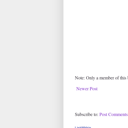
Note: Only a member of this
Newer Post
Subscribe to:
Post Comments
LinkWithin