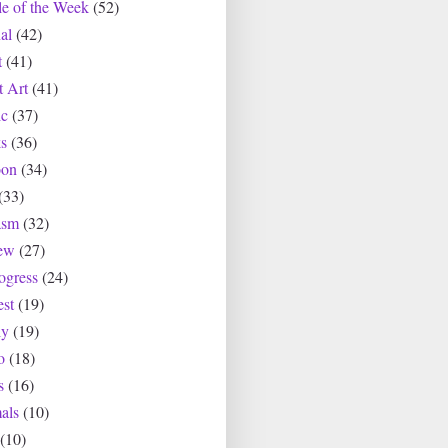
le of the Week
(52)
al
(42)
t
(41)
t Art
(41)
c
(37)
s
(36)
oon
(34)
(33)
asm
(32)
ew
(27)
ogress
(24)
est
(19)
ly
(19)
o
(18)
s
(16)
als
(10)
(10)