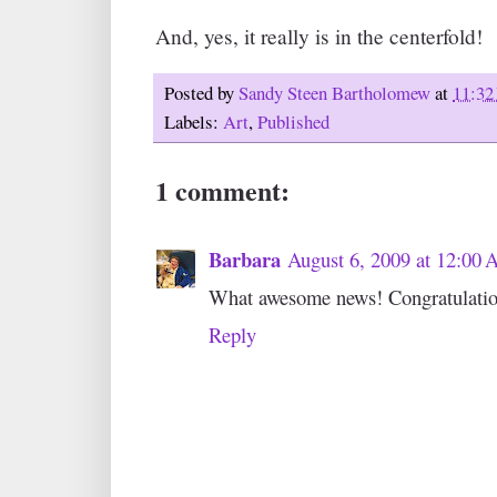
And, yes, it really is in the centerfold!
Posted by
Sandy Steen Bartholomew
at
11:32
Labels:
Art
,
Published
1 comment:
Barbara
August 6, 2009 at 12:00
What awesome news! Congratulatio
Reply