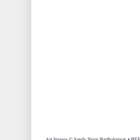
Art Images © Sandy Steen Bartholomew • BEE