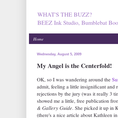
WHAT'S THE BUZZ?
BEEZ Ink Studio, Bumblebat Boo
Home
Wednesday, August 5, 2009
My Angel is the Centerfold!
OK, so I was wandering around the
Su
admit, feeling a little insignificant a
rejections by the jury (was it really 3
showed me a little, free publication f
& Gallery Guide
. She picked it up in 
(there's a nice article about Kathleen in 