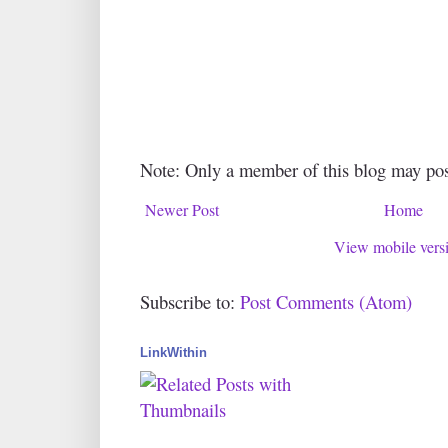
Note: Only a member of this blog may po
Newer Post
Home
View mobile vers
Subscribe to:
Post Comments (Atom)
LinkWithin