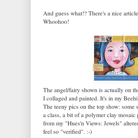
And guess what!? There's a nice article
Whoohoo!
The angel/fairy shown is actually on the
I collaged and painted. It's in my Bee
The teeny pics on the top show: some 
a class, a bit of a polymer clay mosaic 
from my "Hues'n Views: Jewels" altered
feel so "verified". :-)