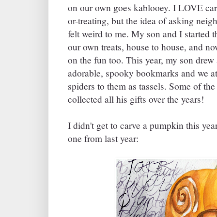
on our own goes kablooey. I LOVE car
or-treating, but the idea of asking nei
felt weird to me. My son and I started t
our own treats, house to house, and no
on the fun too. This year, my son drew
adorable, spooky bookmarks and we atta
spiders to them as tassels. Some of th
collected all his gifts over the years!
I didn't get to carve a pumpkin this yea
one from last year: