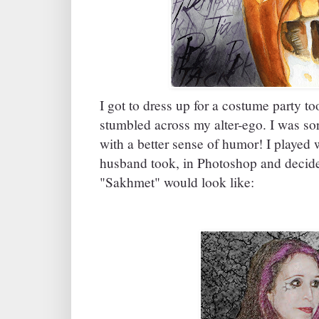
I got to dress up for a costume party too
stumbled across my alter-ego. I was sort
with a better sense of humor! I played
husband took, in Photoshop and decided
"Sakhmet" would look like: