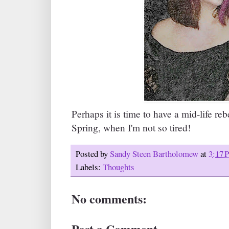
Perhaps it is time to have a mid-life re
Spring, when I'm not so tired!
Posted by
Sandy Steen Bartholomew
at
3:17 
Labels:
Thoughts
No comments:
Post a Comment