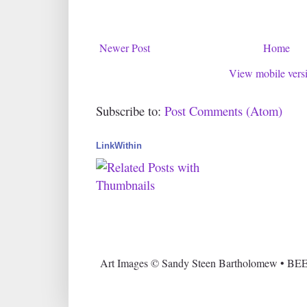
Newer Post
Home
View mobile vers
Subscribe to:
Post Comments (Atom)
LinkWithin
Art Images © Sandy Steen Bartholomew • BEE