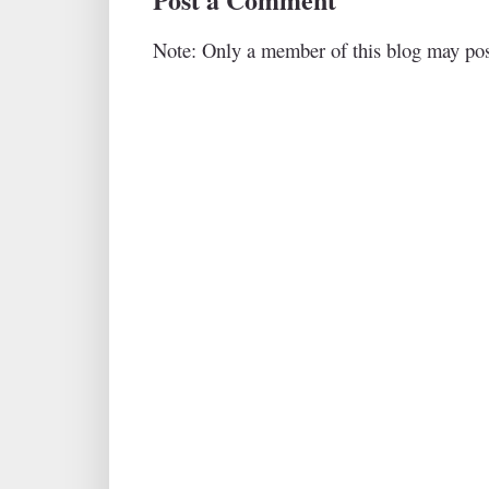
Note: Only a member of this blog may po