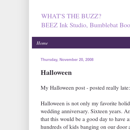
WHAT'S THE BUZZ?
BEEZ Ink Studio, Bumblebat Boo
Home
Thursday, November 20, 2008
Halloween
My Halloween post - posted really late:
Halloween is not only my favorite holida
wedding anniversary. Sixteen years. A
that this would be a good day to have 
hundreds of kids banging on our door a