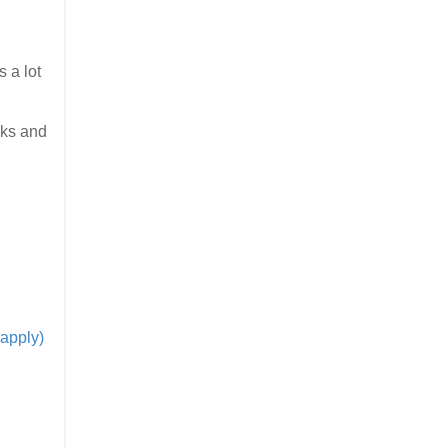
 a lot
oks and
apply)