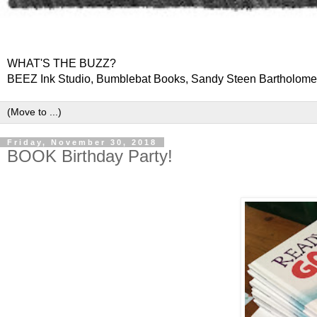
WHAT'S THE BUZZ?
BEEZ Ink Studio, Bumblebat Books, Sandy Steen Bartholom
Friday, November 30, 2018
BOOK Birthday Party!