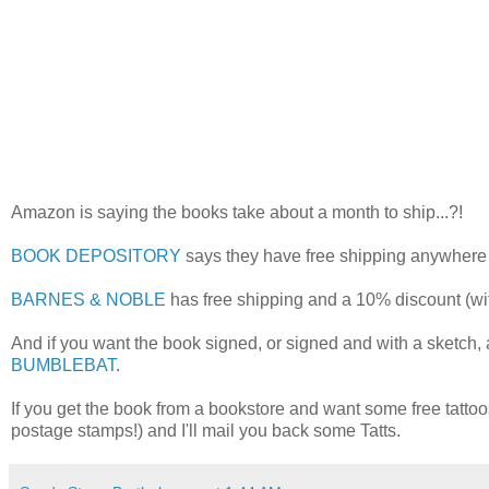
Amazon is saying the books take about a month to ship...?!
BOOK DEPOSITORY
says they have free shipping anywhere i
BARNES & NOBLE
has free shipping and a 10% discount (w
And if you want the book signed, or signed and with a sketch,
BUMBLEBAT
.
If you get the book from a bookstore and want some free tatt
postage stamps!) and I'll mail you back some Tatts.