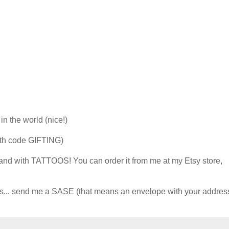
n the world (nice!)
ith code GIFTING)
 and with TATTOOS! You can order it from me at my Etsy store,
oos... send me a SASE (that means an envelope with your addres