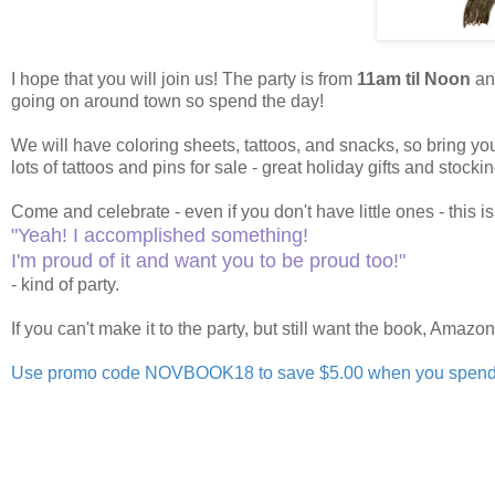
I hope that you will join us! The party is from
11am til Noon
and
going on around town so spend the day!
We will have coloring sheets, tattoos, and snacks, so bring y
lots of tattoos and pins for sale - great holiday gifts and stockin
Come and celebrate - even if you don't have little ones - this is
"Yeah! I accomplished something!
I'm proud of it and want you to be proud too!"
- kind of party.
If you can't make it to the party, but still want the book, Amazo
Use promo code NOVBOOK18 to save $5.00 when you spend $2