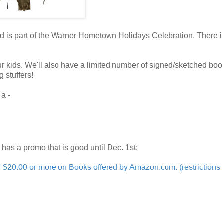
 is part of the Warner Hometown Holidays Celebration. There is
our kids. We'll also have a limited number of signed/sketched bo
g stuffers!
 a -
n has a promo that is good until Dec. 1st:
0.00 or more on Books offered by Amazon.com. (restrictions 