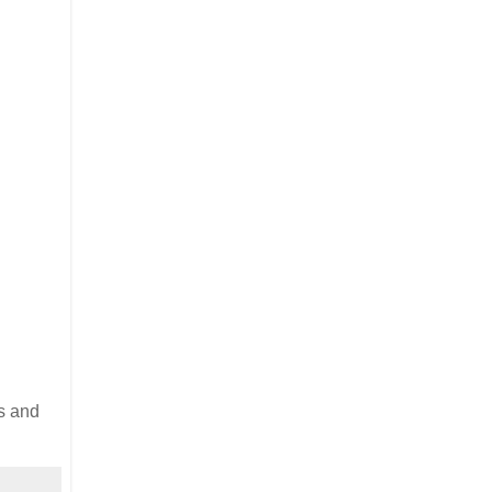
s and