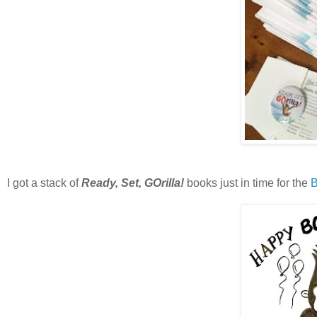
I got a stack of
Ready, Set, GOrilla!
books just in time for the
B