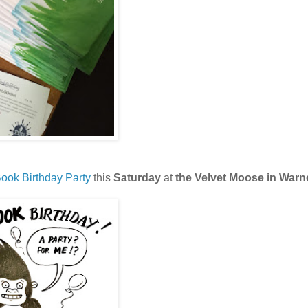
ook Birthday Party
this
Saturday
at
the Velvet Moose in Warn