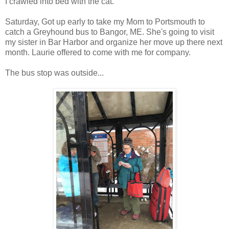
I crawled into bed with the cat.
Saturday, Got up early to take my Mom to Portsmouth to
catch a Greyhound bus to Bangor, ME. She's going to visit
my sister in Bar Harbor and organize her move up there next
month. Laurie offered to come with me for company.
The bus stop was outside...