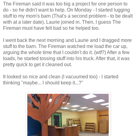
The Fireman said it was too big a project for one person to
do - so he didn't want to help. On Monday - I started lugging
stuff to my mom's barn (That's a second problem - to be dealt
with at a later date). Laurie joined in. Then, I guess The
Fireman must have felt bad so he helped too.
I went back the next morning and Laurie and I dragged more
stuff to the barn. The Fireman watched me load the car up,
arguing the whole time that I couldn't do it. (wtf?) After a few
loads, he started tossing stuff into his truck. After that, it was
pretty quick to get it cleaned out.
It looked so nice and clean (I vacuumed too) - I started
thinking "maybe... I should keep it...?"