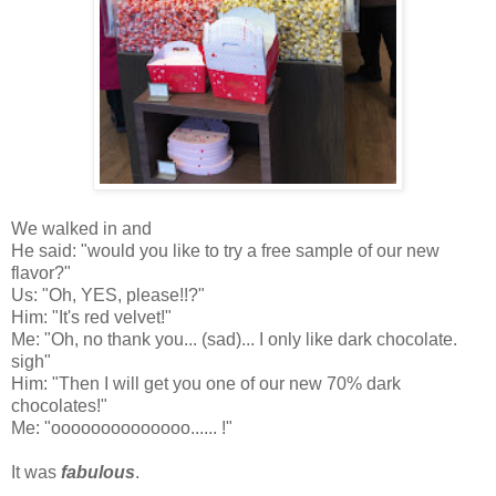
We walked in and
He said: "would you like to try a free sample of our new
flavor?"
Us: "Oh, YES, please!!?"
Him: "It's red velvet!"
Me: "Oh, no thank you... (sad)... I only like dark chocolate.
sigh"
Him: "Then I will get you one of our new 70% dark
chocolates!"
Me: "oooooooooooooo......
!"
It was
fabulous
.