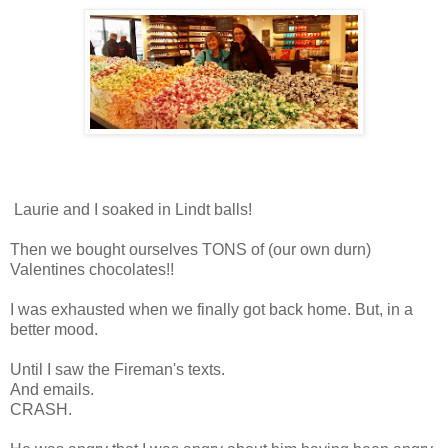
Laurie and I soaked in Lindt balls!
Then we bought ourselves TONS of (our own durn)
Valentines chocolates!!
I was exhausted when we finally got back home. But, in a
better mood.
Until I saw the Fireman's texts.
And emails.
CRASH.