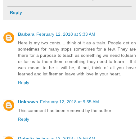
Reply
Barbara
February 12, 2018 at 9:33 AM
Here is my two cents.... think of it as a train. People get on
sometimes for many stops sometimes for a few. They are
there for a purpose to teach us something we need to,learn
or for us to them them something they need to learn. . If it
was meant to be it will be, if not, think of all you have
learned and let fireman leave with love in your heart.
Reply
Unknown
February 12, 2018 at 9:55 AM
This comment has been removed by the author.
Reply
Ophelia
February 12, 2018 at 9:56 AM