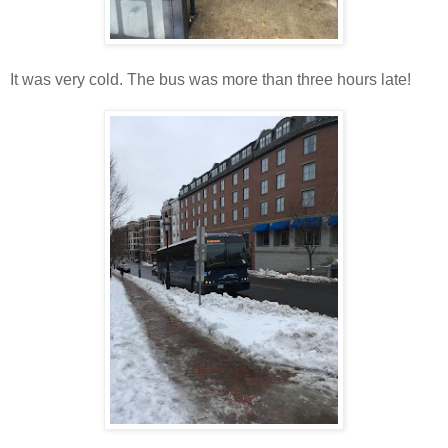
It was very cold. The bus was more than three hours late!