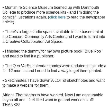
• Montshire Science Museum teamed up with Dartmouth
College to produce more science kits - and I'm doing the
comics/illustrations again. (
click here
to read the newspaper
article)
• There's a large studio space available in the basement of
the Concord Community Arts Center and I want to turn it into
a Creative Collaboration Art Space.
• I finished the dummy for my own picture book "Blue Roo"
and need to find it a publisher.
• The
Quo Vadis
, calendar comics were updated to include a
full 12 months and I need to find a way to get them printed.
• Sketchnotes. I have drawn A LOT of sketchnotes and want
to make a website for them.
Alright. That seems to have worked. Now I am accountable
to you all and I feel like I want to go and work on stuff!
THANKS!