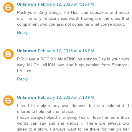
Unknown
February 12, 2018 at 4:15 PM
Pack your Ding Dongs, Ho Hos, and cupcakes and move
on. The only relationships worth having are the ones that
compliment who you are, not consume what you're about.
Reply
Unknown
February 12, 2018 at 4:18 PM
P.S: Have a ROCKIN AMAZING Valentines Day in your own
way. MUCH, MUCH love and hugs coming from Shangra-
LA... xo
Reply
Unknown
February 12, 2018 at 7:18 PM
I tried to reply in my own defense but she deleted it. I
offered to help but she refused.
I have always helped in anyway I can. I love her more than
words can say and she knows it. There are always two
sides to a story. I always want to be there for her on her