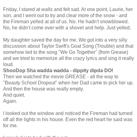
Friday, I stared at walls and felt sad. At one point, Laurie, her
son, and I went out to try and clear more of the snow - and
the Fireman yelled at all of us. No. He hadn't snowblowed.
No, he didn't come over with a shovel and help. Just yelled.
My daughter saved the day for me. We got into a very silly
discussion about Taylor Swift's Goat Song (Trouble) and that
somehow led to the song "We Go Together" (from Grease)
and we tried to memorize all the crazy lyrics and sing it really
loud.
ShooDop Sha wadda wadda - dippity dipda DO!
Then we watched the movie GREASE - all the way to
"Beauty School Dropout" when her Dad came to pick her up.
And then the house was really empty.
And quiet.
Again.
I looked out the window and noticed the Fireman had turned
off all the lights in his house. Even the red heart he said was
for me.