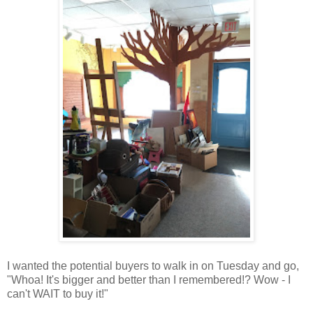
I wanted the potential buyers to walk in on Tuesday and go,
"Whoa! It's bigger and better than I remembered!? Wow - I
can't WAIT to buy it!"