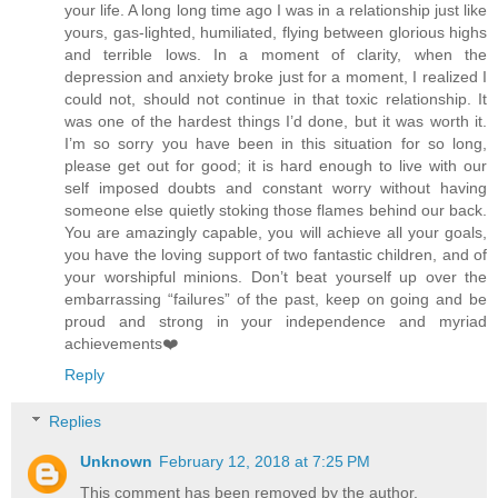
your life. A long long time ago I was in a relationship just like
yours, gas-lighted, humiliated, flying between glorious highs
and terrible lows. In a moment of clarity, when the
depression and anxiety broke just for a moment, I realized I
could not, should not continue in that toxic relationship. It
was one of the hardest things I’d done, but it was worth it.
I’m so sorry you have been in this situation for so long,
please get out for good; it is hard enough to live with our
self imposed doubts and constant worry without having
someone else quietly stoking those flames behind our back.
You are amazingly capable, you will achieve all your goals,
you have the loving support of two fantastic children, and of
your worshipful minions. Don’t beat yourself up over the
embarrassing “failures” of the past, keep on going and be
proud and strong in your independence and myriad
achievements❤️
Reply
Replies
Unknown
February 12, 2018 at 7:25 PM
This comment has been removed by the author.