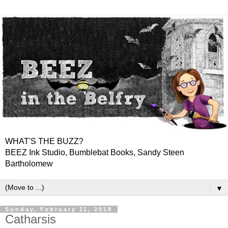
WHAT'S THE BUZZ?
BEEZ Ink Studio, Bumblebat Books, Sandy Steen
Bartholomew
▼
Sunday, February 11, 2018
Catharsis