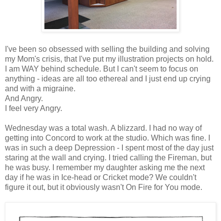
I've been so obsessed with selling the building and solving
my Mom's crisis, that I've put my illustration projects on hold.
I am WAY behind schedule. But I can't seem to focus on
anything - ideas are all too ethereal and I just end up crying
and with a migraine.
And Angry.
I feel very Angry.
Wednesday was a total wash. A blizzard. I had no way of
getting into Concord to work at the studio. Which was fine. I
was in such a deep Depression - I spent most of the day just
staring at the wall and crying. I tried calling the Fireman, but
he was busy. I remember my daughter asking me the next
day if he was in Ice-head or Cricket mode? We couldn't
figure it out, but it obviously wasn't On Fire for You mode.