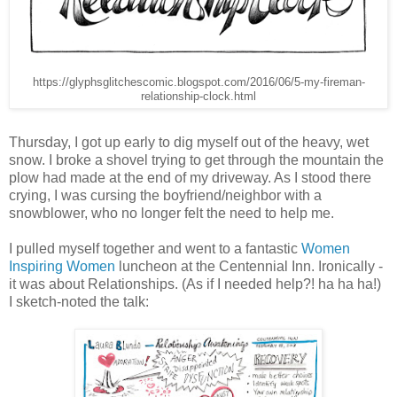
https://glyphsglitchescomic.blogspot.com/2016/06/5-my-fireman-
relationship-clock.html
Thursday, I got up early to dig myself out of the heavy, wet
snow. I broke a shovel trying to get through the mountain the
plow had made at the end of my driveway. As I stood there
crying, I was cursing the boyfriend/neighbor with a
snowblower, who no longer felt the need to help me.
I pulled myself together and went to a fantastic
Women
Inspiring Women
luncheon at the Centennial Inn. Ironically -
it was about Relationships. (As if I needed help?! ha ha ha!)
I sketch-noted the talk: