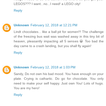
LEGOS??? I want...no...I need! a LEGO city!
Reply
Unknown
February 12, 2018 at 12:21 PM
Lindt chocolates... like a ball pit for women!!! The challenge
of the freezing bus wait was washed away in this tiny bit of
heaven, pleasantly impacting all 5 senses 😀 Too bad the
day came to a crash landing, but you shall fly again!
Reply
Unknown
February 12, 2018 at 1:03 PM
Sandy, Do not own his bad mood. You have enough on your
plate. Crying is cathartic. Do go for chocolate. You only
need to make your self happy. Just own You! Lots of hugs.
You are my hero!
Reply