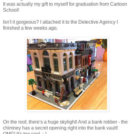
It was actually my gift to myself for graduation from Cartoon
School!
Isn't it gorgeous? I attached it to the Detective Agency I
finished a few weeks ago.
On the roof, there's a huge skylight! And a bank robber - the
chimney has a secret opening right into the bank vault!
OMG! It's too cool. :-)