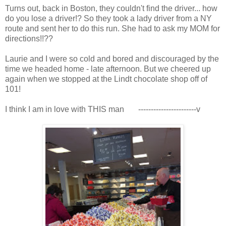
Turns out, back in Boston, they couldn't find the driver... how
do you lose a driver!? So they took a lady driver from a NY
route and sent her to do this run. She had to ask my MOM for
directions!!??
Laurie and I were so cold and bored and discouraged by the
time we headed home - late afternoon. But we cheered up
again when we stopped at the Lindt chocolate shop off of
101!
I think I am in love with THIS man -----------------------v