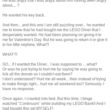
He was angry that I was angry about him having been angry
about.... ?
He wanted his key back.
And then... and this one I am still puzzling over... he wanted
me to know that he had bought me the LEGO Diner that I
desperately wanted. He had been planning on giving it to
me for Valentine's Day. But he was going to return it or give it
to his little nephew. What?!
WHAT?!
SO... if I wanted the Diner... I was supposed to ... what?
Or was he just trying to hurt me by saying he was going to
lick all the donuts so I couldn't eat them?
I don't understand? Hurt me all week... then instead of trying
to make things right... hurt me all weekend too? Seriously. I
have no response.
Once again, I crawled into bed. But this time, I binge
watched "Continuum" while building my LEGO Bank!! And I
had bought this set MYSELF!