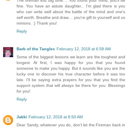
The fireman lost big time.... You found your mind, you'll be
fine. You have an astute daughter... I'm glad there is you
who can write well about the battle of the mind and one's
self worth. Breathe and draw.... you're gift to yourself and us
minions. :) Thank you!
Reply
Barb of the Tangles
February 12, 2018 at 6:58 AM
Some of the biggest lessons we learn are the toughest and
longest. At first, I was happy for you that you found
someone to make you happy. But it sounds like you are the
lucky one to discover his true character before it was too
late. I'll be saying extra prayers for you that you find the
support system that will always be there for you. Blessings
for you!
Reply
Jakki
February 12, 2018 at 8:50 AM
Dear Sandy, whatever you do, don’t let the Fireman back in