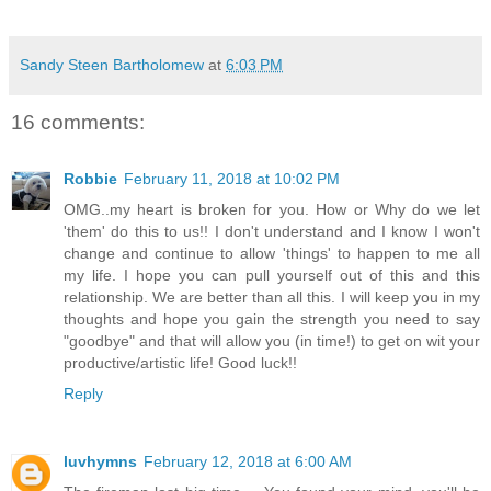
Sandy Steen Bartholomew
at
6:03 PM
16 comments:
Robbie
February 11, 2018 at 10:02 PM
OMG..my heart is broken for you. How or Why do we let
'them' do this to us!! I don't understand and I know I won't
change and continue to allow 'things' to happen to me all
my life. I hope you can pull yourself out of this and this
relationship. We are better than all this. I will keep you in my
thoughts and hope you gain the strength you need to say
"goodbye" and that will allow you (in time!) to get on wit your
productive/artistic life! Good luck!!
Reply
luvhymns
February 12, 2018 at 6:00 AM