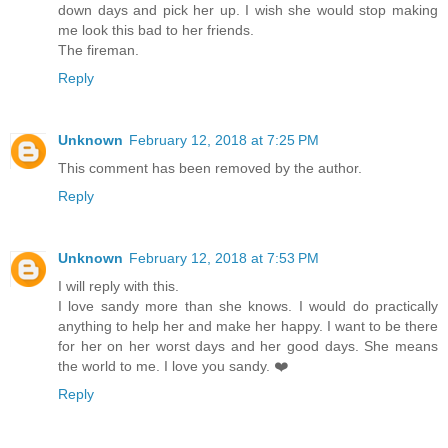
down days and pick her up. I wish she would stop making
me look this bad to her friends.
The fireman.
Reply
Unknown
February 12, 2018 at 7:25 PM
This comment has been removed by the author.
Reply
Unknown
February 12, 2018 at 7:53 PM
I will reply with this.
I love sandy more than she knows. I would do practically
anything to help her and make her happy. I want to be there
for her on her worst days and her good days. She means
the world to me. I love you sandy. ❤️
Reply