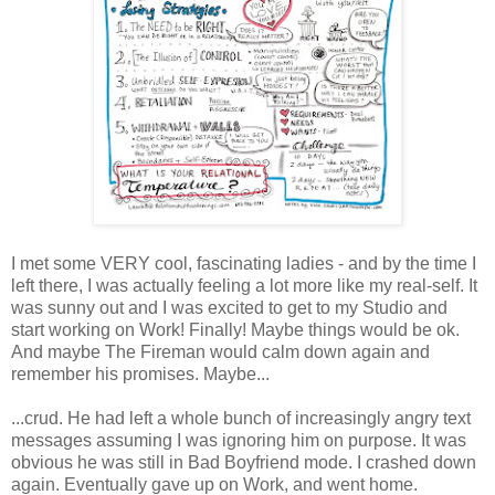
I met some VERY cool, fascinating ladies - and by the time I
left there, I was actually feeling a lot more like my real-self. It
was sunny out and I was excited to get to my Studio and
start working on Work! Finally! Maybe things would be ok.
And maybe The Fireman would calm down again and
remember his promises. Maybe...
...crud. He had left a whole bunch of increasingly angry text
messages assuming I was ignoring him on purpose. It was
obvious he was still in Bad Boyfriend mode. I crashed down
again. Eventually gave up on Work, and went home.