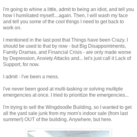
I'm going to whine a little, admit to being an idiot, and tell you
how I humiliated myself....again. Then, I will wash my face
and tell you some of the cool things I need to get back to
work on.
I mentioned in the last post that Things have been Crazy. I
should be used to that by now - but Big Disappointments,
Family Dramas, and Financial Crisis - are only made worse
by Depression, Anxiety Attacks and... let's just call it Lack of
Support, for now.
I admit - I've been a mess.
I've never been good at multi-tasking or solving multiple
emergencies at once. I tried to prioritize the emergencies...
I'm trying to sell the Wingdoodle Building, so I wanted to get
all the yard sale junk from my mom's indoor sale (from last
summer!) OUT of the building. Anywhere, but here.