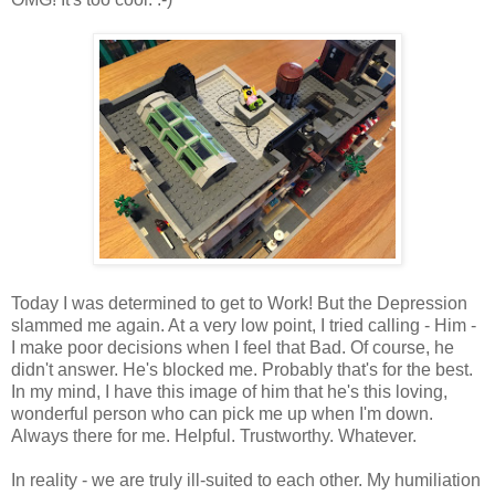
Today I was determined to get to Work! But the Depression
slammed me again. At a very low point, I tried calling - Him -
I make poor decisions when I feel that Bad. Of course, he
didn't answer. He's blocked me. Probably that's for the best.
In my mind, I have this image of him that he's this loving,
wonderful person who can pick me up when I'm down.
Always there for me. Helpful. Trustworthy. Whatever.
In reality - we are truly ill-suited to each other. My humiliation