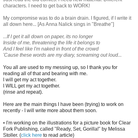
characters. I need to get back to WORK!
My compromise was to do a brain drain. I figured, if I write it
all down here... [As Anna Nalick sings in "Breathe"]
...If I get it all down on paper, its no longer
Inside of me, threatening the life it belongs to
And I feel like I'm naked in front of the crowd
'Cause these words are my diary, screaming out loud...
You all are used to my messing up, so I thank you for
reading all of that and bearing with me.
I will get my act together.
I WILL get my act together.
(rinse and repeat).
Here are the main things I have been (trying) to work on
recently - I will write more about them soon.
• I'm working on the illustrations for a picture book for Clear
Fork Publishing, called "Ready, Set,
Gorilla!" by Melissa
Stoller.
(
click here
to read article)