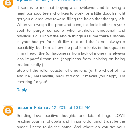
It seems to me that buying a snowblower and knowing a
neighborhood teen who likes to work for a little dough might
get you a large way toward filling the holes that that guy left.
When you weigh the pros and cons, it’s feels better on your
soul to purge someone who withholds emotional and
physical aid. I know the above things assume there’s money
in your budget for stuff like that and that’s not always a
possibility, but here’s how the problem looks in the equation
in my head: the (unhappiness from lack of money) is always
less impactful than the (happiness from insisting on being
treated kindly.)
Step off the roller coaster of emotions (or the wheel of fire
and ice.) Meanwhile, back to work. It makes you happy. I’m
cheering for you!
Reply
loscann
February 12, 2018 at 10:03 AM
Sending love, positive thoughts and lots of hugs. LOVE
reading your list of goals and things to do...might just be the
nudge I need to do the same. And where do you get your