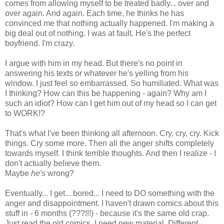
comes from allowing myself to be treated badly... over and
over again. And again. Each time, he thinks he has
convinced me that nothing actually happened. I'm making a
big deal out of nothing. I was at fault. He's the perfect
boyfriend. I'm crazy.
I argue with him in my head. But there's no point in
answering his texts or whatever he's yelling from his
window. I just feel so embarrassed. So humiliated. What was
I thinking? How can this be happening - again? Why am I
such an idiot? How can I get him out of my head so I can get
to WORK!?
That's what I've been thinking all afternoon. Cry, cry, cry. Kick
things. Cry some more. Then all the anger shifts completely
towards myself. I think terrible thoughts. And then I realize - I
don't actually believe them.
Maybe
he's
wrong?
Eventually... I get... bored... I need to DO something with the
anger and disappointment. I haven't drawn comics about this
stuff in - 6 months (???!!!) - because it's the same old crap.
Just read the old comics. I need new material. Different