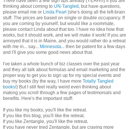
There have been a few sign ups already (YEAH!!!) If you are
thinking about coming to
UN-Tangled
, but have questions,
please email me or
Linda Pearl
(she's doing all the left-brain
stuff. The prices are based on single or double occupancy. If
you are coming by yourself, but would like a roommate,
please contact Linda about that too. I have no idea how that
works, but it should work, and we will make it work! If you are
annoyed that it is in Maine, and you would rather do a retreat
with me in... say...
Minnesota
... then be patient for a few days
and I'll give you some good news about that.
I've taken a whole bunch of biz classes over the past year
and they all talk about formulas and email marketing and the
proper way to get you to sign up for my special events and
buy my books (by the way, I have more
Totally Tangled
books
!) But I still feel really weird even thinking about
making you scroll through a few pages of testimonials and
benefits. Here's the important stuff:
If you like my books, you'll like the retreat.
If you like this blog, you'll like the retreat.
If you like Zentangle, you'll like the retreat.
If you have never tried Zentangle, but are craving more