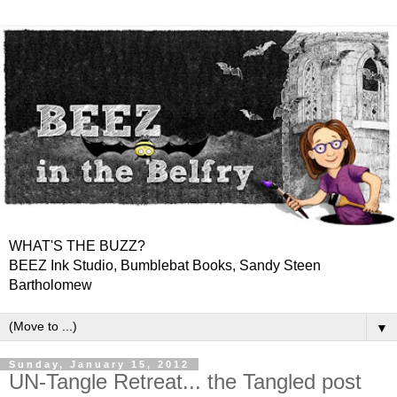
WHAT'S THE BUZZ?
BEEZ Ink Studio, Bumblebat Books, Sandy Steen
Bartholomew
▼
Sunday, January 15, 2012
UN-Tangle Retreat... the Tangled post