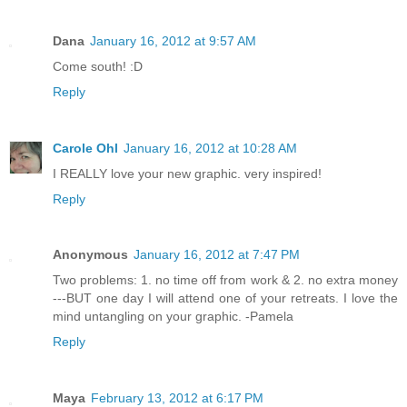
Dana
January 16, 2012 at 9:57 AM
Come south! :D
Reply
Carole Ohl
January 16, 2012 at 10:28 AM
I REALLY love your new graphic. very inspired!
Reply
Anonymous
January 16, 2012 at 7:47 PM
Two problems: 1. no time off from work & 2. no extra money
---BUT one day I will attend one of your retreats. I love the
mind untangling on your graphic. -Pamela
Reply
Maya
February 13, 2012 at 6:17 PM