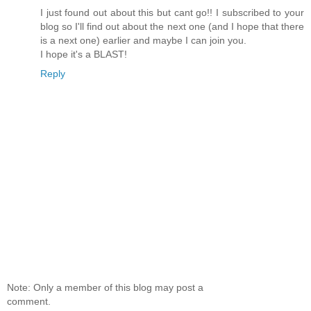
I just found out about this but cant go!! I subscribed to your
blog so I'll find out about the next one (and I hope that there
is a next one) earlier and maybe I can join you.
I hope it's a BLAST!
Reply
Note: Only a member of this blog may post a
comment.