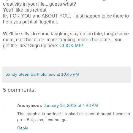
creativity in your life... guess what?
You'll like this retreat.
It's FOR YOU and ABOUT YOU. I just happen to be there to
help you put it all together.
We'll be silly, do some tangling, stay up too late, laugh some
more, eat chocolate, more tangling, more chocolate... you
get the idea! Sign up here:
CLICK ME!
Sandy Steen Bartholomew
at
10:45 PM
5 comments:
Anonymous
January 16, 2012 at 4:43 AM
The graphic is perfect! I looked at it and thought I want to
go... But, alas, I cannot go.
Reply