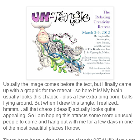
Usually the image comes before the text, but I finally came
up with a graphic for the retreat - so here it is! My brain
usually looks this chaotic - plus a few extra ping pong balls
flying around. But when I drew this tangle, I realized...
hmmm... all that chaos (ideas!!) actually looks quite
appealing. So I am hoping this attracts some more unusual
people to come and hang out with me for a few days in one
of the most beautiful places I know.