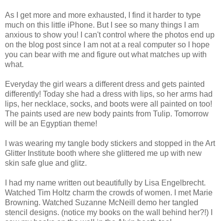
As I get more and more exhausted, I find it harder to type
much on this little iPhone. But I see so many things I am
anxious to show you! I can't control where the photos end up
on the blog post since I am not at a real computer so I hope
you can bear with me and figure out what matches up with
what.
Everyday the girl wears a different dress and gets painted
differently! Today she had a dress with lips, so her arms had
lips, her necklace, socks, and boots were all painted on too!
The paints used are new body paints from Tulip. Tomorrow
will be an Egyptian theme!
I was wearing my tangle body stickers and stopped in the Art
Glitter Institute booth where she glittered me up with new
skin safe glue and glitz.
I had my name written out beautifully by Lisa Engelbrecht.
Watched Tim Holtz charm the crowds of women. I met Marie
Browning. Watched Suzanne McNeill demo her tangled
stencil designs. (notice my books on the wall behind her?!) I