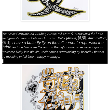
The second artwork is a wedding customized artwork, I translated the bride
and groom's name to Chinese character.
凱莉
Kelly (Above)
, Amit (bottom)
俄明
I have a butterfly fly on the left corner to represent the
bride
and the bird open the arm on the right corner to represent groom
welcome Kelly into his life,
their names surrounding by beautiful flowers
to meaning in full bloom happy marriage.