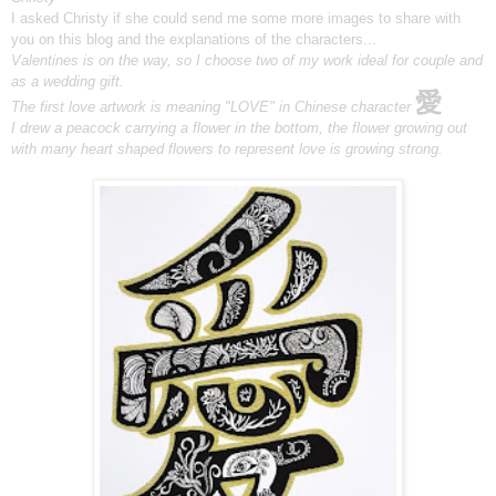
I asked Christy if she could send me some more images to share with
you on this blog and the explanations of the characters...
Valentines is on the way, so I choose two of my work ideal for
couple and
as a wedding gift.
愛
The first love artwork is meaning "LOVE" in Chinese character
I drew a peacock carrying a flower in the bottom,
the flower growing out
with many heart shaped flowers
to represent love is growing strong.