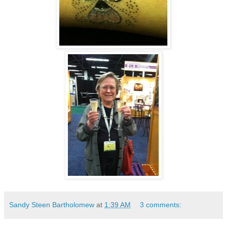
Sandy Steen Bartholomew
at
1:39 AM
3 comments: