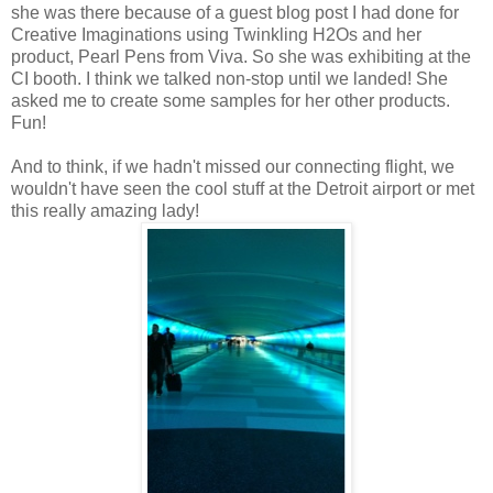
she was there because of a guest blog post I had done for
Creative Imaginations using Twinkling H2Os and her
product, Pearl Pens from Viva. So she was exhibiting at the
CI booth. I think we talked non-stop until we landed! She
asked me to create some samples for her other products.
Fun!
And to think, if we hadn't missed our connecting flight, we
wouldn't have seen the cool stuff at the Detroit airport or met
this really amazing lady!