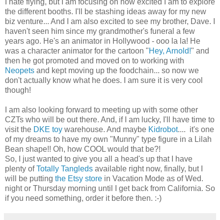
I hate flying, but I am focusing on how excited I am to explore
the different booths. I'll be stashing ideas away for my new
biz venture... And I am also excited to see my brother, Dave. I
haven't seen him since my grandmother's funeral a few
years ago. He's an animator in Hollywood - ooo la la! He
was a character animator for the cartoon "
Hey, Arnold!
" and
then he got promoted and moved on to working with
Neopets
and kept moving up the foodchain... so now we
don't actually know what he does. I am sure it is very cool
though!
I am also looking forward to meeting up with some other
CZTs who will be out there. And, if I am lucky, I'll have time to
visit the
DKE toy
warehouse. And maybe
Kidrobot
.... it's one
of my dreams to have my own "Munny" type figure in a Lilah
Bean shape!! Oh, how COOL would that be?!
So, I just wanted to give you all a head's up that I have
plenty of
Totally Tangleds
available right now, finally, but I
will be putting
the Etsy store
in Vacation Mode as of Wed.
night or Thursday morning until I get back from California. So
if you need something, order it before then. :-)