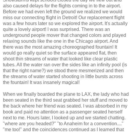
also caused delays for the flights coming in to the airport.
Before we had even left the ground we realized we would
miss our connecting flight in Detroit! Our replacement flight
was a few hours later so we explored the airport. It's actually
quite a lovely airport! I was surprised. There was an
underground people mover that changed colors and played
relaxing sounds like the one in the Chicago airport. And
there was the most amazing choreographed fountain! It
would go really quiet so the surface appeared flat, then
shoot thin streams of water that looked like clear plastic
tubes. All the water ran over the sides like an infinity pool (is
that the right name?) we stood there mesmerized and then
the streams of water started shooting in little bursts across
the fountain! It was insanely magical!
When we finally boarded the plane to LAX, the lady who had
been seated in the third seat grabbed her stuff and moved to
the back where her friend was seated. I was absorbed in my
book and paid no attention as a passenger seated herself
next to me. Hours later, I looked up and we started chatting.
"where are you headed?" "to Anaheim for a convention...."
"me too!" and the coincidences continued as I learned that