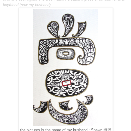
boyfriend (now my husband)
.
the pictures is the name of my husband : Shawn 尚恩