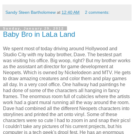
Sandy Steen Bartholomew
at
12:40 AM
2 comments:
Sunday, January 29, 2012
Baby Bro in LaLa Land
We spent most of today driving around Hollywood and
Studio City with my baby brother, Dave. The bestest part
was visiting his office. Big woop, right? But my brother works
as the assistant art director for game development at
Neopets. Which is owned by Nickelodeon and MTV. He gets
to draw amazing creatures and color them and play games
all day. In a very cool office. One hallway had paintings he
had done of some of the characters all hanging in fancy
frames. The enormous room full of cubicles where the artists
work had a giant mural running all the way around the room.
Dave had combined all the different Neopets characters into
storylines and printed the art onto vinyl. Some of these
characters were so cute I had to zoom in and snap their pics!
I couldn't take any pictures of his current projects, but his
computer is a tech geek's drool fest. He has an enormous