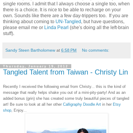
single rooms. I admit that I always choose a single too, when
there is a choice. It is nice to be able to recharge on your
own. Sounds like there are a few day-trippers too. If you are
thinking about coming to
UN-Tangled
, but have questions,
please email me or
Linda Pearl
(she's doing all the left-brain
stuff).
Sandy Steen Bartholomew
at
6:58 PM
No comments:
Thursday, January 19, 2012
Tangled Talent from Taiwan - Christy Lin
Recently I received the following email from Christy... this is the kind of
message that really helps shake you out of a mini-pity-party! And as an
added bonus (grin) she has created some truly beautiful pieces of tangled
art! Be sure to look at all her other
Calligraphy Doodle Art
in her
Etsy
shop
, Enjoy...