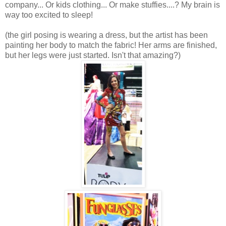
company... Or kids clothing... Or make stuffies....? My brain is
way too excited to sleep!
(the girl posing is wearing a dress, but the artist has been
painting her body to match the fabric! Her arms are finished,
but her legs were just started. Isn't that amazing?)