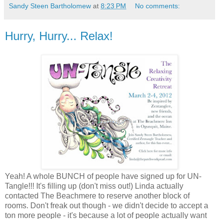
Sandy Steen Bartholomew
at
8:23 PM
No comments:
Hurry, Hurry... Relax!
Yeah! A whole BUNCH of people have signed up for UN-
Tangle!!! It's filling up (don't miss out!) Linda actually
contacted The Beachmere to reserve another block of
rooms. Don't freak out though - we didn't decide to accept a
ton more people - it's because a lot of people actually want