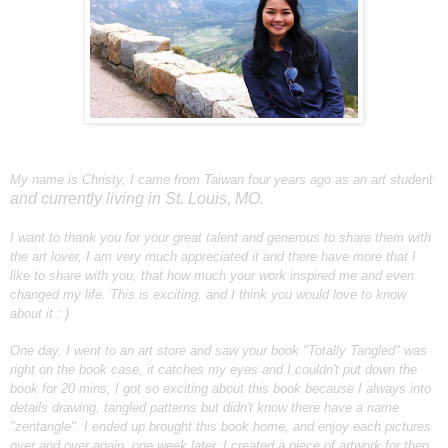
My name is Christy, I came from Taiwan four years ago as an art student
and currently living in St. Louis, MO.
I want to thank you for your great talent and generous to share them with
the art lover, I am very much appreciated it and there have more that I
like to share with you, that how much your work inspired me and even
changed my life. This is exciting, and I think you would love to know
about it : )
One day, I went to an art store and saw your book "Totally Tangled" was
right on the book case, it catches my eyes and I couldn't put down the
book for 20 mins, I got so exciting about this book because I always into
details drawing, tangled patterns but didn't know there have a name
"zentangle". I ended up brought this book home, and enjoy each pictures
over and over again, one week later, I created a piece of artwork for then