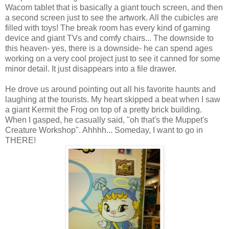
Wacom tablet that is basically a giant touch screen, and then
a second screen just to see the artwork. All the cubicles are
filled with toys! The break room has every kind of gaming
device and giant TVs and comfy chairs... The downside to
this heaven- yes, there is a downside- he can spend ages
working on a very cool project just to see it canned for some
minor detail. It just disappears into a file drawer.
He drove us around pointing out all his favorite haunts and
laughing at the tourists. My heart skipped a beat when I saw
a giant Kermit the Frog on top of a pretty brick building.
When I gasped, he casually said, "oh that's the Muppet's
Creature Workshop". Ahhhh... Someday, I want to go in
THERE!