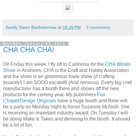
Sandy Steen Bartholomew
at
10:29 PM
2 comments:
Monday, January 23, 2012
CHA CHA CHA!
On Friday this week, I fly off to California for the
CHA Winter
Show
in Anaheim. CHA is the Craft and Hobby Association
and the show is an ginormous trade show of crafting
insanity!! I am SOOO excited!! (And nervous). Every big craft
manufacturer has a booth there and shows off the new
products for the coming year. My publishers
Fox
Chapel/Design Originals
have a huge booth and there will
be a party on Monday night to honor Suzanne McNeill. She
is receiving an important industry award. On Tuesday I will
be doing Make & Takes and demoing in the booth. It should
be a lot of fun.