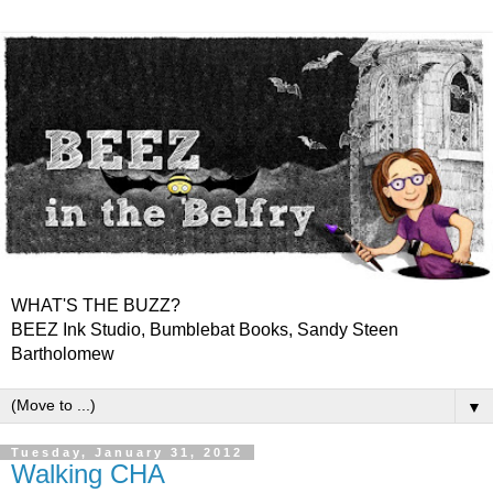
WHAT'S THE BUZZ?
BEEZ Ink Studio, Bumblebat Books, Sandy Steen
Bartholomew
▼
Tuesday, January 31, 2012
Walking CHA