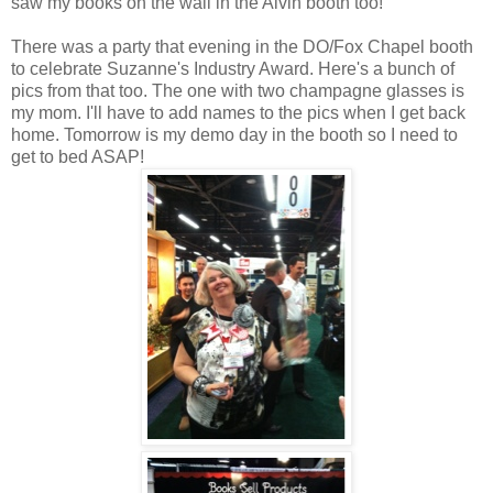
saw my books on the wall in the Alvin booth too!
There was a party that evening in the DO/Fox Chapel booth
to celebrate Suzanne's Industry Award. Here's a bunch of
pics from that too. The one with two champagne glasses is
my mom. I'll have to add names to the pics when I get back
home. Tomorrow is my demo day in the booth so I need to
get to bed ASAP!