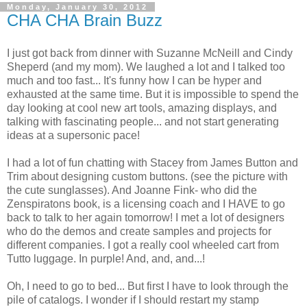
Monday, January 30, 2012
CHA CHA Brain Buzz
I just got back from dinner with Suzanne McNeill and Cindy
Sheperd (and my mom). We laughed a lot and I talked too
much and too fast... It's funny how I can be hyper and
exhausted at the same time. But it is impossible to spend the
day looking at cool new art tools, amazing displays, and
talking with fascinating people... and not start generating
ideas at a supersonic pace!
I had a lot of fun chatting with Stacey from James Button and
Trim about designing custom buttons. (see the picture with
the cute sunglasses). And Joanne Fink- who did the
Zenspiratons book, is a licensing coach and I HAVE to go
back to talk to her again tomorrow! I met a lot of designers
who do the demos and create samples and projects for
different companies. I got a really cool wheeled cart from
Tutto luggage. In purple! And, and, and...!
Oh, I need to go to bed... But first I have to look through the
pile of catalogs. I wonder if I should restart my stamp