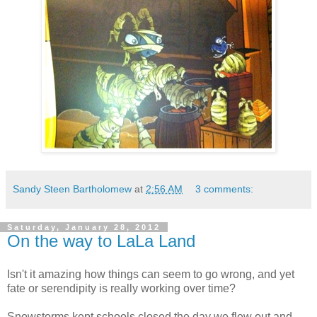
Sandy Steen Bartholomew
at
2:56 AM
3 comments:
Saturday, January 28, 2012
On the way to LaLa Land
Isn't it amazing how things can seem to go wrong, and yet
fate or serendipity is really working over time?
Snowstorms kept schools closed the day we flew out and