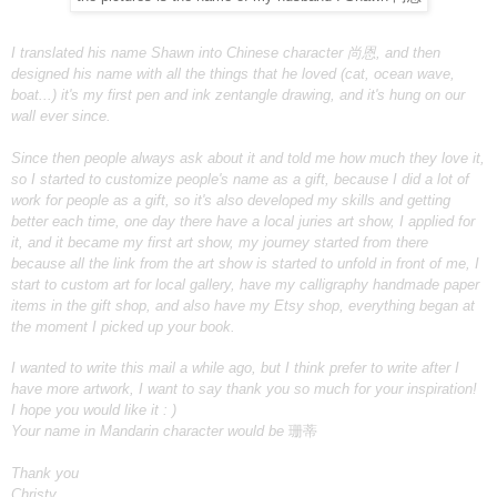
I translated his name Shawn into Chinese character 尚恩, and then
designed his name with all the things that he loved (cat, ocean wave,
boat...) it's my first pen and ink zentangle drawing, and it's hung on our
wall ever since.
Since then people always ask about it and told me how much they love it,
so I started to customize people's name as a gift, because I did a lot of
work for people as a gift, so it's also developed my skills and getting
better each time, one day there have a local juries art show, I applied for
it, and it became my first art show, my journey started from there
because all the link from the art show is started to unfold in front of me, I
start to custom art for local gallery, have my calligraphy handmade paper
items in the gift shop, and also have my Etsy shop, everything began at
the moment I picked up your book.
I wanted to write this mail a while ago, but I think prefer to write after I
have more artwork, I want to say thank you so much for your inspiration!
I hope you would like it : )
Your name in Mandarin character would be
珊蒂
Thank you
Christy