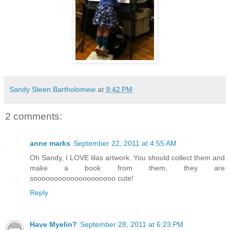
Sandy Steen Bartholomew
at
9:42 PM
2 comments:
anne marks
September 22, 2011 at 4:55 AM
Oh Sandy, I LOVE lilas artwork. You should collect them and
make a book from them, they are
soooooooooooooooooooo cute!
Reply
Have Myelin?
September 28, 2011 at 6:23 PM