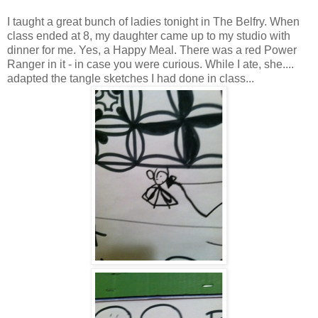
I taught a great bunch of ladies tonight in The Belfry. When
class ended at 8, my daughter came up to my studio with
dinner for me. Yes, a Happy Meal. There was a red Power
Ranger in it - in case you were curious. While I ate, she....
adapted the tangle sketches I had done in class...