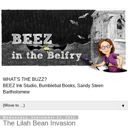
WHAT'S THE BUZZ?
BEEZ Ink Studio, Bumblebat Books, Sandy Steen
Bartholomew
▼
Wednesday, September 21, 2011
The Lilah Bean Invasion