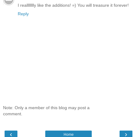
I realllllllly like the additions! =) You will treasure it forever!
Reply
Note: Only a member of this blog may post a
comment.
‹
›
Home