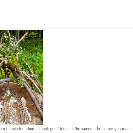
de a temple for a horned stick god I found in the woods. The pathway is made