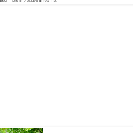
much more impressive in real life.