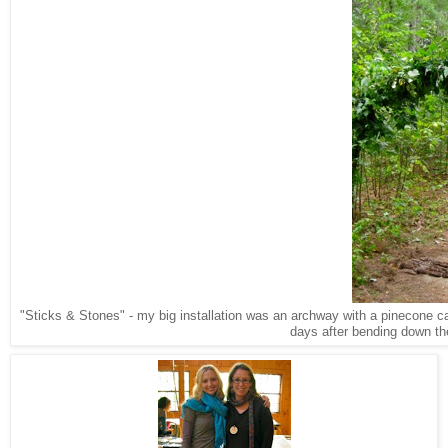
"Sticks & Stones" - my big installation was an archway with a pinecone carp
days after bending down the