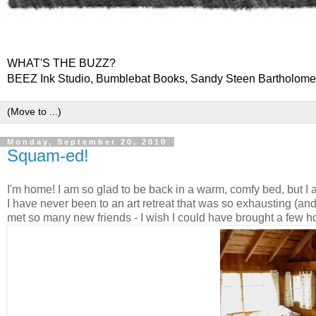
WHAT'S THE BUZZ?
BEEZ Ink Studio, Bumblebat Books, Sandy Steen Bartholom
Monday, September 20, 2010
Squam-ed!
I'm home! I am so glad to be back in a warm, comfy bed, but I
I have never been to an art retreat that was so exhausting (and 
met so many new friends - I wish I could have brought a few h