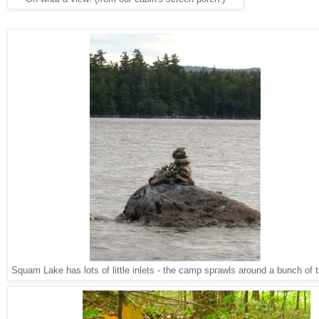
Squam Lake has lots of little inlets - the camp sprawls around a bunch of 