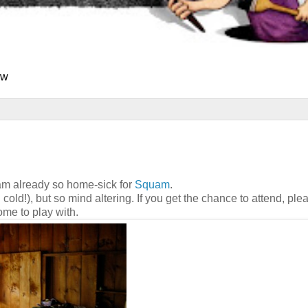
ew
 am already so home-sick for
Squam
.
cold!), but so mind altering. If you get the chance to attend, plea
ome to play with.