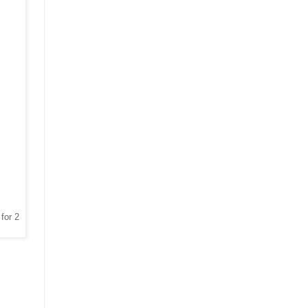
for 2