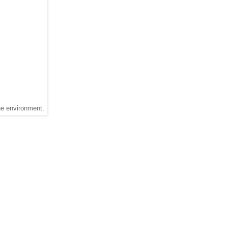
he environment.