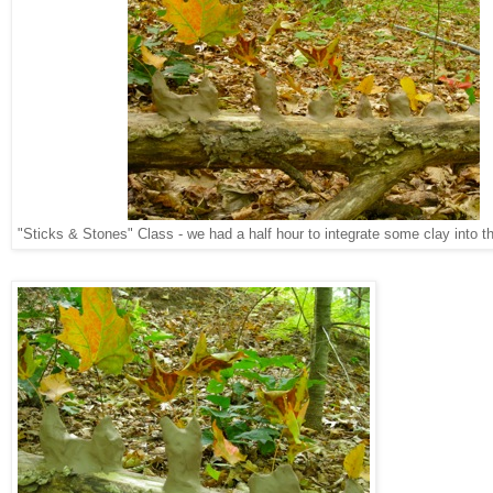
"Sticks & Stones" Class - we had a half hour to integrate some clay into t