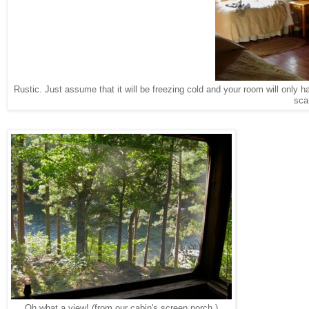
Rustic. Just assume that it will be freezing cold and your room will only 
sca
Oh what a view! (from our cabin's screen porch.)