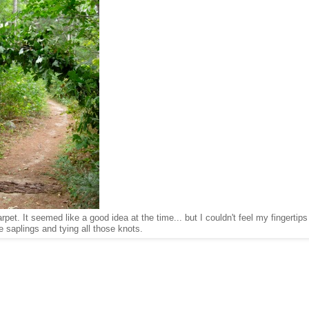
et. It seemed like a good idea at the time... but I couldn't feel my fingertips 
 saplings and tying all those knots.