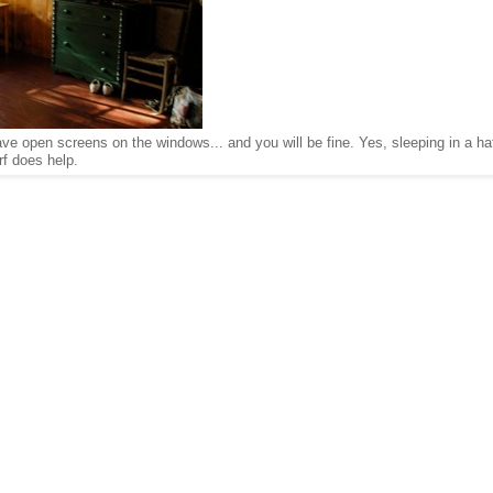
have open screens on the windows... and you will be fine. Yes, sleeping in a ha
rf does help.