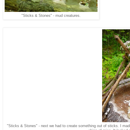
"Sticks & Stones" - mud creatures.
"Sticks & Stones" - next we had to create something out of sticks. I ma