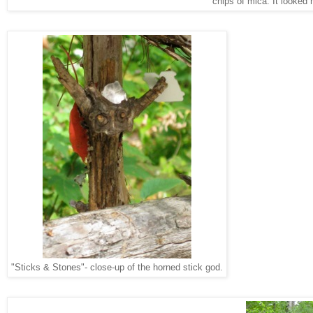
chips of mica. It looked 
"Sticks & Stones"- close-up of the horned stick god.