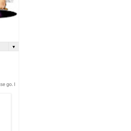
▼
se go. I